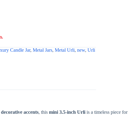
n.
xury Candle Jar
,
Metal Jars
,
Metal Urli
,
new
,
Urli
r decorative accents
, this
mini 3.5-inch Urli
is a timeless piece for