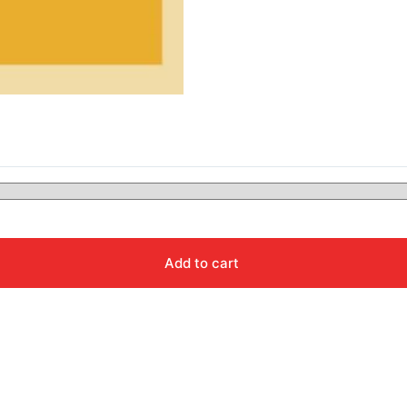
Add to cart