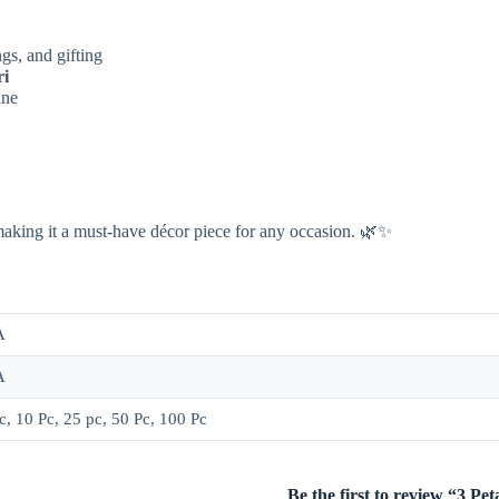
gs, and gifting
ri
ine
making it a must-have décor piece for any occasion. 🌿✨
A
A
c, 10 Pc, 25 pc, 50 Pc, 100 Pc
Be the first to review “3 P