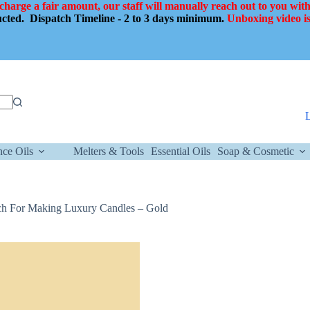
 charge a fair amount, our staff will manually reach out to you with
ducted.
Dispatch Timeline - 2 to 3 days minimum.
Unboxing video is
nce Oils
Melters & Tools
Essential Oils
Soap & Cosmetic
Inch For Making Luxury Candles – Gold