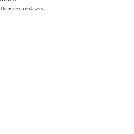
There are no reviews yet.