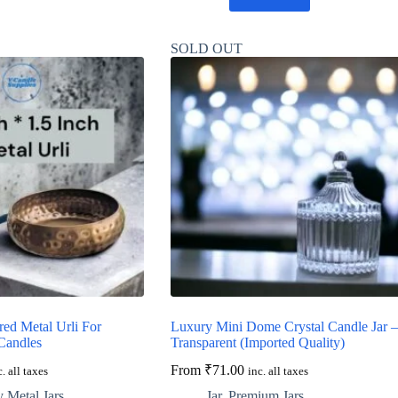
SOLD OUT
ed Metal Urli For
Luxury Mini Dome Crystal Candle Jar –
Candles
Transparent (Imported Quality)
From
₹
71.00
c. all taxes
inc. all taxes
 Metal Jars
Jar
,
Premium Jars