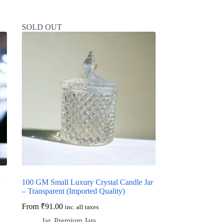
SOLD OUT
100 GM Small Luxury Crystal Candle Jar
– Transparent (Imported Quality)
From
₹
91.00
inc. all taxes
Jar
,
Premium Jars