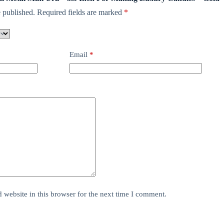
 published.
Required fields are marked
*
Email
*
website in this browser for the next time I comment.