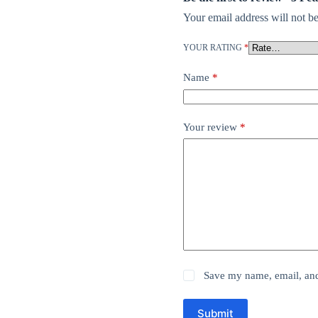
Your email address will not be
YOUR RATING
*
Name
*
Your review
*
Save my name, email, and 
Submit