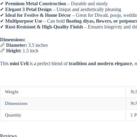
✔
Premium Metal Construction
– Durable and sturdy
✔
Elegant 3 Petal Design
– Unique and aesthetically pleasing
✔
Ideal for Festive & Home Décor
– Great for Diwali, pooja, weddin
✔
Multipurpose Use
– Can hold
floating diyas, flowers, or potpour
✔
Rust-Resistant & High-Quality Finish
– Ensures longevity and sh
Dimensions:
📏
Diameter:
3.5 inches
📏
Height:
1.5 inch
This
mini Urli
is a perfect blend of
tradition and modern elegance
, 
Weight
N/
Dimensions
N/
Quantity
1 P
Reviews