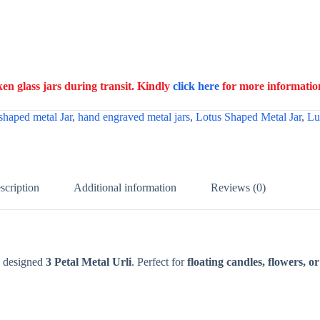
n glass jars during transit. Kindly
click here
for more informatio
shaped metal Jar
,
hand engraved metal jars
,
Lotus Shaped Metal Jar
,
Lu
scription
Additional information
Reviews (0)
y designed
3 Petal Metal Urli
. Perfect for
floating candles, flowers, o