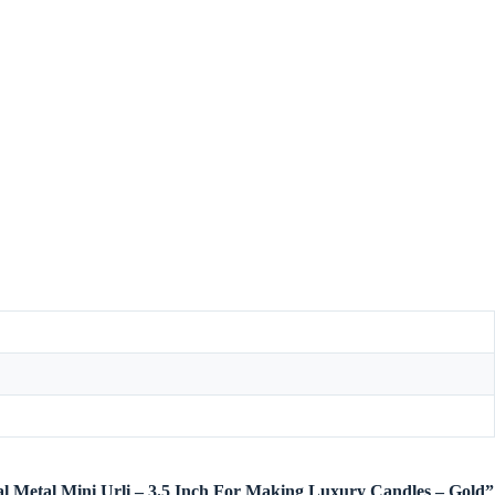
etal Metal Mini Urli – 3.5 Inch For Making Luxury Candles – Gold”