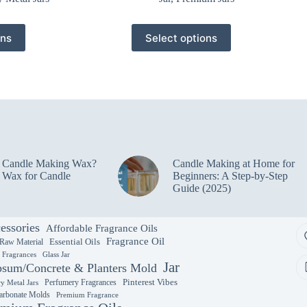
This
ons
Select options
product
has
multiple
variants.
The
options
may
be
chosen
on
e Candle Making Wax?
Candle Making at Home for
the
 Wax for Candle
Beginners: A Step-by-Step
product
Guide (2025)
page
essories
Affordable Fragrance Oils
Fragrance Oil
Essential Oils
 Raw Material
y Fragrances
Glass Jar
Jar
sum/Concrete & Planters Mold
Perfumery Fragrances
Pinterest Vibes
y Metal Jars
arbonate Molds
Premium Fragrance