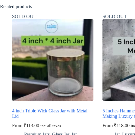
Related products
SOLD OUT
SOLD OUT
4 inch Triple Wick Glass Jar with Metal
5 Inches Hammer
Lid
Making Luxury 
From
₹
113.00
From
₹
118.00
inc. all taxes
in
Premium Jars
,
Glass Jar
,
Jar
,
Jar
,
Luxury