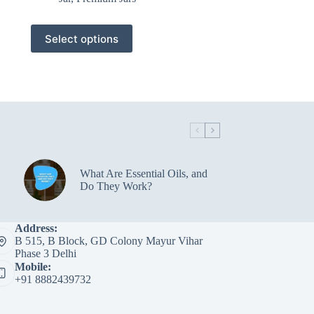
This
Select options
product
has
multiple
variants.
The
options
may
be
chosen
on
the
What Are Essential Oils, and
product
Do They Work?
page
Address:
B 515, B Block, GD Colony Mayur Vihar
Phase 3 Delhi
Mobile:
+91 8882439732