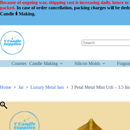
Skip
Because of ongoing war, shipping cost is increasing daily, hence to
to
packed.
In case of order cancellation, packing charges will be de
content
Candle 🕯️ Making.
No
results
Courses
Candle Making
Silicon Molds
Fragra
Home
Jar
Luxury Metal Jars
3 Petal Metal Mini Urli – 3.5 