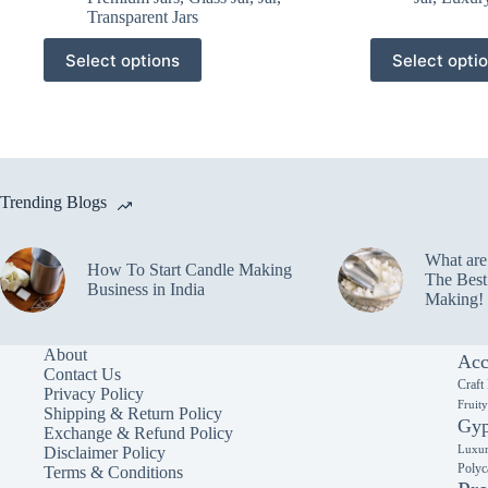
Transparent Jars
This
This
Select options
Select opti
product
product
has
has
multiple
multiple
variants.
variants.
The
The
options
options
may
may
Trending Blogs
be
be
chosen
chosen
on
on
What ar
the
the
How To Start Candle Making
The Best
product
product
Business in India
Making!
page
page
About
Acc
Contact Us
Craft
Privacy Policy
Fruit
Shipping & Return Policy
Gyp
Exchange & Refund Policy
Luxur
Disclaimer Policy
Polyc
Terms & Conditions