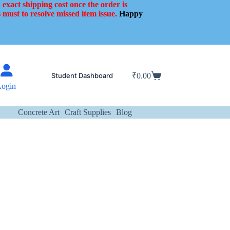
 exact shipping cost once the order is
 must to resolve missed item issue.
Happy
Student Dashboard
₹
0.00
Shopping
Login
cart
Concrete Art
Craft Supplies
Blog