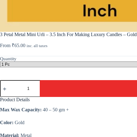
3 Petal Metal Mini Urli – 3.5 Inch For Making Luxury Candles – Gold
From
₹
65.00
inc. all taxes
Quantity
3
Petal
Metal
Mini
Product Details
Urli
-
Max Wax Capacity:
40 – 50 gm +
3.5
Inch
Color:
Gold
For
Making
Luxury
Material:
Metal