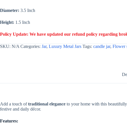
Candles
-
Diameter:
3.5 Inch
Gold
quantity
Height:
1.5 Inch
Policy Update: We have updated our refund policy regarding broke
SKU:
N/A
Categories:
Jar
,
Luxury Metal Jars
Tags:
candle jar
,
Flower 
De
Add a touch of
traditional elegance
to your home with this beautifull
festive and daily décor.
Features: