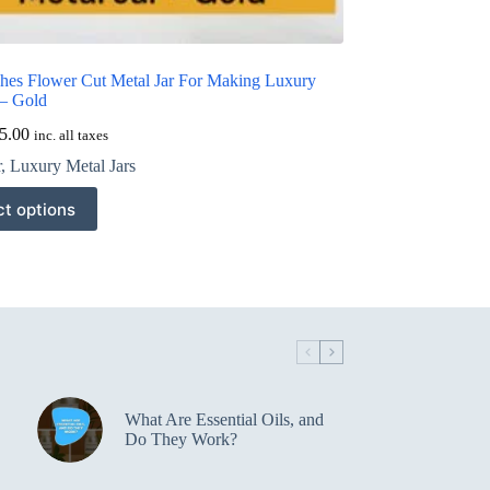
ches Flower Cut Metal Jar For Making Luxury
 – Gold
5.00
inc. all taxes
r
,
Luxury Metal Jars
ct options
What Are Essential Oils, and
Do They Work?