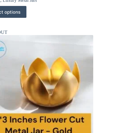
r
,
Luxury Metal Jars
ct options
OUT