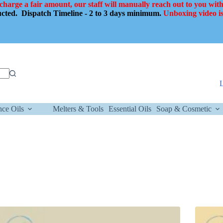
 charge a fair amount, our staff will manually reach out to you with
ducted.
Dispatch Timeline - 2 to 3 days minimum.
Unboxing video is
nce Oils
Melters & Tools
Essential Oils
Soap & Cosmetic