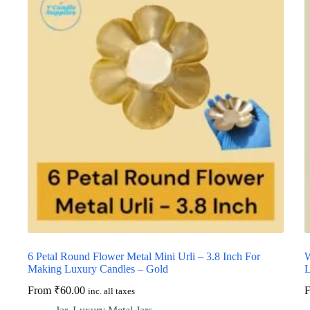
6 Petal Round Flower Metal Mini Urli – 3.8 Inch For
W
Making Luxury Candles – Gold
L
From
₹
60.00
inc. all taxes