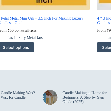
 Petal Metal Mini Urli – 3.5 Inch For Making Luxury
4 * 3 In
andles – Gold
Candles
From
₹
50.00
From
₹
9
inc. all taxes
Jar
,
Luxury Metal Jars
Ja
his
This
Select options
Sele
roduct
product
as
has
ultiple
multiple
ariants.
variants.
he
The
ptions
options
ay
may
e
be
hosen
chosen
n
on
e Candle Making Wax?
Candle Making at Home for
he
the
 Wax for Candle
Beginners: A Step-by-Step
roduct
product
Guide (2025)
age
page