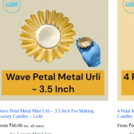
ave Petal Metal Mini Urli – 3.5 Inch For Making
4 Petal 
uxury Candles – Gold
Candles
From
₹
60.00
From
₹
6
inc. all taxes