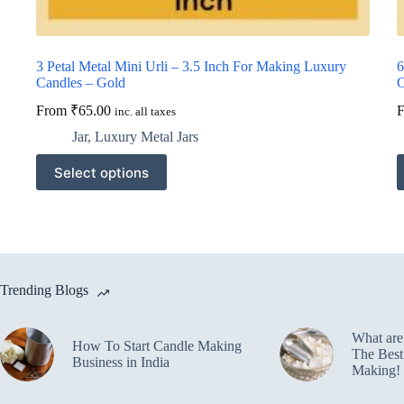
3 Petal Metal Mini Urli – 3.5 Inch For Making Luxury
6
Candles – Gold
C
From
₹
65.00
inc. all taxes
Jar
,
Luxury Metal Jars
This
T
Select options
product
p
has
h
multiple
m
variants.
v
The
T
options
o
may
m
Trending Blogs
be
b
chosen
c
on
o
What ar
the
t
How To Start Candle Making
The Best
product
p
Business in India
Making!
page
p