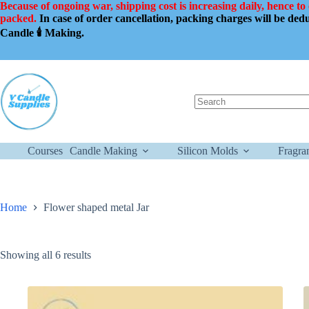
Skip
Because of ongoing war, shipping cost is increasing daily, hence to
to
packed.
In case of order cancellation, packing charges will be de
content
Candle 🕯️ Making.
No
results
Courses
Candle Making
Silicon Molds
Fragra
Home
Flower shaped metal Jar
Showing all 6 results