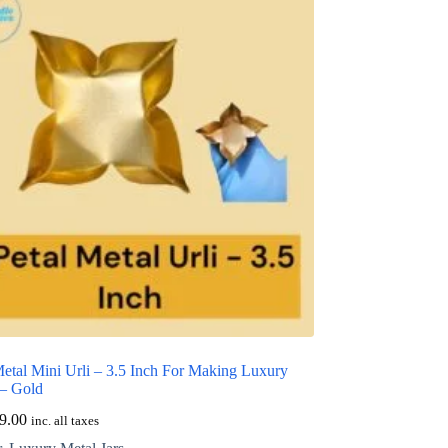
Metal Mini Urli – 3.5 Inch For Making Luxury
 – Gold
9.00
inc. all taxes