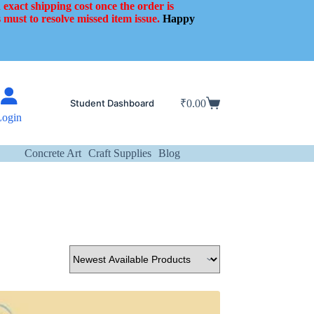
 exact shipping cost once the order is
 must to resolve missed item issue.
Happy
Student Dashboard
₹
0.00
Shopping
Login
cart
Concrete Art
Craft Supplies
Blog