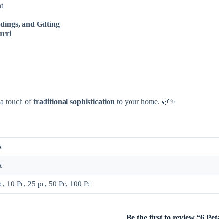
nt
dings, and Gifting
urri
 a touch of
traditional sophistication
to your home. 🌿✨
A
A
c, 10 Pc, 25 pc, 50 Pc, 100 Pc
Be the first to review “6 P