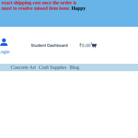
 exact shipping cost once the order is
 must to resolve missed item issue.
Happy
Student Dashboard
₹
0.00
Shopping
Login
cart
Concrete Art
Craft Supplies
Blog