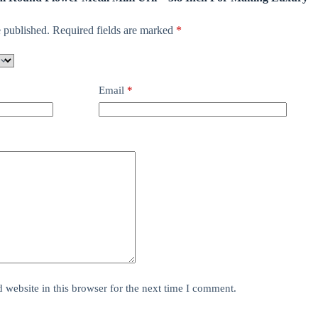
 published.
Required fields are marked
*
Email
*
website in this browser for the next time I comment.