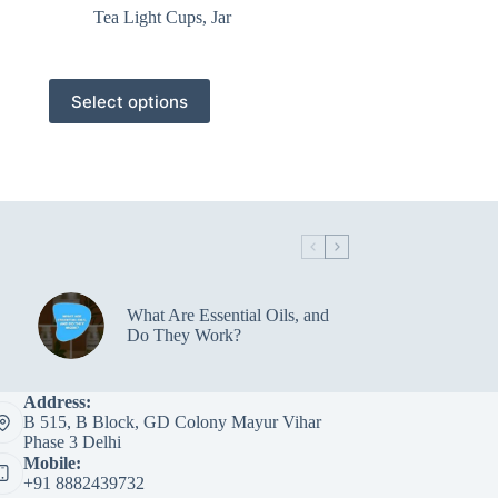
Tea Light Cups
,
Jar
This
Select options
product
has
multiple
variants.
The
options
may
be
chosen
on
the
What Are Essential Oils, and
product
Do They Work?
page
Address:
B 515, B Block, GD Colony Mayur Vihar
Phase 3 Delhi
Mobile:
+91 8882439732