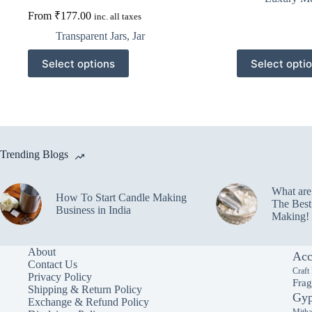
From
₹
177.00
inc. all taxes
Transparent Jars
,
Jar
This
This
Select options
Select opti
product
product
has
has
multiple
multiple
variants.
variants.
The
The
options
options
may
may
Trending Blogs
be
be
chosen
chosen
on
on
What ar
the
the
How To Start Candle Making
The Best
product
product
Business in India
Making!
page
page
About
Acc
Contact Us
Craft
Privacy Policy
Frag
Shipping & Return Policy
Gyp
Exchange & Refund Policy