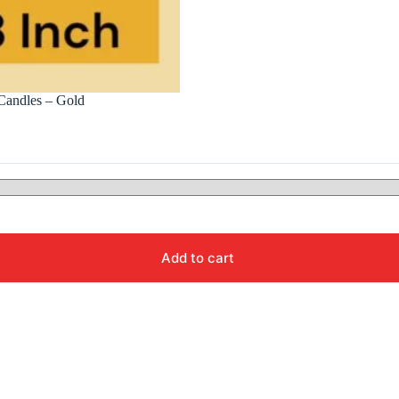
Candles – Gold
Add to cart