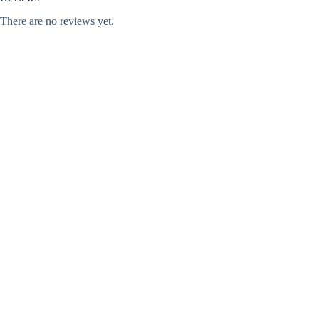
There are no reviews yet.