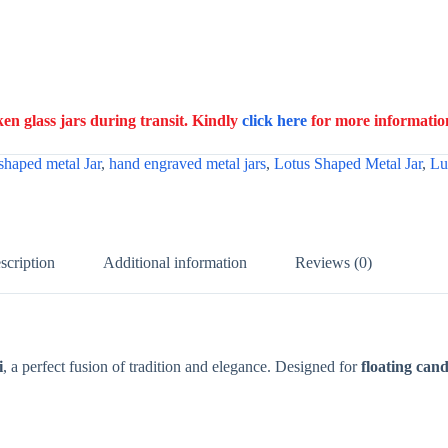
n glass jars during transit. Kindly
click here
for more informatio
shaped metal Jar
,
hand engraved metal jars
,
Lotus Shaped Metal Jar
,
Lu
scription
Additional information
Reviews (0)
i
, a perfect fusion of tradition and elegance. Designed for
floating cand