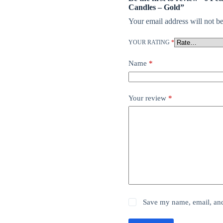
Candles – Gold”
Your email address will not be
YOUR RATING
*
Name
*
Your review
*
Save my name, email, and 