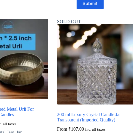
Submit
SOLD OUT
ed Metal Urli For
Candles
200 ml Luxury Crystal Candle Jar –
Transparent (Imported Quality)
c. all taxes
From
₹
107.00
inc. all taxes
al Jars
,
Jar