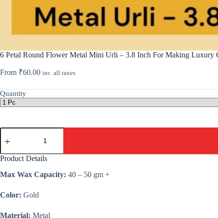
6 Petal Round Flower Metal Mini Urli – 3.8 Inch For Making Luxury 
From
₹
60.00
inc. all taxes
Quantity
6
Petal
Round
Flower
Product Details
Metal
Mini
Max Wax Capacity:
40 – 50 gm +
Urli
-
Color:
Gold
3.8
Inch
For
Material:
Metal