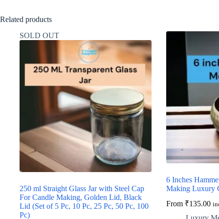
Related products
SOLD OUT
6 Inches Hammer
250 ml Straight Glass Jar with Steel Cap
Making Luxury 
For Candle Making, Golden Lid, Black
From
₹
135.00
in
Lid (Set of 5 Pc, 10 Pc, 25 Pc, 50 Pc, 100
Pc)
Luxury Met