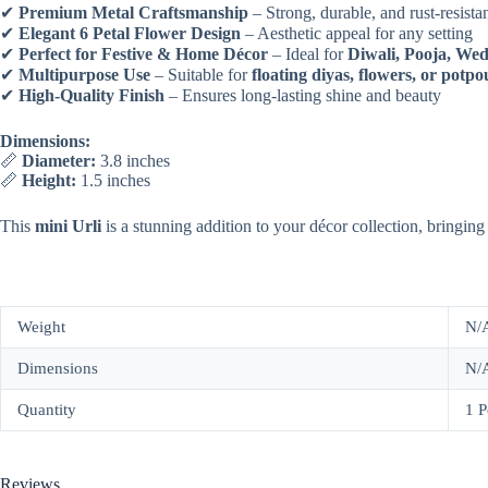
✔
Premium Metal Craftsmanship
– Strong, durable, and rust-resista
✔
Elegant 6 Petal Flower Design
– Aesthetic appeal for any setting
✔
Perfect for Festive & Home Décor
– Ideal for
Diwali, Pooja, Wed
✔
Multipurpose Use
– Suitable for
floating diyas, flowers, or potpo
✔
High-Quality Finish
– Ensures long-lasting shine and beauty
Dimensions:
📏
Diameter:
3.8 inches
📏
Height:
1.5 inches
This
mini Urli
is a stunning addition to your décor collection, bringing
Weight
N/
Dimensions
N/
Quantity
1 P
Reviews