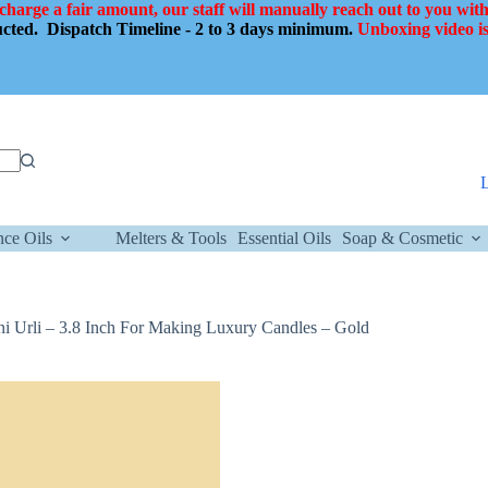
 charge a fair amount, our staff will manually reach out to you with
ducted.
Dispatch Timeline - 2 to 3 days minimum.
Unboxing video is
nce Oils
Melters & Tools
Essential Oils
Soap & Cosmetic
i Urli – 3.8 Inch For Making Luxury Candles – Gold