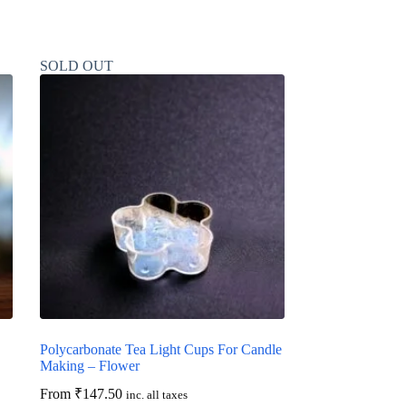
SOLD OUT
Polycarbonate Tea Light Cups For Candle
Making – Flower
From
₹
147.50
inc. all taxes