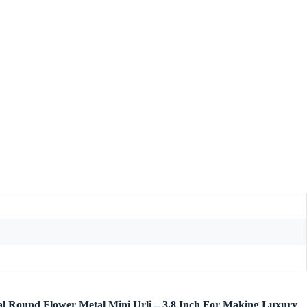
etal Round Flower Metal Mini Urli – 3.8 Inch For Making Luxury