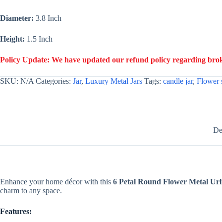
Making
Luxury
Diameter:
3.8 Inch
Candles
-
Gold
Height:
1.5 Inch
quantity
Policy Update: We have updated our refund policy regarding broke
SKU:
N/A
Categories:
Jar
,
Luxury Metal Jars
Tags:
candle jar
,
Flower 
De
Enhance your home décor with this
6 Petal Round Flower Metal Url
charm to any space.
Features: