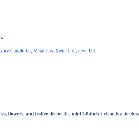
n.
xury Candle Jar
,
Metal Jars
,
Metal Urli
,
new
,
Urli
les, flowers, and festive décor
, this
mini 3.8-inch Urli
adds a timeless