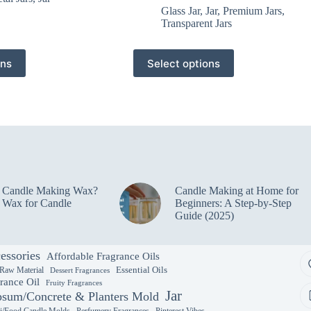
Glass Jar
,
Jar
,
Premium Jars
,
Transparent Jars
This
ons
Select options
product
has
multiple
variants.
The
options
may
be
chosen
on
e Candle Making Wax?
Candle Making at Home for
the
 Wax for Candle
Beginners: A Step-by-Step
product
Guide (2025)
page
essories
Affordable Fragrance Oils
Essential Oils
 Raw Material
Dessert Fragrances
rance Oil
Fruity Fragrances
Jar
sum/Concrete & Planters Mold