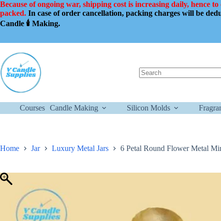
Skip
Because of ongoing war, shipping cost is increasing daily, hence to
to
packed.
In case of order cancellation, packing charges will be de
content
Candle 🕯️ Making.
No
results
Courses
Candle Making
Silicon Molds
Fragra
Home
Jar
Luxury Metal Jars
6 Petal Round Flower Metal Min