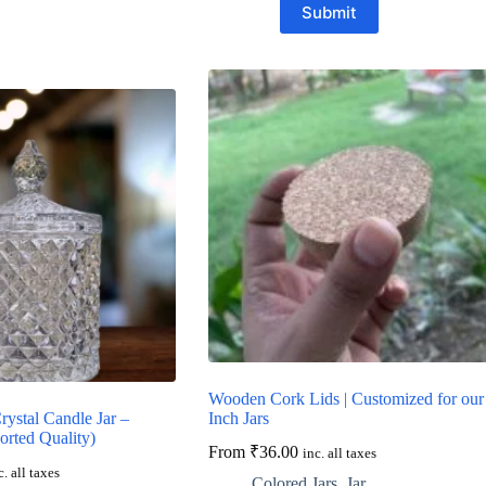
Submit
Wooden Cork Lids | Customized for our
ystal Candle Jar –
Inch Jars
orted Quality)
From
₹
36.00
inc. all taxes
c. all taxes
Colored Jars
,
Jar