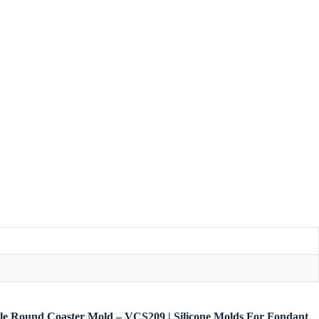
bble Round Coaster Mold – VCS209 | Silicone Molds For Fondant