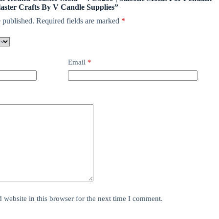
aster Crafts By V Candle Supplies”
 published.
Required fields are marked
*
Email
*
website in this browser for the next time I comment.