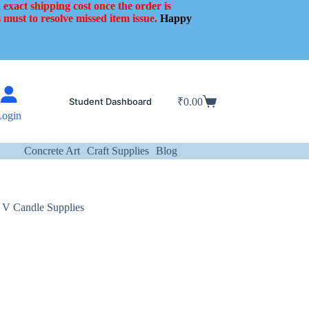
 exact shipping cost once the order is
 must to resolve missed item issue.
Happy
Student Dashboard
₹
0.00
Shopping
Login
cart
Concrete Art
Craft Supplies
Blog
 V Candle Supplies