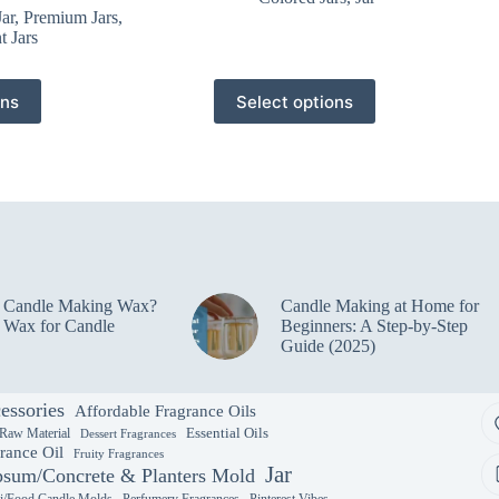
Jar
,
Premium Jars
,
t Jars
This
ons
Select options
product
has
multiple
variants.
The
options
may
be
chosen
on
e Candle Making Wax?
Candle Making at Home for
the
 Wax for Candle
Beginners: A Step-by-Step
product
Guide (2025)
page
essories
Affordable Fragrance Oils
Essential Oils
 Raw Material
Dessert Fragrances
rance Oil
Fruity Fragrances
Jar
sum/Concrete & Planters Mold