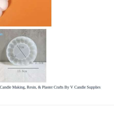
andle Making, Resin, & Plaster Crafts By V Candle Supplies