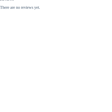
There are no reviews yet.