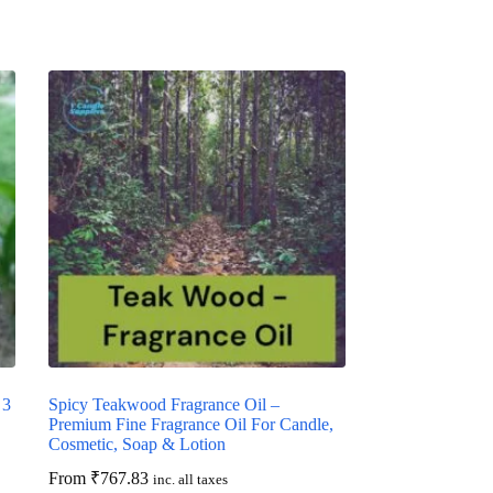
 3
Spicy Teakwood Fragrance Oil –
Premium Fine Fragrance Oil For Candle,
Cosmetic, Soap & Lotion
From
₹
767.83
inc. all taxes