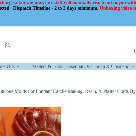
 charge a fair amount, our staff will manually reach out to you with
ducted.
Dispatch Timeline - 2 to 3 days minimum.
Unboxing video is
nce Oils
Melters & Tools
Essential Oils
Soap & Cosmetic
licone Molds For Fondant Candle Making, Resin, & Plaster Crafts By