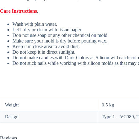
Care Instructions
.
Wash with plain water.
Let it dry or clean with tissue paper.
Don not use soap or any other chemical on mold.
Make sure your mold is dry before pouring wax.
Keep it in close area to avoid dust.
Do not keep it in direct sunlight.
Do not make candles with Dark Colors as Silicon will catch colo
Do not stick nails while working with silicon molds as that may
Weight
0.5 kg
Design
Type 1 – VC089, 
Reviews