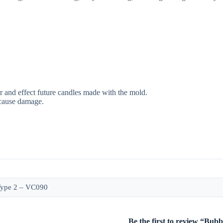
r and effect future candles made with the mold.
 cause damage.
Type 2 – VC090
Be the first to review “Bu