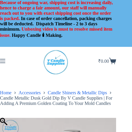
Skip
Because of ongoing war, shipping cost is increasing daily,
to
hence to charge a fair amount, our staff will manually
content
reach out to you with exact shipping cost once the order
is packed.
In case of order cancellation, packing charges
will be deducted.
Dispatch Timeline - 2 to 3 days
minimum.
Unboxing video is must to resolve missed item
issue.
Happy Candle 🕯️ Making.
₹
0.00
Shopping
cart
Home
Accessories
Candle Shiners & Metallic Dips
Candle Metallic Dusk Gold Dip By V Candle Supplies | For
Adding A Premium Golden Coating To Your Mold Candles