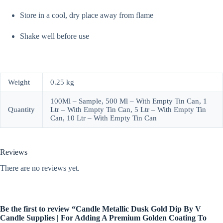
Store in a cool, dry place away from flame
Shake well before use
Weight
0.25 kg
100Ml – Sample, 500 Ml – With Empty Tin Can, 1
Quantity
Ltr – With Empty Tin Can, 5 Ltr – With Empty Tin
Can, 10 Ltr – With Empty Tin Can
Reviews
There are no reviews yet.
Be the first to review “Candle Metallic Dusk Gold Dip By V
Candle Supplies | For Adding A Premium Golden Coating To