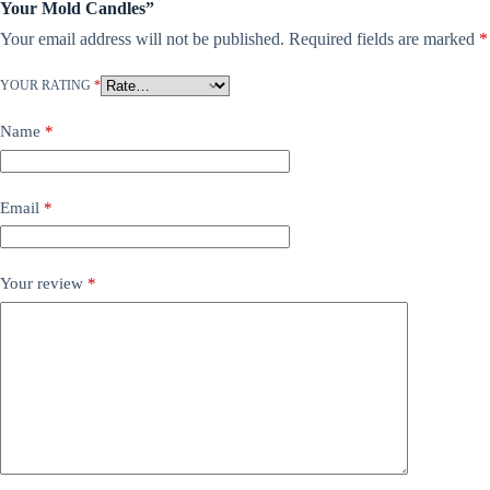
Your Mold Candles”
Your email address will not be published.
Required fields are marked
*
YOUR RATING
*
Name
*
Email
*
Your review
*