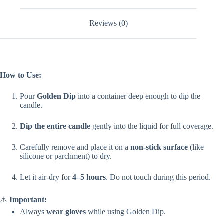
Reviews (0)
How to Use:
Pour
Golden Dip
into a container deep enough to dip the
candle.
Dip the entire candle
gently into the liquid for full coverage.
Carefully remove and place it on a
non-stick surface
(like
silicone or parchment) to dry.
Let it air-dry for
4–5 hours
. Do not touch during this period.
⚠️
Important:
Always
wear gloves
while using Golden Dip.