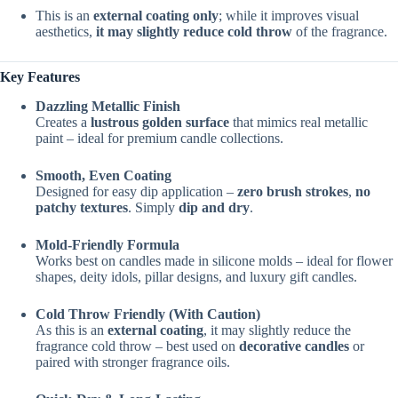
This is an
external coating only
; while it improves visual
aesthetics,
it may slightly reduce cold throw
of the fragrance.
Key Features
Dazzling Metallic Finish
Creates a
lustrous golden surface
that mimics real metallic
paint – ideal for premium candle collections.
Smooth, Even Coating
Designed for easy dip application –
zero brush strokes
,
no
patchy textures
. Simply
dip and dry
.
Mold-Friendly Formula
Works best on candles made in silicone molds – ideal for flower
shapes, deity idols, pillar designs, and luxury gift candles.
Cold Throw Friendly (With Caution)
As this is an
external coating
, it may slightly reduce the
fragrance cold throw – best used on
decorative candles
or
paired with stronger fragrance oils.