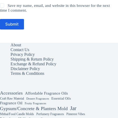
Save my name, email, and website in this browser for the next
time I comment.
Submit
About
Contact Us
Privacy Policy
Shipping & Return Policy
Exchange & Refund Policy
Disclaimer Policy
Terms & Conditions
Accessories
Affordable Fragrance Oils
Essential Oils
Craft Raw Material
Dessert Fragrances
Fragrance Oil
Fruity Fragrances
Jar
Gypsum/Concrete & Planters Mold
Mithai/Food Candle Molds
Perfumery Fragrances
Pinterest Vibes