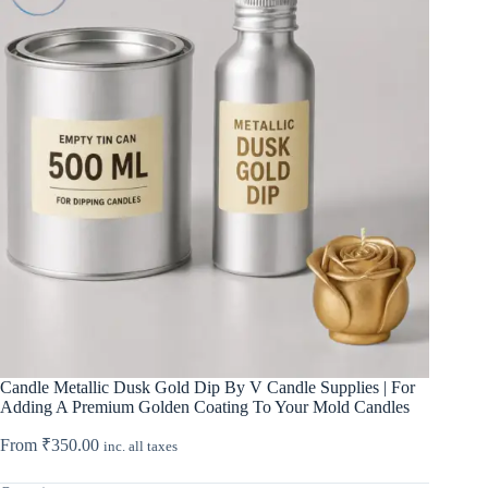
Candle Metallic Dusk Gold Dip By V Candle Supplies | For
Adding A Premium Golden Coating To Your Mold Candles
From
₹
350.00
inc. all taxes