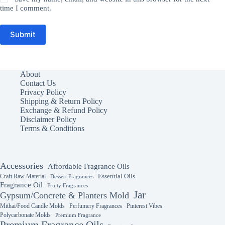
time I comment.
Submit
About
Contact Us
Privacy Policy
Shipping & Return Policy
Exchange & Refund Policy
Disclaimer Policy
Terms & Conditions
Accessories
Affordable Fragrance Oils
Essential Oils
Craft Raw Material
Dessert Fragrances
Fragrance Oil
Fruity Fragrances
Jar
Gypsum/Concrete & Planters Mold
Mithai/Food Candle Molds
Perfumery Fragrances
Pinterest Vibes
Polycarbonate Molds
Premium Fragrance
Premium Fragrance Oils