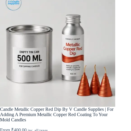
Candle Metallic Copper Red Dip By V Candle Supplies | For
Adding A Premium Metallic Copper Red Coating To Your
Mold Candles
From
₹
400.00
inc. all taxes