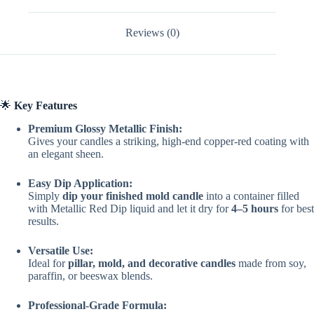
Mold
Candles
quantity
Reviews (0)
🌟
Key Features
Premium Glossy Metallic Finish:
Gives your candles a striking, high-end copper-red coating with
an elegant sheen.
Easy Dip Application:
Simply
dip your finished mold candle
into a container filled
with Metallic Red Dip liquid and let it dry for
4–5 hours
for best
results.
Versatile Use:
Ideal for
pillar, mold, and decorative candles
made from soy,
paraffin, or beeswax blends.
Professional-Grade Formula: