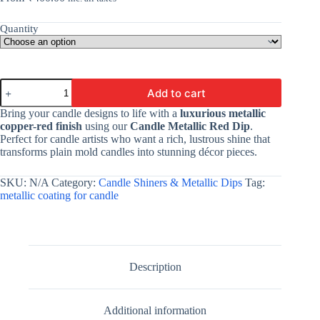
Quantity
Candle
Add to cart
Metallic
Copper
Bring your candle designs to life with a
luxurious metallic
Red
copper-red finish
using our
Candle Metallic Red Dip
.
Dip
Perfect for candle artists who want a rich, lustrous shine that
By
transforms plain mold candles into stunning décor pieces.
V
Candle
Supplies
SKU:
N/A
Category:
Candle Shiners & Metallic Dips
Tag:
|
metallic coating for candle
For
Adding
A
Premium
Metallic
Copper
Description
Red
Coating
To
Additional information
Your