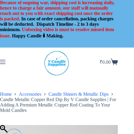
Skip
Because of ongoing war, shipping cost is increasing daily,
to
hence to charge a fair amount, our staff will manually
content
reach out to you with exact shipping cost once the order
is packed.
In case of order cancellation, packing charges
will be deducted.
Dispatch Timeline - 2 to 3 days
minimum.
Unboxing video is must to resolve missed item
issue.
Happy Candle 🕯️ Making.
₹
0.00
Shopping
cart
Home
Accessories
Candle Shiners & Metallic Dips
Candle Metallic Copper Red Dip By V Candle Supplies | For
Adding A Premium Metallic Copper Red Coating To Your
Mold Candles