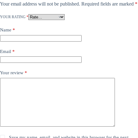
Your email address will not be published.
Required fields are marked
*
YOUR RATING
*
Name
*
Email
*
Your review
*
Save my name, email, and website in this browser for the next