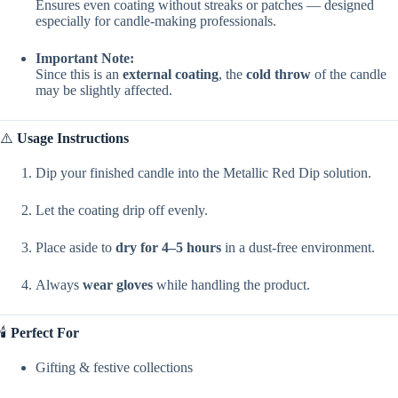
Ensures even coating without streaks or patches — designed
especially for candle-making professionals.
Important Note:
Since this is an
external coating
, the
cold throw
of the candle
may be slightly affected.
⚠️
Usage Instructions
Dip your finished candle into the Metallic Red Dip solution.
Let the coating drip off evenly.
Place aside to
dry for 4–5 hours
in a dust-free environment.
Always
wear gloves
while handling the product.
🕯️
Perfect For
Gifting & festive collections