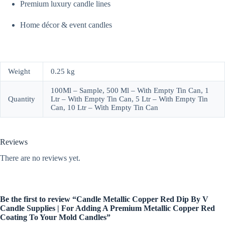
Premium luxury candle lines
Home décor & event candles
Weight
0.25 kg
100Ml – Sample, 500 Ml – With Empty Tin Can, 1
Quantity
Ltr – With Empty Tin Can, 5 Ltr – With Empty Tin
Can, 10 Ltr – With Empty Tin Can
Reviews
There are no reviews yet.
Be the first to review “Candle Metallic Copper Red Dip By V
Candle Supplies | For Adding A Premium Metallic Copper Red
Coating To Your Mold Candles”