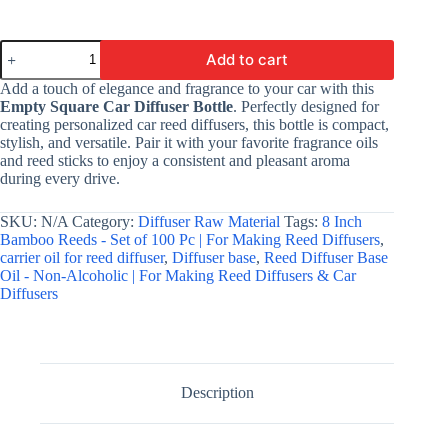
Empty
Add to cart
Car
Diffuser
Add a touch of elegance and fragrance to your car with this
Bottle
Empty Square Car Diffuser Bottle
. Perfectly designed for
-
creating personalized car reed diffusers, this bottle is compact,
Oval
stylish, and versatile. Pair it with your favorite fragrance oils
|
and reed sticks to enjoy a consistent and pleasant aroma
For
during every drive.
Making
Car
Diffuser
SKU:
N/A
Category:
Diffuser Raw Material
Tags:
8 Inch
quantity
Bamboo Reeds - Set of 100 Pc | For Making Reed Diffusers
,
carrier oil for reed diffuser
,
Diffuser base
,
Reed Diffuser Base
Oil - Non-Alcoholic | For Making Reed Diffusers & Car
Diffusers
Description