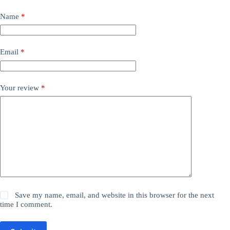
Name
*
Email
*
Your review
*
Save my name, email, and website in this browser for the next
time I comment.