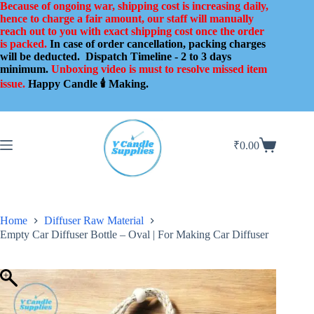
Skip
Because of ongoing war, shipping cost is increasing daily,
to
hence to charge a fair amount, our staff will manually
content
reach out to you with exact shipping cost once the order
is packed.
In case of order cancellation, packing charges
will be deducted.
Dispatch Timeline - 2 to 3 days
minimum.
Unboxing video is must to resolve missed item
issue.
Happy Candle 🕯️ Making.
₹
0.00
Shopping
cart
Home
Diffuser Raw Material
Empty Car Diffuser Bottle – Oval | For Making Car Diffuser