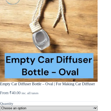
Empty Car Diffuser Bottle – Oval | For Making Car Diffuser
From
₹
40.00
inc. all taxes
Quantity