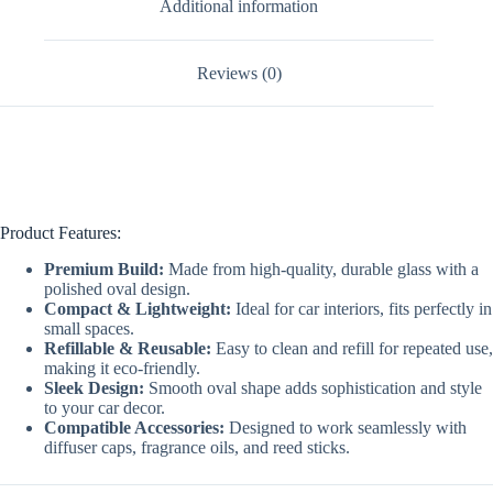
Additional information
Reviews (0)
Product Features:
Premium Build:
Made from high-quality, durable glass with a
polished oval design.
Compact & Lightweight:
Ideal for car interiors, fits perfectly in
small spaces.
Refillable & Reusable:
Easy to clean and refill for repeated use,
making it eco-friendly.
Sleek Design:
Smooth oval shape adds sophistication and style
to your car decor.
Compatible Accessories:
Designed to work seamlessly with
diffuser caps, fragrance oils, and reed sticks.