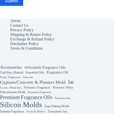
Submit
About
Contact Us
Privacy Policy
Shipping & Return Policy
Exchange & Refund Policy
Disclaimer Policy
Terms & Conditions
Accessories
Affordable Fragrance Oils
Fragrance Oil
Essential Oils
Craft Raw Material
Fruity Fragrances
Glass Jar
Jar
Gypsum/Concrete & Planters Mold
Perfumery Fragrances
Pinterest Vibes
Luxury Metal Jars
Polycarbonate Molds
Premium Fragrance
Premium Fragrance Oils
Premium Jars
Silicon Molds
Soap Making Molds
Summer Fragrances
Transparent Jars
Tools & Melters