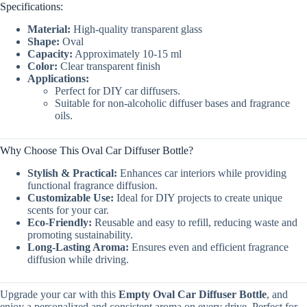
Specifications:
Material:
High-quality transparent glass
Shape:
Oval
Capacity:
Approximately 10-15 ml
Color:
Clear transparent finish
Applications:
Perfect for DIY car diffusers.
Suitable for non-alcoholic diffuser bases and fragrance
oils.
Why Choose This Oval Car Diffuser Bottle?
Stylish & Practical:
Enhances car interiors while providing
functional fragrance diffusion.
Customizable Use:
Ideal for DIY projects to create unique
scents for your car.
Eco-Friendly:
Reusable and easy to refill, reducing waste and
promoting sustainability.
Long-Lasting Aroma:
Ensures even and efficient fragrance
diffusion while driving.
Upgrade your car with this
Empty Oval Car Diffuser Bottle
, and
enjoy a personalized and consistent aroma on every drive. Perfect for