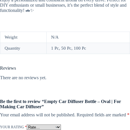
DIY enthusiasts or small businesses, it’s the perfect blend of style and
functionality! 🚗✨
Weight
N/A
Quantity
1 Pc, 50 Pc, 100 Pc
Reviews
There are no reviews yet.
Be the first to review “Empty Car Diffuser Bottle – Oval | For
Making Car Diffuser”
Your email address will not be published.
Required fields are marked
*
YOUR RATING
*