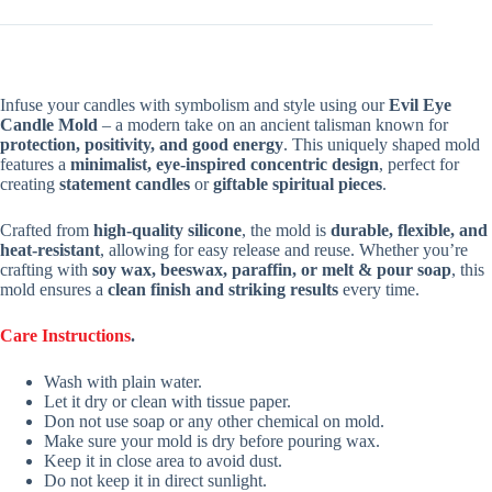
Infuse your candles with symbolism and style using our
Evil Eye
Candle Mold
– a modern take on an ancient talisman known for
protection, positivity, and good energy
. This uniquely shaped mold
features a
minimalist, eye-inspired concentric design
, perfect for
creating
statement candles
or
giftable spiritual pieces
.
Crafted from
high-quality silicone
, the mold is
durable, flexible, and
heat-resistant
, allowing for easy release and reuse. Whether you’re
crafting with
soy wax, beeswax, paraffin, or melt & pour soap
, this
mold ensures a
clean finish and striking results
every time.
Care Instructions
.
Wash with plain water.
Let it dry or clean with tissue paper.
Don not use soap or any other chemical on mold.
Make sure your mold is dry before pouring wax.
Keep it in close area to avoid dust.
Do not keep it in direct sunlight.