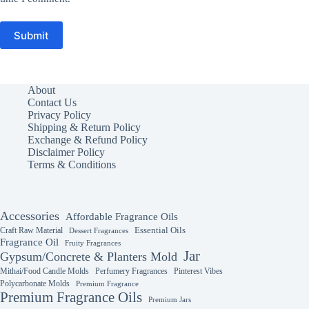
Submit
About
Contact Us
Privacy Policy
Shipping & Return Policy
Exchange & Refund Policy
Disclaimer Policy
Terms & Conditions
Accessories
Affordable Fragrance Oils
Essential Oils
Craft Raw Material
Dessert Fragrances
Fragrance Oil
Fruity Fragrances
Jar
Gypsum/Concrete & Planters Mold
Mithai/Food Candle Molds
Perfumery Fragrances
Pinterest Vibes
Polycarbonate Molds
Premium Fragrance
Premium Fragrance Oils
Premium Jars