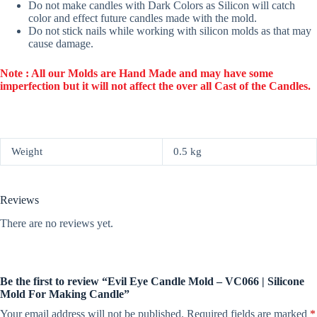
Do not make candles with Dark Colors as Silicon will catch
color and effect future candles made with the mold.
Do not stick nails while working with silicon molds as that may
cause damage.
Note : All our Molds are Hand Made and may have some
imperfection but it will not affect the over all Cast of the Candles.
Weight
0.5 kg
Reviews
There are no reviews yet.
Be the first to review “Evil Eye Candle Mold – VC066 | Silicone
Mold For Making Candle”
Your email address will not be published.
Required fields are marked
*