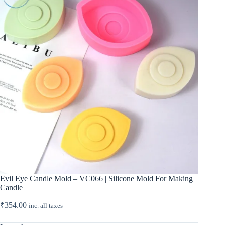
Evil Eye Candle Mold – VC066 | Silicone Mold For Making
Candle
₹
354.00
inc. all taxes