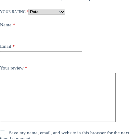
YOUR RATING
*
Name
*
Email
*
Your review
*
Save my name, email, and website in this browser for the next
time I comment.