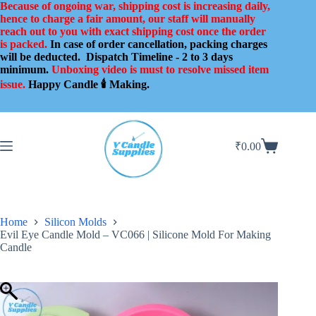
Skip
Because of ongoing war, shipping cost is increasing daily,
to
hence to charge a fair amount, our staff will manually
content
reach out to you with exact shipping cost once the order
is packed.
In case of order cancellation, packing charges
will be deducted.
Dispatch Timeline - 2 to 3 days
minimum.
Unboxing video is must to resolve missed item
issue.
Happy Candle 🕯️ Making.
₹
0.00
Shopping
cart
Home
Silicon Molds
Evil Eye Candle Mold – VC066 | Silicone Mold For Making
Candle