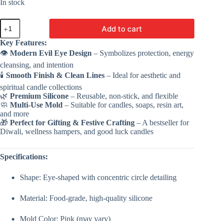
In stock
Evil
Add to cart
Eye
Candle
Key Features:
Mold
👁️
Modern Evil Eye Design
– Symbolizes protection, energy
-
VC066
cleansing, and intention
|
🕯️
Smooth Finish & Clean Lines
– Ideal for aesthetic and
Silicone
spiritual candle collections
Mold
🌿
Premium Silicone
– Reusable, non-stick, and flexible
For
🧼
Multi-Use Mold
– Suitable for candles, soaps, resin art,
Making
and more
Candle
🎁
Perfect for Gifting & Festive Crafting
– A bestseller for
quantity
Diwali, wellness hampers, and good luck candles
Specifications:
Shape: Eye-shaped with concentric circle detailing
Material: Food-grade, high-quality silicone
Mold Color: Pink (may vary)