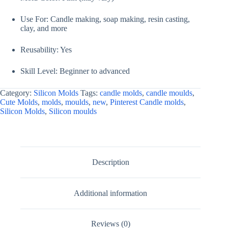
Use For: Candle making, soap making, resin casting,
clay, and more
Reusability: Yes
Skill Level: Beginner to advanced
Category:
Silicon Molds
Tags:
candle molds
,
candle moulds
,
Cute Molds
,
molds
,
moulds
,
new
,
Pinterest Candle molds
,
Silicon Molds
,
Silicon moulds
Description
Additional information
Reviews (0)