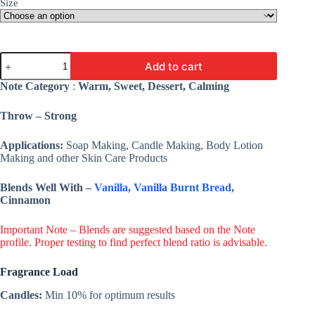
Size
Gingerbread
Add to cart
Fragrance
Oil
Note Category
:
Warm, Sweet, Dessert, Calming
-
Premium
Throw – Strong
Fine
Fragrance
For
Applications:
Soap Making, Candle Making, Body Lotion
Candle,
Making and other Skin Care Products
Cosmetic,
Soap
Blends Well With –
Vanilla
,
Vanilla Burnt Bread
,
&
Cinnamon
Lotion
quantity
Important Note – Blends are suggested based on the Note
profile. Proper testing to find perfect blend ratio is advisable.
Fragrance Load
Candles:
Min 10% for optimum results