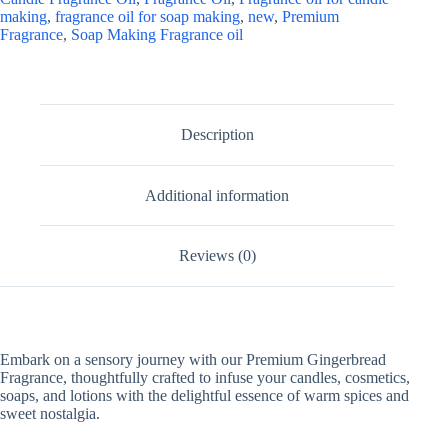
making
,
fragrance oil for soap making
,
new
,
Premium
Fragrance
,
Soap Making Fragrance oil
Description
Additional information
Reviews (0)
Embark on a sensory journey with our Premium Gingerbread
Fragrance, thoughtfully crafted to infuse your candles, cosmetics,
soaps, and lotions with the delightful essence of warm spices and
sweet nostalgia.