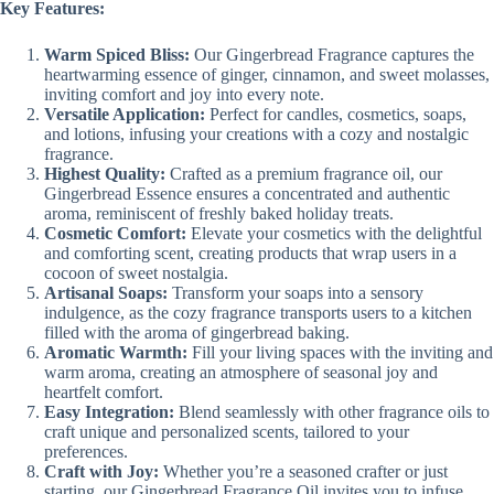
Key Features:
Warm Spiced Bliss:
Our Gingerbread Fragrance captures the
heartwarming essence of ginger, cinnamon, and sweet molasses,
inviting comfort and joy into every note.
Versatile Application:
Perfect for candles, cosmetics, soaps,
and lotions, infusing your creations with a cozy and nostalgic
fragrance.
Highest Quality:
Crafted as a premium fragrance oil, our
Gingerbread Essence ensures a concentrated and authentic
aroma, reminiscent of freshly baked holiday treats.
Cosmetic Comfort:
Elevate your cosmetics with the delightful
and comforting scent, creating products that wrap users in a
cocoon of sweet nostalgia.
Artisanal Soaps:
Transform your soaps into a sensory
indulgence, as the cozy fragrance transports users to a kitchen
filled with the aroma of gingerbread baking.
Aromatic Warmth:
Fill your living spaces with the inviting and
warm aroma, creating an atmosphere of seasonal joy and
heartfelt comfort.
Easy Integration:
Blend seamlessly with other fragrance oils to
craft unique and personalized scents, tailored to your
preferences.
Craft with Joy:
Whether you’re a seasoned crafter or just
starting, our Gingerbread Fragrance Oil invites you to infuse