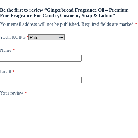
Be the first to review “Gingerbread Fragrance Oil – Premium
Fine Fragrance For Candle, Cosmetic, Soap & Lotion”
Your email address will not be published.
Required fields are marked
*
YOUR RATING
*
Name
*
Email
*
Your review
*