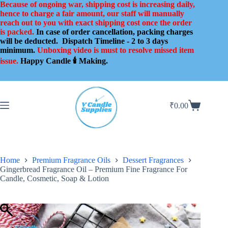
Skip
Because of ongoing war, shipping cost is increasing daily,
to
hence to charge a fair amount, our staff will manually
content
reach out to you with exact shipping cost once the order
is packed.
In case of order cancellation, packing charges
will be deducted.
Dispatch Timeline - 2 to 3 days
minimum.
Unboxing video is must to resolve missed item
issue.
Happy Candle 🕯️ Making.
₹
0.00
Shopping
cart
Home
Premium Fragrance Oils
Dessert Fragrances
Gingerbread Fragrance Oil – Premium Fine Fragrance For
Candle, Cosmetic, Soap & Lotion