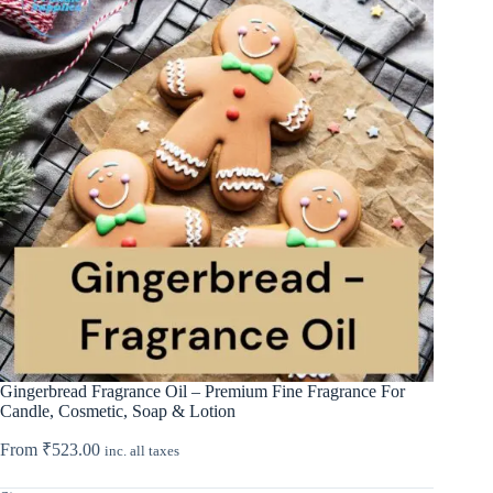
Gingerbread Fragrance Oil – Premium Fine Fragrance For
Candle, Cosmetic, Soap & Lotion
From
₹
523.00
inc. all taxes