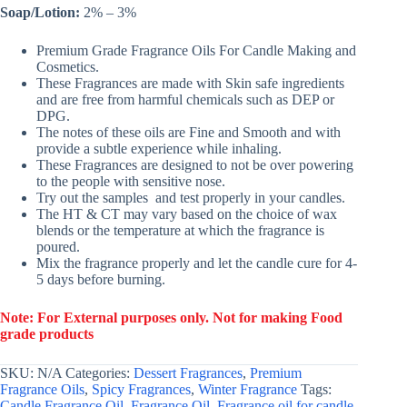
Soap/Lotion:
2% – 3%
Premium Grade Fragrance Oils For Candle Making and
Cosmetics.
These Fragrances are made with Skin safe ingredients
and are free from harmful chemicals such as DEP or
DPG.
The notes of these oils are Fine and Smooth and with
provide a subtle experience while inhaling.
These Fragrances are designed to not be over powering
to the people with sensitive nose.
Try out the samples and test properly in your candles.
The HT & CT may vary based on the choice of wax
blends or the temperature at which the fragrance is
poured.
Mix the fragrance properly and let the candle cure for 4-
5 days before burning.
Note: For External purposes only. Not for making Food
grade products
SKU:
N/A
Categories:
Dessert Fragrances
,
Premium
Fragrance Oils
,
Spicy Fragrances
,
Winter Fragrance
Tags:
Candle Fragrance Oil
,
Fragrance Oil
,
Fragrance oil for candle