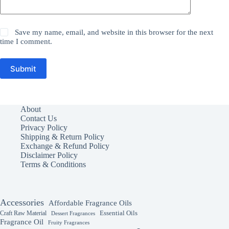
Save my name, email, and website in this browser for the next
time I comment.
Submit
About
Contact Us
Privacy Policy
Shipping & Return Policy
Exchange & Refund Policy
Disclaimer Policy
Terms & Conditions
Accessories
Affordable Fragrance Oils
Essential Oils
Craft Raw Material
Dessert Fragrances
Fragrance Oil
Fruity Fragrances