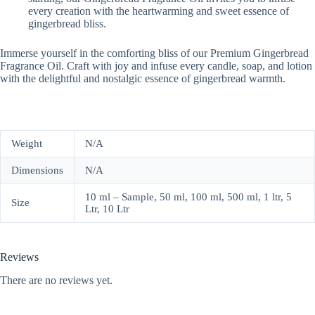
every creation with the heartwarming and sweet essence of
gingerbread bliss.
Immerse yourself in the comforting bliss of our Premium Gingerbread
Fragrance Oil. Craft with joy and infuse every candle, soap, and lotion
with the delightful and nostalgic essence of gingerbread warmth.
Weight
N/A
Dimensions
N/A
10 ml – Sample, 50 ml, 100 ml, 500 ml, 1 ltr, 5
Size
Ltr, 10 Ltr
Reviews
There are no reviews yet.