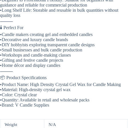
guidance and reliable for commercial production
•Long Shelf Life: Storable and reusable in bulk quantities without
quality loss
⸻
🕯️ Perfect For
•Candle makers creating gel and embedded candles
•Decorative and luxury candle brands
•DIY hobbyists exploring transparent candle designs
•Small businesses and bulk candle production
•Workshops and candle-making classes
•Gifting and festive candle projects
•Home décor and display candles
⸻
📦 Product Specifications
•Product Name: High Density Crystal Gel Wax for Candle Making
•Material: High-density crystal gel wax
•Color: Crystal clear
•Quantity: Available in retail and wholesale packs
•Brand: V Candle Supplies
Weight
N/A