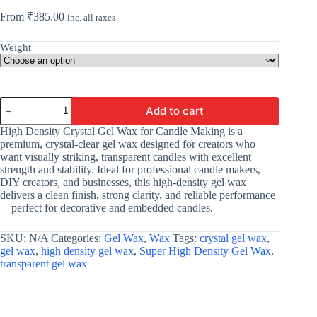
From
₹
385.00
inc. all taxes
Weight
High
Add to cart
Density
Crystal
High Density Crystal Gel Wax for Candle Making is a
Gel
premium, crystal-clear gel wax designed for creators who
Wax
want visually striking, transparent candles with excellent
For
strength and stability. Ideal for professional candle makers,
Candle
DIY creators, and businesses, this high-density gel wax
Making
delivers a clean finish, strong clarity, and reliable performance
|
—perfect for decorative and embedded candles.
Crystal
Clear
Candle
SKU:
N/A
Categories:
Gel Wax
,
Wax
Tags:
crystal gel wax
,
Gel
gel wax
,
high density gel wax
,
Super High Density Gel Wax
,
|
transparent gel wax
Wholesale
quantity