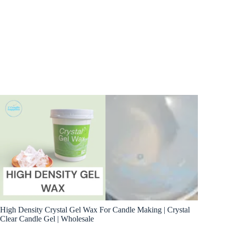
High Density Crystal Gel Wax For Candle Making | Crystal
Clear Candle Gel | Wholesale