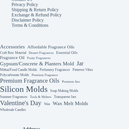
Privacy Policy
Shipping & Return Policy
Exchange & Refund Policy
Disclaimer Policy
Terms & Conditions
Accessories
Affordable Fragrance Oils
Essential Oils
Craft Raw Material
Dessert Fragrances
Fragrance Oil
Fruity Fragrances
Jar
Gypsum/Concrete & Planters Mold
Mithai/Food Candle Molds
Perfumery Fragrances
Pinterest Vibes
Polycarbonate Molds
Premium Fragrance
Premium Fragrance Oils
Premium Jars
Silicon Molds
Soap Making Molds
Summer Fragrances
Transparent Jars
Tools & Melters
Valentine's Day
Wax Melt Molds
Wax
Wholesale Candles
Address: