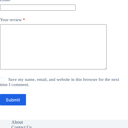
Your review
*
Save my name, email, and website in this browser for the next
time I comment.
Submit
About
Contact Us