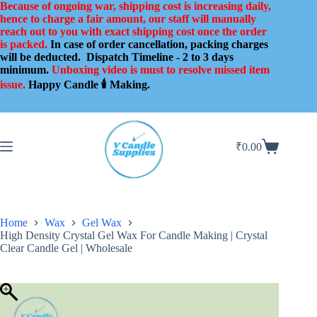
Skip
Because of ongoing war, shipping cost is increasing daily,
to
hence to charge a fair amount, our staff will manually
content
reach out to you with exact shipping cost once the order
is packed.
In case of order cancellation, packing charges
will be deducted.
Dispatch Timeline - 2 to 3 days
minimum.
Unboxing video is must to resolve missed item
issue.
Happy Candle 🕯️ Making.
₹
0.00
Shopping
cart
Home
Wax
Gel Wax
High Density Crystal Gel Wax For Candle Making | Crystal
Clear Candle Gel | Wholesale