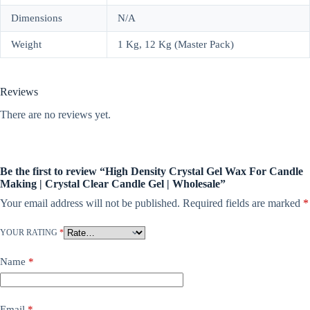
Dimensions
N/A
Weight
1 Kg, 12 Kg (Master Pack)
Reviews
There are no reviews yet.
Be the first to review “High Density Crystal Gel Wax For Candle
Making | Crystal Clear Candle Gel | Wholesale”
Your email address will not be published.
Required fields are marked
*
YOUR RATING
*
Name
*
Email
*