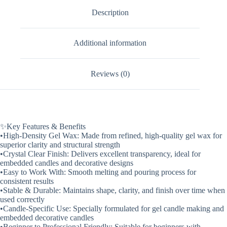
Description
Additional information
Reviews (0)
✨Key Features & Benefits
•High-Density Gel Wax: Made from refined, high-quality gel wax for
superior clarity and structural strength
•Crystal Clear Finish: Delivers excellent transparency, ideal for
embedded candles and decorative designs
•Easy to Work With: Smooth melting and pouring process for
consistent results
•Stable & Durable: Maintains shape, clarity, and finish over time when
used correctly
•Candle-Specific Use: Specially formulated for gel candle making and
embedded decorative candles
•Beginner to Professional Friendly: Suitable for beginners with