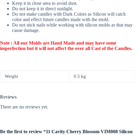
Keep it in close area to avoid dust.
Do not keep it in direct sunlight.
Do not make candles with Dark Colors as Silicon will catch
color and effect future candles made with the mold.
Do not stick nails while working with silicon molds as that may
cause damage.
Note : All our Molds are Hand Made and may have some
imperfection but it will not affect the over all Cast of the Candles.
Weight
0.5 kg
Reviews
There are no reviews yet.
Be the first to review “11 Cavity Cherry Blossom VIM008 Silicon