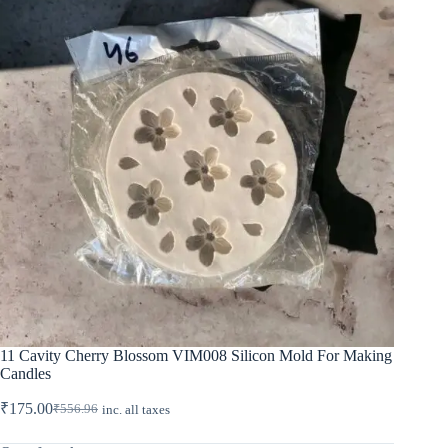
11 Cavity Cherry Blossom VIM008 Silicon Mold For Making
Candles
₹
175.00
₹
556.96
inc. all taxes
Original
Current
price
price