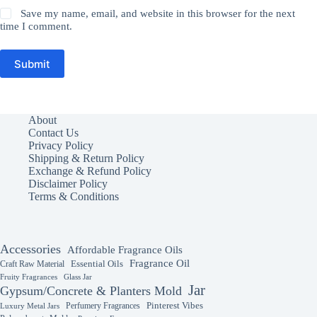
Save my name, email, and website in this browser for the next
time I comment.
Submit
About
Contact Us
Privacy Policy
Shipping & Return Policy
Exchange & Refund Policy
Disclaimer Policy
Terms & Conditions
Accessories
Affordable Fragrance Oils
Fragrance Oil
Essential Oils
Craft Raw Material
Fruity Fragrances
Glass Jar
Jar
Gypsum/Concrete & Planters Mold
Perfumery Fragrances
Pinterest Vibes
Luxury Metal Jars