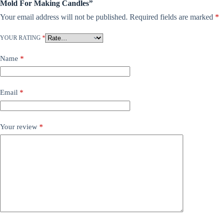
Mold For Making Candles”
Your email address will not be published.
Required fields are marked
*
YOUR RATING
*
Name
*
Email
*
Your review
*