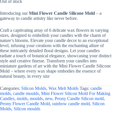
was:
is:
Out of stock
₹556.96.
₹175.00.
Introducing our
Mini Flower Candle Silicone Mold
– a
gateway to candle artistry like never before.
Craft a captivating array of 6 delicate wax flowers in varying
sizes, designed to embellish your candles with the charm of
nature’s blooms. Elevate your candle decor to an exceptional
level, infusing your creations with the enchanting allure of
these intricately detailed floral designs. Let your candles
radiate a touch of botanical elegance, showcasing your distinct
style and creative finesse. Transform your candles into
miniature gardens of art with the Mini Flower Candle Silicone
Mold – where every wax shape embodies the essence of
natural beauty, in every size
Categories:
Silicon Molds
,
Wax Melt Molds
Tags:
candle
molds
,
candle moulds
,
Mini Flower Silicon Mold For Making
Candles
,
molds
,
moulds
,
new
,
Peony Candle Silicon mold
,
Peony Flower Candle Mold
,
rainbow candle mold
,
Silicon
Molds
,
Silicon moulds