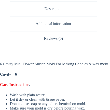
Description
Additional information
Reviews (0)
6 Cavity Mini Flower Silicon Mold For Making Candles & wax melts.
Cavity – 6
Care Instructions
.
Wash with plain water.
Let it dry or clean with tissue paper.
Don not use soap or any other chemical on mold.
Make sure your mold is dry before pouring wax.