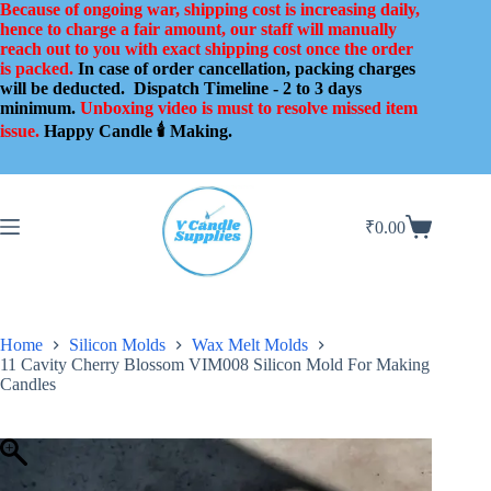
Skip
Because of ongoing war, shipping cost is increasing daily,
to
hence to charge a fair amount, our staff will manually
content
reach out to you with exact shipping cost once the order
is packed.
In case of order cancellation, packing charges
will be deducted.
Dispatch Timeline - 2 to 3 days
minimum.
Unboxing video is must to resolve missed item
issue.
Happy Candle 🕯️ Making.
₹
0.00
Shopping
cart
Home
Silicon Molds
Wax Melt Molds
11 Cavity Cherry Blossom VIM008 Silicon Mold For Making
Candles