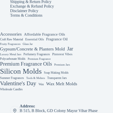
Shipping & Return Policy
Exchange & Refund Policy
Disclaimer Policy
Terms & Conditions
Accessories
Affordable Fragrance Oils
Fragrance Oil
Essential Oils
Craft Raw Material
Fruity Fragrances
Glass Jar
Jar
Gypsum/Concrete & Planters Mold
Perfumery Fragrances
Pinterest Vibes
Luxury Metal Jars
Polycarbonate Molds
Premium Fragrance
Premium Fragrance Oils
Premium Jars
Silicon Molds
Soap Making Molds
Summer Fragrances
Transparent Jars
Tools & Melters
Valentine's Day
Wax Melt Molds
Wax
Wholesale Candles
Address:
B 515, B Block, GD Colony Mayur Vihar Phase