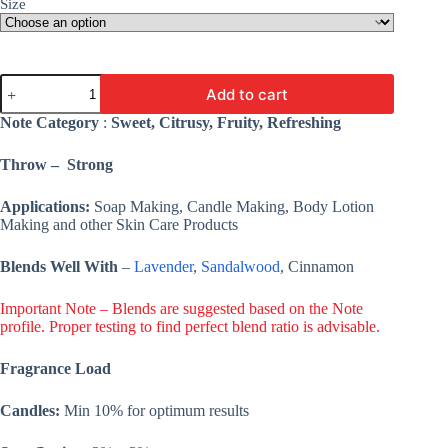
Size
Orange
Add to cart
Vanilla
Sugar
Note Category
:
Sweet, Citrusy, Fruity, Refreshing
Fragrance
Oil
Throw – Strong
-
Premium
Fine
Applications:
Soap Making, Candle Making, Body Lotion
Fragrance
Making and other Skin Care Products
Oil
For
Blends Well With
–
Lavender
,
Sandalwood
, Cinnamon
Candle,
Cosmetic,
Soap,
Important Note – Blends are suggested based on the Note
&
profile. Proper testing to find perfect blend ratio is advisable.
Lotion
quantity
Fragrance Load
Candles:
Min 10% for optimum results