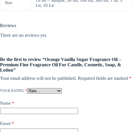
10 ml – Sample, 50 ml, 100 ml, 500 ml, 1 ltr, 5
Size
Ltr, 10 Ltr
Reviews
There are no reviews yet.
Be the first to review “Orange Vanilla Sugar Fragrance Oil –
Premium Fine Fragrance Oil For Candle, Cosmetic, Soap, &
Lotion”
Your email address will not be published.
Required fields are marked
*
YOUR RATING
*
Name
*
Email
*