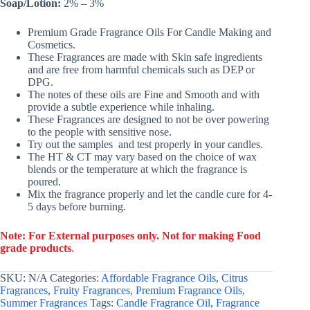
Soap/Lotion:
2% – 3%
Premium Grade Fragrance Oils For Candle Making and
Cosmetics.
These Fragrances are made with Skin safe ingredients
and are free from harmful chemicals such as DEP or
DPG.
The notes of these oils are Fine and Smooth and with
provide a subtle experience while inhaling.
These Fragrances are designed to not be over powering
to the people with sensitive nose.
Try out the samples and test properly in your candles.
The HT & CT may vary based on the choice of wax
blends or the temperature at which the fragrance is
poured.
Mix the fragrance properly and let the candle cure for 4-
5 days before burning.
Note: For External purposes only. Not for making Food
grade products
.
SKU:
N/A
Categories:
Affordable Fragrance Oils
,
Citrus
Fragrances
,
Fruity Fragrances
,
Premium Fragrance Oils
,
Summer Fragrances
Tags:
Candle Fragrance Oil
,
Fragrance