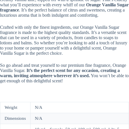
what you’ll experience with every whiff of our
Orange Vanilla Sugar
fragrance
. It’s the perfect balance of citrus and sweetness, creating a
luxurious aroma that is both indulgent and comforting.
Crafted with only the finest ingredients, our Orange Vanilla Sugar
fragrance is made to the highest quality standards. It’s a versatile scent
that can be used in a variety of products, from candles to soaps to
lotions and balms. So whether you’re looking to add a touch of luxury
to your home or pamper yourself with a delightful scent, Orange
Vanilla Sugar is the perfect choice.
So go ahead and treat yourself to our premium fine fragrance, Orange
Vanilla Sugar.
It’s the perfect scent for any occasion, creating a
warm, inviting atmosphere wherever it’s used.
You won’t be able to
get enough of this delightful scent!
Weight
N/A
Dimensions
N/A