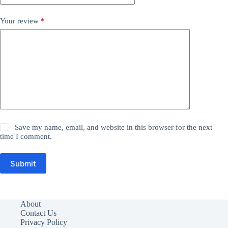
Your review
*
Save my name, email, and website in this browser for the next
time I comment.
Submit
About
Contact Us
Privacy Policy