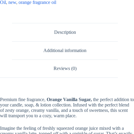
Oil
,
new
,
orange fragrance oil
Description
Additional information
Reviews (0)
Premium fine fragrance,
Orange Vanilla Sugar,
the perfect addition to
your candle, soap, & lotion collection. Infused with the perfect blend
of zesty orange, creamy vanilla, and a touch of sweetness, this scent
will transport you to a cozy, warm place.
Imagine the feeling of freshly squeezed orange juice mixed with a
creamy vanilla latte, topped off with a sprinkle of sugar. That’s exactly