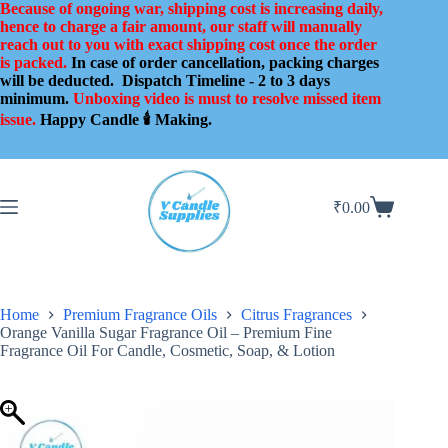
Skip
Because of ongoing war, shipping cost is increasing daily,
to
hence to charge a fair amount, our staff will manually
content
reach out to you with exact shipping cost once the order
is packed.
In case of order cancellation, packing charges
will be deducted.
Dispatch Timeline - 2 to 3 days
minimum.
Unboxing video is must to resolve missed item
issue.
Happy Candle 🕯️ Making.
₹
0.00
Shopping
cart
Home
Premium Fragrance Oils
Citrus Fragrances
Orange Vanilla Sugar Fragrance Oil – Premium Fine
Fragrance Oil For Candle, Cosmetic, Soap, & Lotion