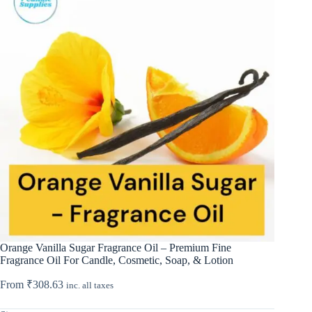
Orange Vanilla Sugar Fragrance Oil – Premium Fine
Fragrance Oil For Candle, Cosmetic, Soap, & Lotion
From
₹
308.63
inc. all taxes