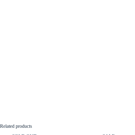
Related products