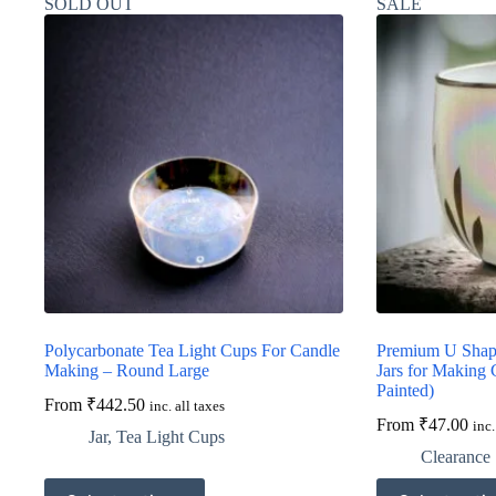
SOLD OUT
SALE
Polycarbonate Tea Light Cups For Candle
Premium U Shape
Making – Round Large
Jars for Making
Painted)
From
₹
442.50
inc. all taxes
From
₹
47.00
inc.
Jar
,
Tea Light Cups
Clearance 
This
This