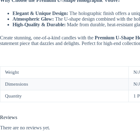
Why Choose the Premium U-Shape Holographic Votive?
Elegant & Unique Design:
The holographic finish offers a uniq
Atmospheric Glow:
The U-shape design combined with the hologr
High-Quality & Durable:
Made from durable, heat-resistant glass
Create stunning, one-of-a-kind candles with the
Premium U-Shape Ho
statement piece that dazzles and delights. Perfect for high-end collections
Weight
N/
Dimensions
N/
Quantity
1 P
Reviews
There are no reviews yet.