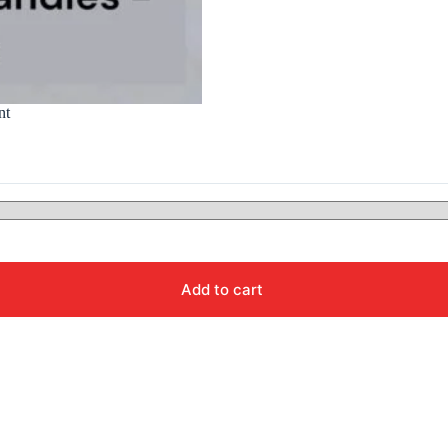
nt
Add to cart