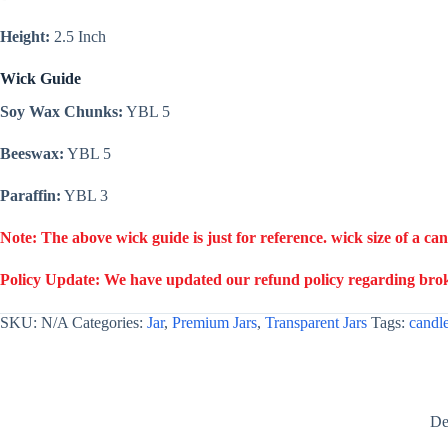
Height:
2.5 Inch
Wick Guide
Soy Wax Chunks:
YBL 5
Beeswax:
YBL 5
Paraffin:
YBL 3
Note: The above wick guide is just for reference. wick size of a ca
Policy Update: We have updated our refund policy regarding broke
SKU:
N/A
Categories:
Jar
,
Premium Jars
,
Transparent Jars
Tags:
candle
De