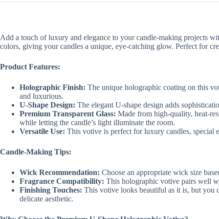
Add a touch of luxury and elegance to your candle-making projects wi
colors, giving your candles a unique, eye-catching glow. Perfect for crea
Product Features:
Holographic Finish:
The unique holographic coating on this votiv
and luxurious.
U-Shape Design:
The elegant U-shape design adds sophistication 
Premium Transparent Glass:
Made from high-quality, heat-resi
while letting the candle’s light illuminate the room.
Versatile Use:
This votive is perfect for luxury candles, special e
Candle-Making Tips:
Wick Recommendation:
Choose an appropriate wick size based
Fragrance Compatibility:
This holographic votive pairs well wit
Finishing Touches:
This votive looks beautiful as it is, but you 
delicate aesthetic.