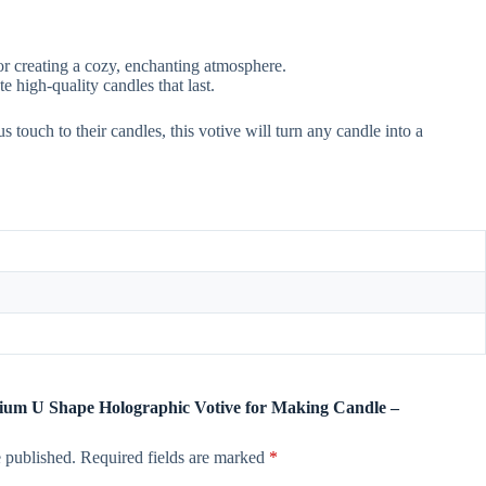
or creating a cozy, enchanting atmosphere.
e high-quality candles that last.
s touch to their candles, this votive will turn any candle into a
emium U Shape Holographic Votive for Making Candle –
 published.
Required fields are marked
*