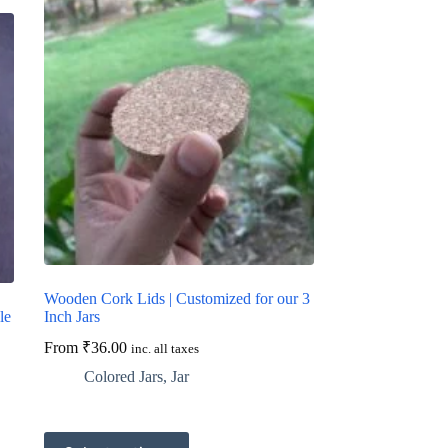
Wooden Cork Lids | Customized for our 3
le
Inch Jars
From
₹
36.00
inc. all taxes
Colored Jars
,
Jar
This