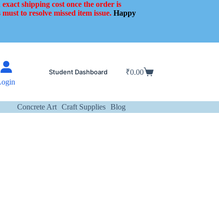
 exact shipping cost once the order is
 must to resolve missed item issue.
Happy
Student Dashboard
₹
0.00
Shopping
Login
cart
Concrete Art
Craft Supplies
Blog