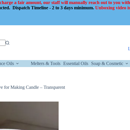
 charge a fair amount, our staff will manually reach out to you with
ducted.
Dispatch Timeline - 2 to 3 days minimum.
Unboxing video is
nce Oils
Melters & Tools
Essential Oils
Soap & Cosmetic
e for Making Candle – Transparent