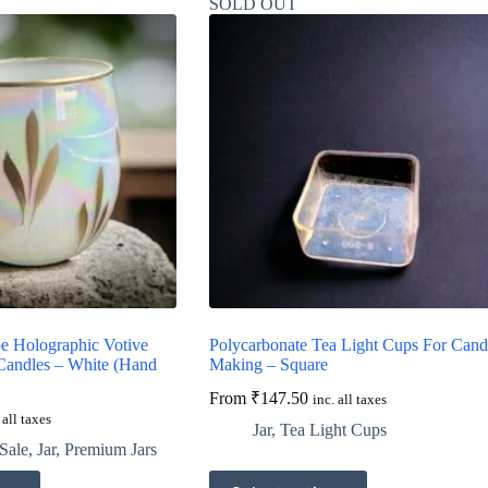
SOLD OUT
 Holographic Votive
Polycarbonate Tea Light Cups For Cand
 Candles – White (Hand
Making – Square
From
₹
147.50
inc. all taxes
 all taxes
Jar
,
Tea Light Cups
Sale
,
Jar
,
Premium Jars
This