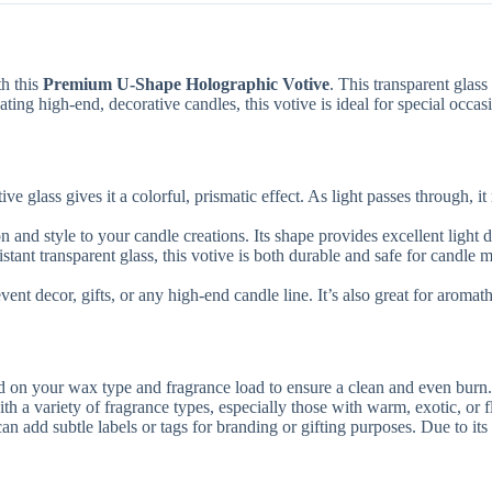
th this
Premium U-Shape Holographic Votive
. This transparent glass
ting high-end, decorative candles, this votive is ideal for special occas
e glass gives it a colorful, prismatic effect. As light passes through, 
and style to your candle creations. Its shape provides excellent light di
stant transparent glass, this votive is both durable and safe for candle 
vent decor, gifts, or any high-end candle line. It’s also great for aromat
 on your wax type and fragrance load to ensure a clean and even burn.
h a variety of fragrance types, especially those with warm, exotic, or f
can add subtle labels or tags for branding or gifting purposes. Due to its