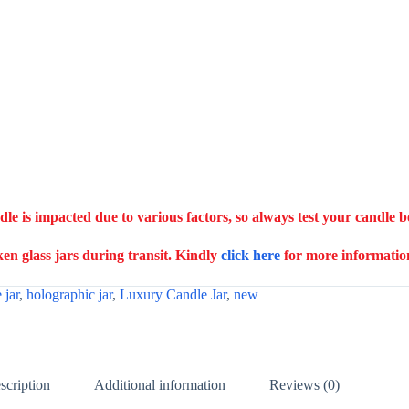
ndle is impacted due to various factors, so always test your candle 
n glass jars during transit. Kindly
click here
for more informatio
 jar
,
holographic jar
,
Luxury Candle Jar
,
new
scription
Additional information
Reviews (0)