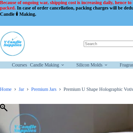
Skip
Because of ongoing war, shipping cost is increasing daily, hence to
to
packed.
In case of order cancellation, packing charges will be de
content
Candle 🕯️ Making.
No
results
Courses
Candle Making
Silicon Molds
Fragra
Home
Jar
Premium Jars
Premium U Shape Holographic Votiv