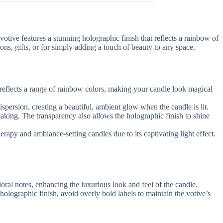
 votive features a stunning holographic finish that reflects a rainbow of
ions, gifts, or for simply adding a touch of beauty to any space.
it reflects a range of rainbow colors, making your candle look magical
spersion, creating a beautiful, ambient glow when the candle is lit.
making. The transparency also allows the holographic finish to shine
herapy and ambiance-setting candles due to its captivating light effect.
loral notes, enhancing the luxurious look and feel of the candle.
 holographic finish, avoid overly bold labels to maintain the votive’s