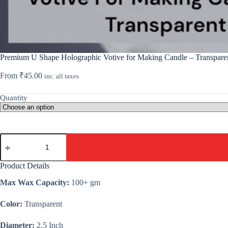
Premium U Shape Holographic Votive for Making Candle – Transpare
From
₹
45.00
inc. all taxes
Quantity
Premium
U
Shape
Holographic
Product Details
Votive
for
Max Wax Capacity:
100+ gm
Making
Candle
Color:
Transparent
-
Transparent
quantity
Diameter:
2.5 Inch