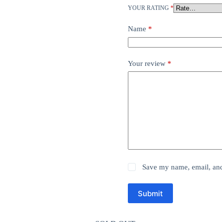
YOUR RATING
*
Name
*
Your review
*
Save my name, email, and 
Submit