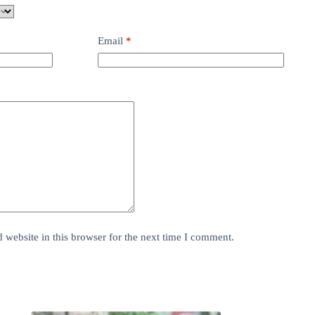
Email
*
website in this browser for the next time I comment.