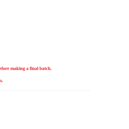
before making a final batch.
n.