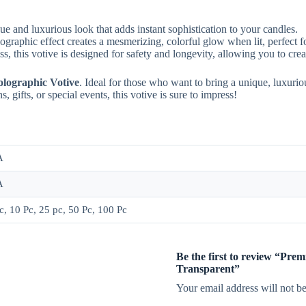
ue and luxurious look that adds instant sophistication to your candles.
aphic effect creates a mesmerizing, colorful glow when lit, perfect f
, this votive is designed for safety and longevity, allowing you to creat
lographic Votive
. Ideal for those who want to bring a unique, luxuriou
, gifts, or special events, this votive is sure to impress!
A
A
c, 10 Pc, 25 pc, 50 Pc, 100 Pc
Be the first to review “Pr
Transparent”
Your email address will not be