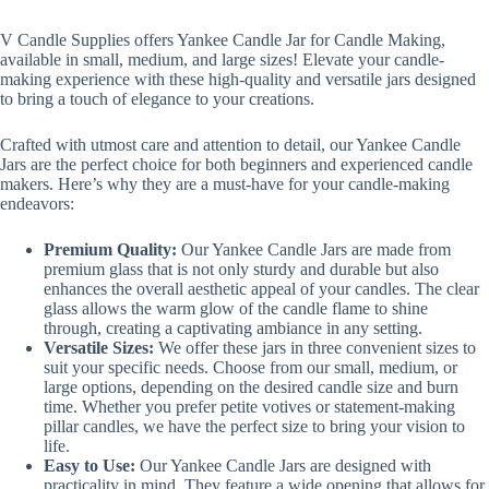
V Candle Supplies offers Yankee Candle Jar for Candle Making,
available in small, medium, and large sizes! Elevate your candle-
making experience with these high-quality and versatile jars designed
to bring a touch of elegance to your creations.
Crafted with utmost care and attention to detail, our Yankee Candle
Jars are the perfect choice for both beginners and experienced candle
makers. Here’s why they are a must-have for your candle-making
endeavors:
Premium Quality:
Our Yankee Candle Jars are made from
premium glass that is not only sturdy and durable but also
enhances the overall aesthetic appeal of your candles. The clear
glass allows the warm glow of the candle flame to shine
through, creating a captivating ambiance in any setting.
Versatile Sizes:
We offer these jars in three convenient sizes to
suit your specific needs. Choose from our small, medium, or
large options, depending on the desired candle size and burn
time. Whether you prefer petite votives or statement-making
pillar candles, we have the perfect size to bring your vision to
life.
Easy to Use:
Our Yankee Candle Jars are designed with
practicality in mind. They feature a wide opening that allows for