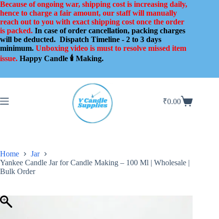
Skip
Because of ongoing war, shipping cost is increasing daily,
to
hence to charge a fair amount, our staff will manually
content
reach out to you with exact shipping cost once the order
is packed.
In case of order cancellation, packing charges
will be deducted.
Dispatch Timeline - 2 to 3 days
minimum.
Unboxing video is must to resolve missed item
issue.
Happy Candle 🕯️ Making.
₹
0.00
Shopping
cart
Home
Jar
Yankee Candle Jar for Candle Making – 100 Ml | Wholesale |
Bulk Order