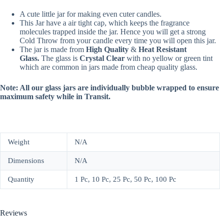
A cute little jar for making even cuter candles.
This Jar have a air tight cap, which keeps the fragrance
molecules trapped inside the jar. Hence you will get a strong
Cold Throw from your candle every time you will open this jar.
The jar is made from
High Quality
&
Heat Resistant
Glass.
The glass is
Crystal Clear
with no yellow or green tint
which are common in jars made from cheap quality glass.
Note: All our glass jars are individually bubble wrapped to ensure
maximum safety while in Transit.
Weight
N/A
Dimensions
N/A
Quantity
1 Pc, 10 Pc, 25 Pc, 50 Pc, 100 Pc
Reviews