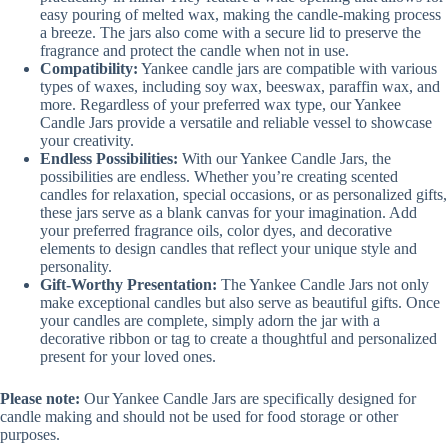
easy pouring of melted wax, making the candle-making process
a breeze. The jars also come with a secure lid to preserve the
fragrance and protect the candle when not in use.
Compatibility:
Yankee candle jars are compatible with various
types of waxes, including soy wax, beeswax, paraffin wax, and
more. Regardless of your preferred wax type, our Yankee
Candle Jars provide a versatile and reliable vessel to showcase
your creativity.
Endless Possibilities:
With our Yankee Candle Jars, the
possibilities are endless. Whether you’re creating scented
candles for relaxation, special occasions, or as personalized gifts,
these jars serve as a blank canvas for your imagination. Add
your preferred fragrance oils, color dyes, and decorative
elements to design candles that reflect your unique style and
personality.
Gift-Worthy Presentation:
The Yankee Candle Jars not only
make exceptional candles but also serve as beautiful gifts. Once
your candles are complete, simply adorn the jar with a
decorative ribbon or tag to create a thoughtful and personalized
present for your loved ones.
Please note:
Our Yankee Candle Jars are specifically designed for
candle making and should not be used for food storage or other
purposes.