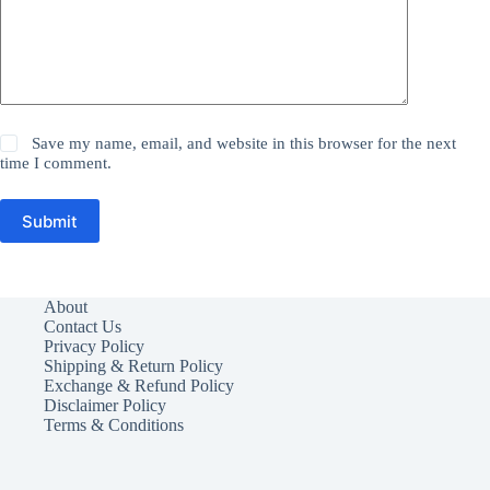
Save my name, email, and website in this browser for the next
time I comment.
Submit
About
Contact Us
Privacy Policy
Shipping & Return Policy
Exchange & Refund Policy
Disclaimer Policy
Terms & Conditions