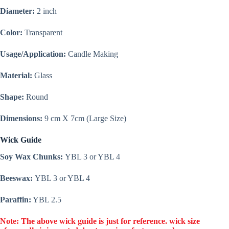
|
Diameter:
2 inch
Wholesale
|
Color:
Transparent
Bulk
Order
quantity
Usage/Application:
Candle Making
Material:
Glass
Shape:
Round
Dimensions:
9 cm X 7cm (Large Size)
Wick Guide
Soy Wax Chunks:
YBL 3 or YBL 4
Beeswax:
YBL 3 or YBL 4
Paraffin:
YBL 2.5
Note: The above wick guide is just for reference. wick size