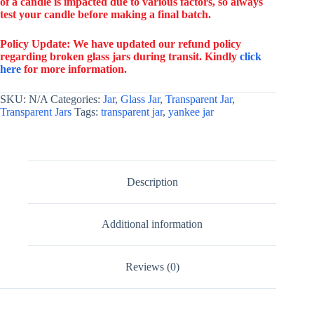
of a candle is impacted due to various factors, so always
test your candle before making a final batch.
Policy Update: We have updated our refund policy
regarding broken glass jars during transit. Kindly
click
here
for more information.
SKU:
N/A
Categories:
Jar
,
Glass Jar
,
Transparent Jar
,
Transparent Jars
Tags:
transparent jar
,
yankee jar
Description
Additional information
Reviews (0)