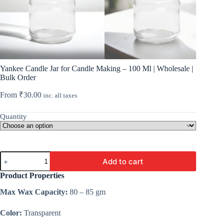
Yankee Candle Jar for Candle Making – 100 Ml | Wholesale |
Bulk Order
From
₹
30.00
inc. all taxes
Quantity
Yankee
Add to cart
Candle
Jar
Product Properties
for
Candle
Max Wax Capacity:
80 – 85 gm
Making
-
Color:
Transparent
100
Ml