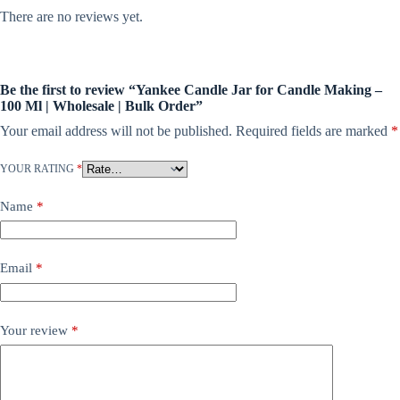
There are no reviews yet.
Be the first to review “Yankee Candle Jar for Candle Making –
100 Ml | Wholesale | Bulk Order”
Your email address will not be published.
Required fields are marked
*
YOUR RATING
*
Name
*
Email
*
Your review
*