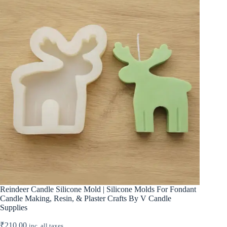
Reindeer Candle Silicone Mold | Silicone Molds For Fondant
Candle Making, Resin, & Plaster Crafts By V Candle
Supplies
₹
210.00
inc. all taxes