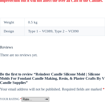
imperfection but it will not affect the over all Cast of the Candles.
Weight
0.5 kg
Design
Type 1 – VC089, Type 2 – VC090
Reviews
There are no reviews yet.
Be the first to review “Reindeer Candle Silicone Mold | Silicone
Molds For Fondant Candle Making, Resin, & Plaster Crafts By V
Candle Supplies”
Your email address will not be published.
Required fields are marked
*
YOUR RATING
*