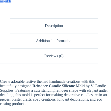
moulds
Description
Additional information
Reviews (0)
Create adorable festive-themed handmade creations with this
beautifully designed
Reindeer Candle Silicone Mold
by V Candle
Supplies. Featuring a cute standing reindeer shape with elegant antler
detailing, this mold is perfect for making decorative candles, resin art
pieces, plaster crafts, soap creations, fondant decorations, and eco
casting products.