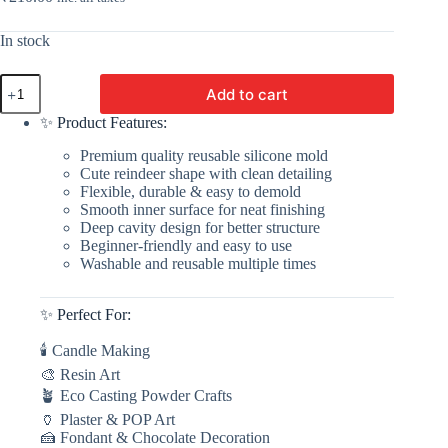
In stock
Reindeer
Add to cart
Candle
Silicone
✨ Product Features:
Mold
|
Premium quality reusable silicone mold
Silicone
Cute reindeer shape with clean detailing
Molds
Flexible, durable & easy to demold
For
Smooth inner surface for neat finishing
Fondant
Deep cavity design for better structure
Candle
Beginner-friendly and easy to use
Making,
Washable and reusable multiple times
Resin,
&
Plaster
✨ Perfect For:
Crafts
By
🕯 Candle Making
V
Candle
🎨 Resin Art
Supplies
🪴 Eco Casting Powder Crafts
quantity
🏺 Plaster & POP Art
🍰 Fondant & Chocolate Decoration