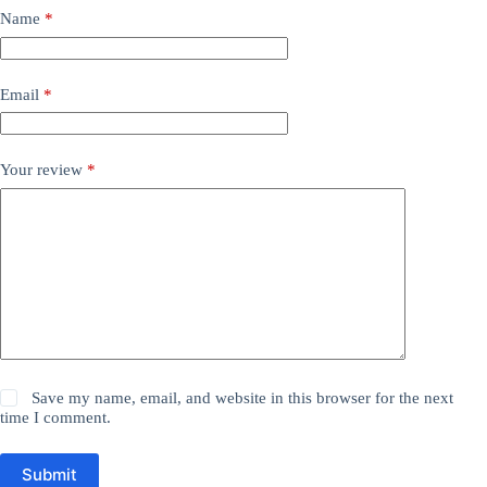
Name
*
Email
*
Your review
*
Save my name, email, and website in this browser for the next
time I comment.
Submit