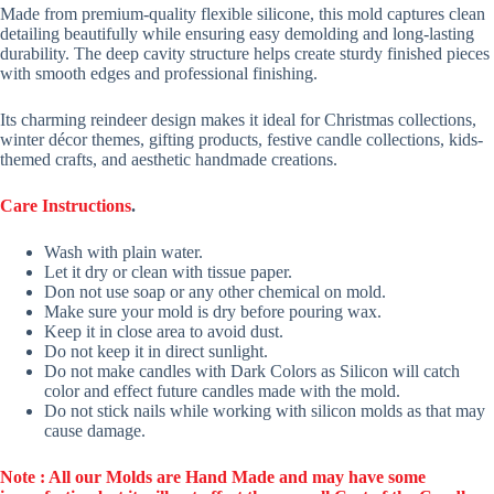
Made from premium-quality flexible silicone, this mold captures clean
detailing beautifully while ensuring easy demolding and long-lasting
durability. The deep cavity structure helps create sturdy finished pieces
with smooth edges and professional finishing.
Its charming reindeer design makes it ideal for Christmas collections,
winter décor themes, gifting products, festive candle collections, kids-
themed crafts, and aesthetic handmade creations.
Care Instructions
.
Wash with plain water.
Let it dry or clean with tissue paper.
Don not use soap or any other chemical on mold.
Make sure your mold is dry before pouring wax.
Keep it in close area to avoid dust.
Do not keep it in direct sunlight.
Do not make candles with Dark Colors as Silicon will catch
color and effect future candles made with the mold.
Do not stick nails while working with silicon molds as that may
cause damage.
Note : All our Molds are Hand Made and may have some