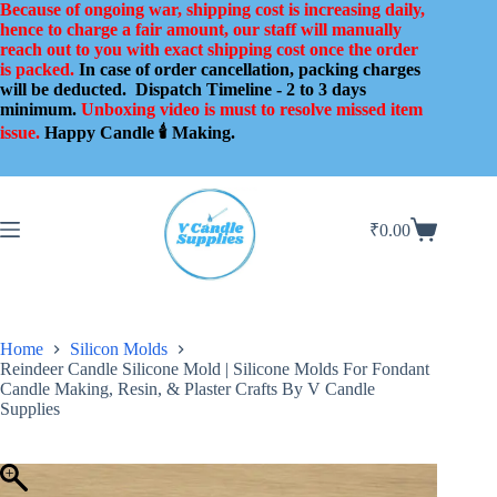
Skip
Because of ongoing war, shipping cost is increasing daily,
to
hence to charge a fair amount, our staff will manually
content
reach out to you with exact shipping cost once the order
is packed.
In case of order cancellation, packing charges
will be deducted.
Dispatch Timeline - 2 to 3 days
minimum.
Unboxing video is must to resolve missed item
issue.
Happy Candle 🕯️ Making.
₹
0.00
Shopping
cart
Home
Silicon Molds
Reindeer Candle Silicone Mold | Silicone Molds For Fondant
Candle Making, Resin, & Plaster Crafts By V Candle
Supplies