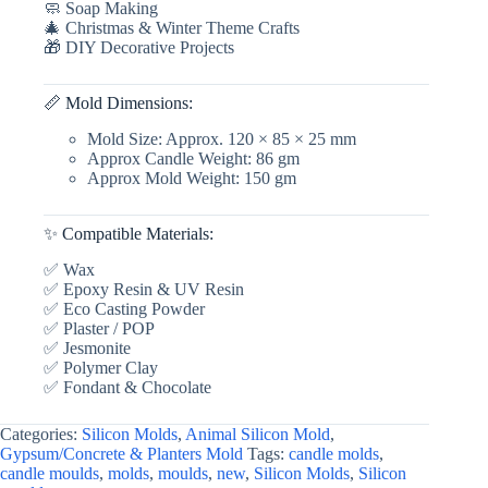
🧼 Soap Making
🎄 Christmas & Winter Theme Crafts
🎁 DIY Decorative Projects
📏 Mold Dimensions:
Mold Size: Approx. 120 × 85 × 25 mm
Approx Candle Weight: 86 gm
Approx Mold Weight: 150 gm
✨ Compatible Materials:
✅ Wax
✅ Epoxy Resin & UV Resin
✅ Eco Casting Powder
✅ Plaster / POP
✅ Jesmonite
✅ Polymer Clay
✅ Fondant & Chocolate
Categories:
Silicon Molds
,
Animal Silicon Mold
,
Gypsum/Concrete & Planters Mold
Tags:
candle molds
,
candle moulds
,
molds
,
moulds
,
new
,
Silicon Molds
,
Silicon