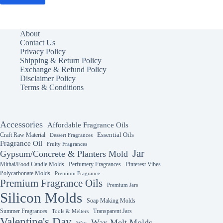
About
Contact Us
Privacy Policy
Shipping & Return Policy
Exchange & Refund Policy
Disclaimer Policy
Terms & Conditions
Accessories
Affordable Fragrance Oils
Essential Oils
Craft Raw Material
Dessert Fragrances
Fragrance Oil
Fruity Fragrances
Jar
Gypsum/Concrete & Planters Mold
Mithai/Food Candle Molds
Perfumery Fragrances
Pinterest Vibes
Polycarbonate Molds
Premium Fragrance
Premium Fragrance Oils
Premium Jars
Silicon Molds
Soap Making Molds
Summer Fragrances
Transparent Jars
Tools & Melters
Valentine's Day
Wax Melt Molds