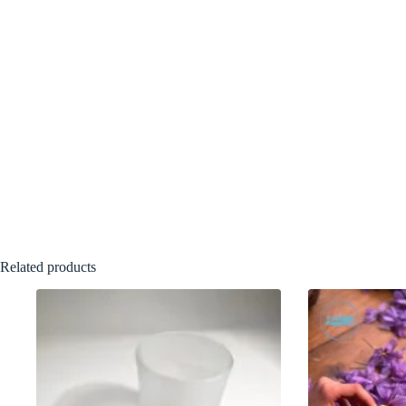
Related products