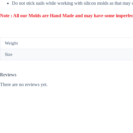
Do not stick nails while working with silicon molds as that may
Note : All our Molds are Hand Made and may have some imperfection
Weight
Size
Reviews
There are no reviews yet.