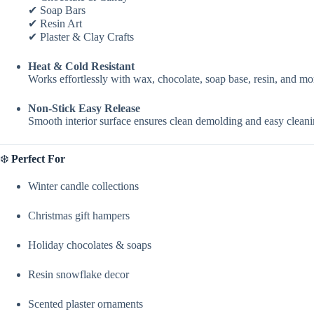
✔ Soap Bars
✔ Resin Art
✔ Plaster & Clay Crafts
Heat & Cold Resistant
Works effortlessly with wax, chocolate, soap base, resin, and m
Non-Stick Easy Release
Smooth interior surface ensures clean demolding and easy cleanin
❄️
Perfect For
Winter candle collections
Christmas gift hampers
Holiday chocolates & soaps
Resin snowflake decor
Scented plaster ornaments