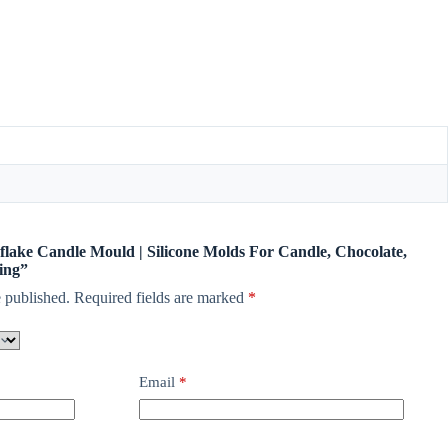
wflake Candle Mould | Silicone Molds For Candle, Chocolate,
ing”
 published.
Required fields are marked
*
Email
*