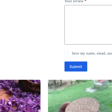
Your review
*
Save my name, email, and 
Submit