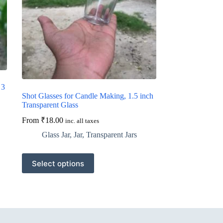
 3
Shot Glasses for Candle Making, 1.5 inch
Transparent Glass
From
₹
18.00
inc. all taxes
Glass Jar
,
Jar
,
Transparent Jars
This
Select options
product
has
multiple
variants.
The
options
may