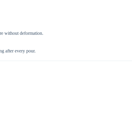
ore without deformation.
g after every pour.