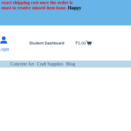
 exact shipping cost once the order is
 must to resolve missed item issue.
Happy
Student Dashboard
₹
0.00
Shopping
Login
cart
Concrete Art
Craft Supplies
Blog