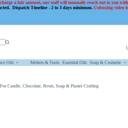
 charge a fair amount, our staff will manually reach out to you with
ducted.
Dispatch Timeline - 2 to 3 days minimum.
Unboxing video is
nce Oils
Melters & Tools
Essential Oils
Soap & Cosmetic
or Candle, Chocolate, Resin, Soap & Plaster Crafting