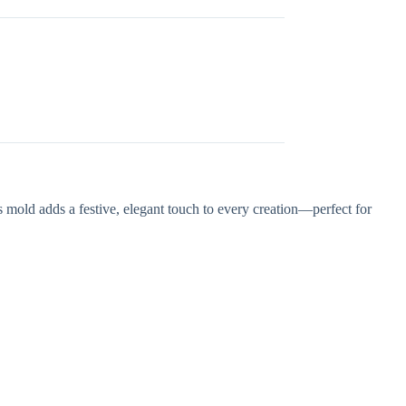
s mold adds a festive, elegant touch to every creation—perfect for