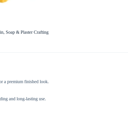
n, Soap & Plaster Crafting
for a premium finished look.
ding and long-lasting use.