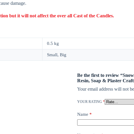
 cause damage.
 but it will not affect the over all Cast of the Candles.
0.5 kg
Small, Big
Be the first to review “Sno
Resin, Soap & Plaster Craft
Your email address will not be
YOUR RATING
*
Name
*