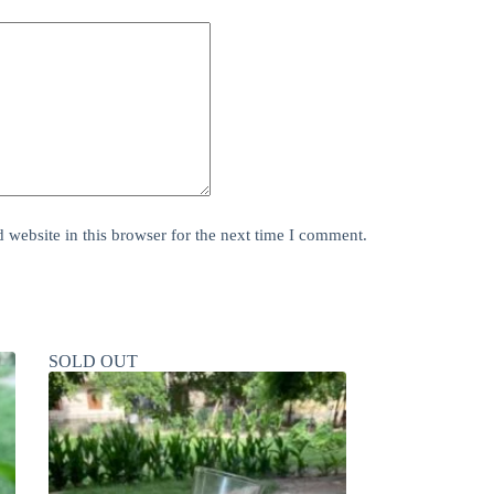
website in this browser for the next time I comment.
SOLD OUT