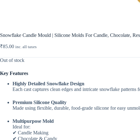
Snowflake Candle Mould | Silicone Molds For Candle, Chocolate, Resi
₹
85.00
inc. all taxes
Out of stock
Key Features
Highly Detailed Snowflake Design
Each cast captures clean edges and intricate snowflake patterns 
Premium Silicone Quality
Made using flexible, durable, food-grade silicone for easy unmol
Multipurpose Mold
Ideal for:
✔ Candle Making
✔ Chocolate & Candy