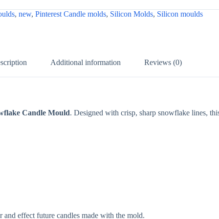
ulds
,
new
,
Pinterest Candle molds
,
Silicon Molds
,
Silicon moulds
scription
Additional information
Reviews (0)
wflake Candle Mould
. Designed with crisp, sharp snowflake lines, thi
r and effect future candles made with the mold.