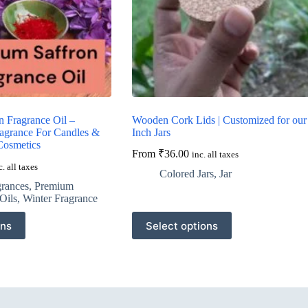
n Fragrance Oil –
Wooden Cork Lids | Customized for our
agrance For Candles &
Inch Jars
Cosmetics
From
₹
36.00
inc. all taxes
c. all taxes
Colored Jars
,
Jar
grances
,
Premium
Oils
,
Winter Fragrance
This
ons
Select options
product
has
multiple
variants.
The
options
may