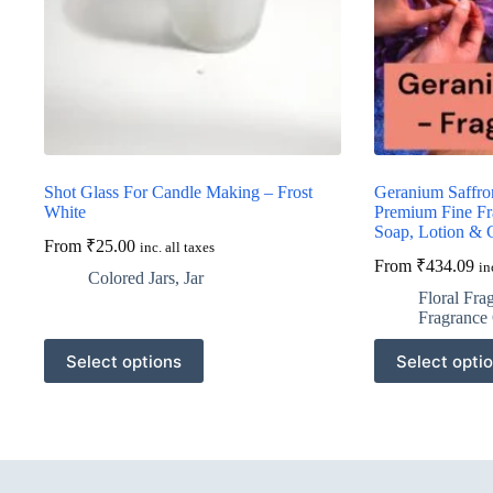
Shot Glass For Candle Making – Frost
Geranium Saffro
White
Premium Fine Fr
Soap, Lotion & 
From
₹
25.00
inc. all taxes
From
₹
434.09
in
Colored Jars
,
Jar
Floral Fra
Fragrance 
This
This
Select options
Select opti
product
product
has
has
multiple
multiple
variants.
variants.
The
The
options
options
may
may