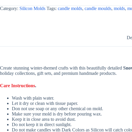
Category:
Silicon Molds
Tags:
candle molds
,
candle moulds
,
molds
,
mo
De
Create stunning winter-themed crafts with this beautifully detailed
Sno
holiday collections, gift sets, and premium handmade products.
Care Instructions
.
Wash with plain water.
Let it dry or clean with tissue paper.
Don not use soap or any other chemical on mold.
Make sure your mold is dry before pouring wax.
Keep it in close area to avoid dust.
Do not keep it in direct sunlight.
Do not make candles with Dark Colors as Silicon will catch colo