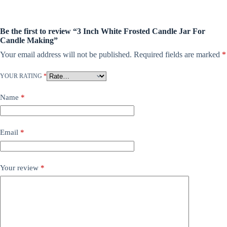
Be the first to review “3 Inch White Frosted Candle Jar For
Candle Making”
Your email address will not be published.
Required fields are marked
*
YOUR RATING
*
Name
*
Email
*
Your review
*