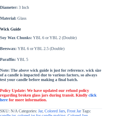
Diameter:
3 Inch
Material:
Glass
Wick Guide
Soy Wax Chunks:
YBL 6 or YBL 2 (Double)
Beeswax:
YBL 6 or YBL 2.5 (Double)
Paraffin:
YBL 5
Note: The above wick guide is just for reference. wick size
of a candle is impacted due to various factors, so always
test your candle before making a final batch.
Policy Update: We have updated our refund policy
regarding broken glass jars during transit. Kindly
click
here
for more information.
SKU:
N/A
Categories:
Jar
,
Colored Jars
,
Frost Jar
Tags:
candle jar
,
colored jar for candle making
,
Colored Jars
,