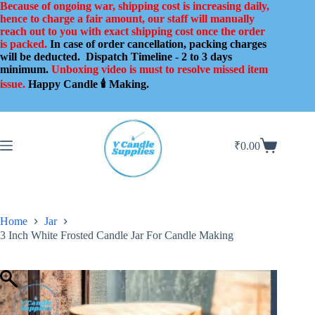
Skip
Because of ongoing war, shipping cost is increasing daily,
to
hence to charge a fair amount, our staff will manually
content
reach out to you with exact shipping cost once the order
is packed.
In case of order cancellation, packing charges
will be deducted.
Dispatch Timeline - 2 to 3 days
minimum.
Unboxing video is must to resolve missed item
issue.
Happy Candle 🕯️ Making.
₹
0.00
Shopping
cart
Home
Jar
3 Inch White Frosted Candle Jar For Candle Making