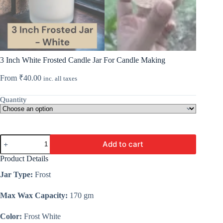
3 Inch White Frosted Candle Jar For Candle Making
From
₹
40.00
inc. all taxes
Quantity
3
Add to cart
Inch
White
Product Details
Frosted
Candle
Jar Type:
Frost
Jar
For
Max Wax Capacity:
170 gm
Candle
Making
quantity
Color:
Frost White