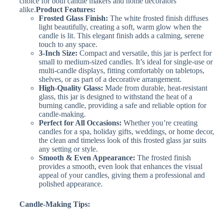
choice for both candle makers and home decorators
alike.
Product Features:
Frosted Glass Finish:
The white frosted finish diffuses
light beautifully, creating a soft, warm glow when the
candle is lit. This elegant finish adds a calming, serene
touch to any space.
3-Inch Size:
Compact and versatile, this jar is perfect for
small to medium-sized candles. It’s ideal for single-use or
multi-candle displays, fitting comfortably on tabletops,
shelves, or as part of a decorative arrangement.
High-Quality Glass:
Made from durable, heat-resistant
glass, this jar is designed to withstand the heat of a
burning candle, providing a safe and reliable option for
candle-making.
Perfect for All Occasions:
Whether you’re creating
candles for a spa, holiday gifts, weddings, or home decor,
the clean and timeless look of this frosted glass jar suits
any setting or style.
Smooth & Even Appearance:
The frosted finish
provides a smooth, even look that enhances the visual
appeal of your candles, giving them a professional and
polished appearance.
Candle-Making Tips: