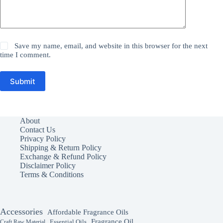
Save my name, email, and website in this browser for the next
time I comment.
Submit
About
Contact Us
Privacy Policy
Shipping & Return Policy
Exchange & Refund Policy
Disclaimer Policy
Terms & Conditions
Accessories
Affordable Fragrance Oils
Fragrance Oil
Essential Oils
Craft Raw Material