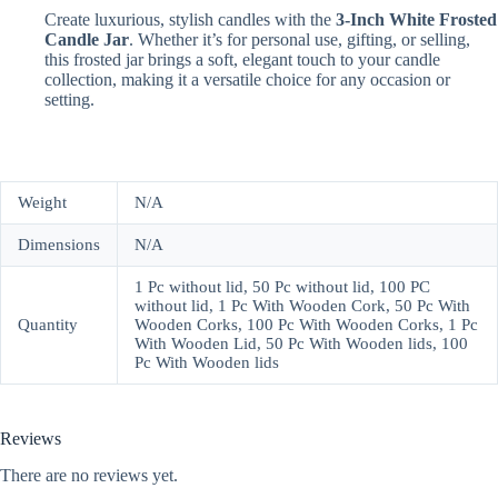
Create luxurious, stylish candles with the
3-Inch White Frosted
Candle Jar
. Whether it’s for personal use, gifting, or selling,
this frosted jar brings a soft, elegant touch to your candle
collection, making it a versatile choice for any occasion or
setting.
Weight
N/A
Dimensions
N/A
1 Pc without lid, 50 Pc without lid, 100 PC
without lid, 1 Pc With Wooden Cork, 50 Pc With
Quantity
Wooden Corks, 100 Pc With Wooden Corks, 1 Pc
With Wooden Lid, 50 Pc With Wooden lids, 100
Pc With Wooden lids
Reviews
There are no reviews yet.