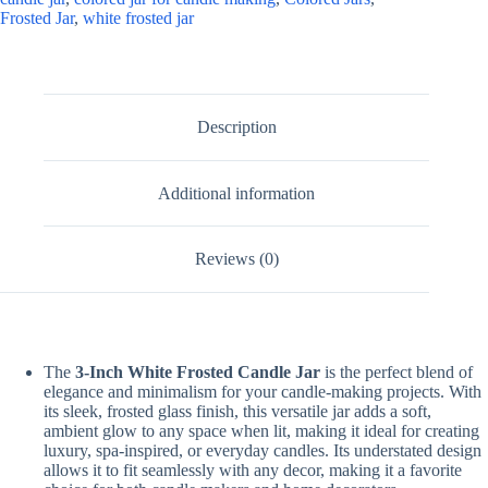
Frosted Jar
,
white frosted jar
Description
Additional information
Reviews (0)
The
3-Inch White Frosted Candle Jar
is the perfect blend of
elegance and minimalism for your candle-making projects. With
its sleek, frosted glass finish, this versatile jar adds a soft,
ambient glow to any space when lit, making it ideal for creating
luxury, spa-inspired, or everyday candles. Its understated design
allows it to fit seamlessly with any decor, making it a favorite