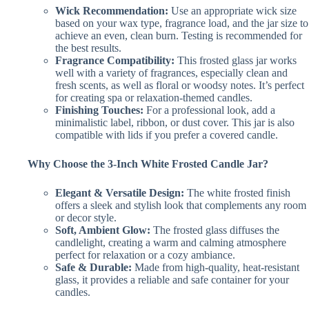
Wick Recommendation:
Use an appropriate wick size
based on your wax type, fragrance load, and the jar size to
achieve an even, clean burn. Testing is recommended for
the best results.
Fragrance Compatibility:
This frosted glass jar works
well with a variety of fragrances, especially clean and
fresh scents, as well as floral or woodsy notes. It’s perfect
for creating spa or relaxation-themed candles.
Finishing Touches:
For a professional look, add a
minimalistic label, ribbon, or dust cover. This jar is also
compatible with lids if you prefer a covered candle.
Why Choose the 3-Inch White Frosted Candle Jar?
Elegant & Versatile Design:
The white frosted finish
offers a sleek and stylish look that complements any room
or decor style.
Soft, Ambient Glow:
The frosted glass diffuses the
candlelight, creating a warm and calming atmosphere
perfect for relaxation or a cozy ambiance.
Safe & Durable:
Made from high-quality, heat-resistant
glass, it provides a reliable and safe container for your
candles.