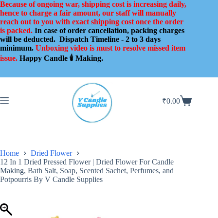
Skip
Because of ongoing war, shipping cost is increasing daily,
to
hence to charge a fair amount, our staff will manually
content
reach out to you with exact shipping cost once the order
is packed.
In case of order cancellation, packing charges
will be deducted.
Dispatch Timeline - 2 to 3 days
minimum.
Unboxing video is must to resolve missed item
issue.
Happy Candle 🕯️ Making.
₹
0.00
Shopping
cart
Home
Dried Flower
12 In 1 Dried Pressed Flower | Dried Flower For Candle
Making, Bath Salt, Soap, Scented Sachet, Perfumes, and
Potpourris By V Candle Supplies