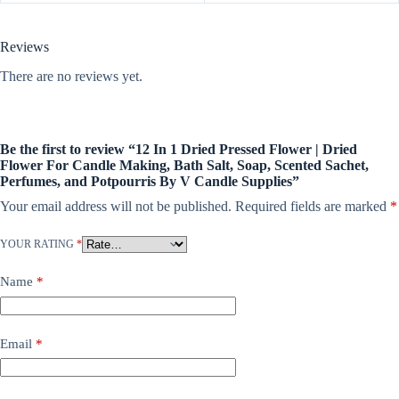
Reviews
There are no reviews yet.
Be the first to review “12 In 1 Dried Pressed Flower | Dried
Flower For Candle Making, Bath Salt, Soap, Scented Sachet,
Perfumes, and Potpourris By V Candle Supplies”
Your email address will not be published.
Required fields are marked
*
YOUR RATING
*
Name
*
Email
*