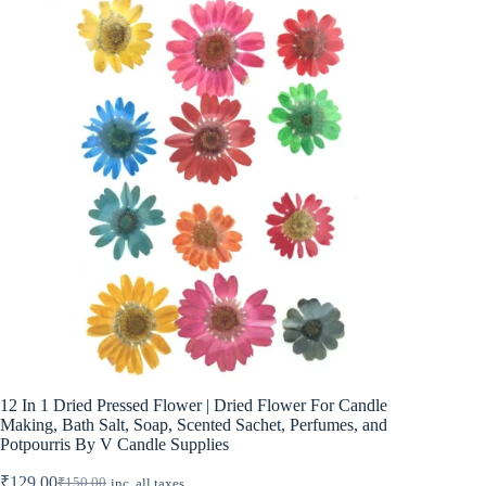
12 In 1 Dried Pressed Flower | Dried Flower For Candle
Making, Bath Salt, Soap, Scented Sachet, Perfumes, and
Potpourris By V Candle Supplies
₹
129.00
₹
150.00
inc. all taxes