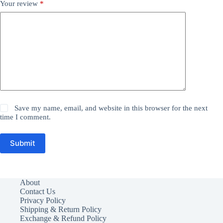
Your review
*
Save my name, email, and website in this browser for the next
time I comment.
Submit
About
Contact Us
Privacy Policy
Shipping & Return Policy
Exchange & Refund Policy