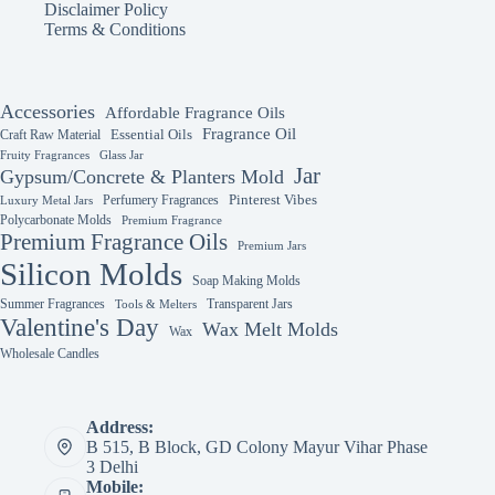
Disclaimer Policy
Terms & Conditions
Accessories
Affordable Fragrance Oils
Fragrance Oil
Essential Oils
Craft Raw Material
Fruity Fragrances
Glass Jar
Jar
Gypsum/Concrete & Planters Mold
Perfumery Fragrances
Pinterest Vibes
Luxury Metal Jars
Polycarbonate Molds
Premium Fragrance
Premium Fragrance Oils
Premium Jars
Silicon Molds
Soap Making Molds
Summer Fragrances
Transparent Jars
Tools & Melters
Valentine's Day
Wax Melt Molds
Wax
Wholesale Candles
Address:
B 515, B Block, GD Colony Mayur Vihar Phase
3 Delhi
Mobile: