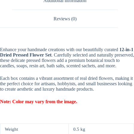
Additional information
Reviews (0)
Enhance your handmade creations with our beautifully curated
12-in-1
Dried Pressed Flower Set
. Carefully selected and naturally preserved,
these delicate pressed flowers add a premium botanical touch to
candles, soaps, resin art, bath salts, scented sachets, and more.
Each box contains a vibrant assortment of real dried flowers, making it
the perfect choice for artisans, hobbyists, and small businesses looking
to create aesthetic and luxury handmade products.
Note: Color may vary from the image.
Weight
0.5 kg