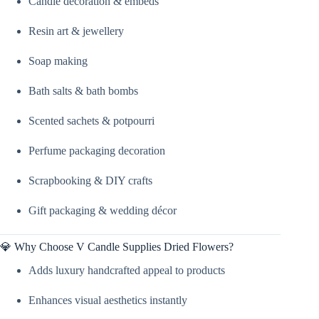
Candle decoration & embeds
Candle
Supplies
quantity
Resin art & jewellery
Soap making
Bath salts & bath bombs
Scented sachets & potpourri
Perfume packaging decoration
Scrapbooking & DIY crafts
Gift packaging & wedding décor
💎 Why Choose V Candle Supplies Dried Flowers?
Adds luxury handcrafted appeal to products
Enhances visual aesthetics instantly