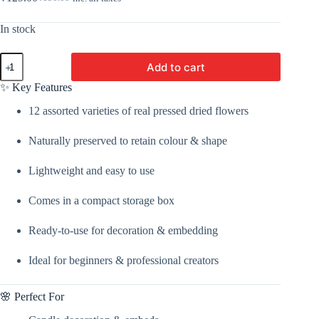
Original
Current
price
price
was:
is:
In stock
₹150.00.
₹129.00.
12
Add to cart
In
1
✨ Key Features
Dried
Pressed
12 assorted varieties of real pressed dried flowers
Flower
|
Naturally preserved to retain colour & shape
Dried
Flower
For
Lightweight and easy to use
Candle
Making,
Comes in a compact storage box
Bath
Salt,
Soap,
Ready-to-use for decoration & embedding
Scented
Sachet,
Ideal for beginners & professional creators
Perfumes,
and
Potpourris
🌸 Perfect For
By
V