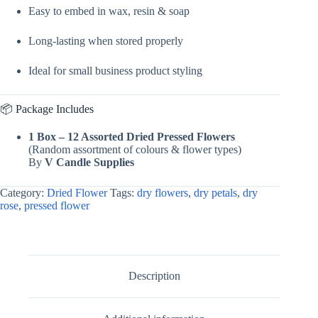
Easy to embed in wax, resin & soap
Long-lasting when stored properly
Ideal for small business product styling
📦 Package Includes
1 Box – 12 Assorted Dried Pressed Flowers
(Random assortment of colours & flower types)
By
V Candle Supplies
Category:
Dried Flower
Tags:
dry flowers
,
dry petals
,
dry
rose
,
pressed flower
Description