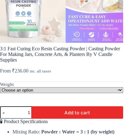
3:1 Fast Curing Eco Resin Casting Powder | Casting Powder
For Making Jars, Concrete Arts, & Planters By V Candle
Supplies
From
₹
236.00
inc. all taxes
Weight
3:1
Add to cart
Fast
Curing
🧪 Product Specifications
Eco
Resin
Mixing Ratio:
Powder : Water = 3 : 1 (by weight)
Casting