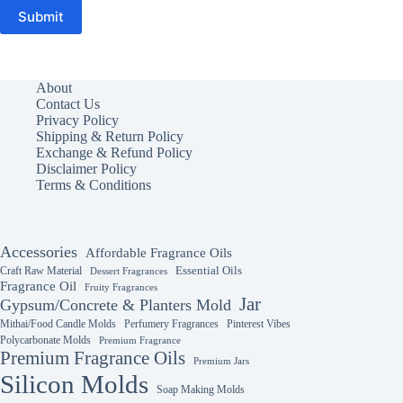
Submit
About
Contact Us
Privacy Policy
Shipping & Return Policy
Exchange & Refund Policy
Disclaimer Policy
Terms & Conditions
Accessories
Affordable Fragrance Oils
Essential Oils
Craft Raw Material
Dessert Fragrances
Fragrance Oil
Fruity Fragrances
Jar
Gypsum/Concrete & Planters Mold
Mithai/Food Candle Molds
Perfumery Fragrances
Pinterest Vibes
Polycarbonate Molds
Premium Fragrance
Premium Fragrance Oils
Premium Jars
Silicon Molds
Soap Making Molds