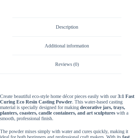
Description
Additional information
Reviews (0)
Create beautiful eco-style home décor pieces easily with our
3:1 Fast
Curing Eco Resin Casting Powder
. This water-based casting
material is specially designed for making
decorative jars, trays,
planters, coasters, candle containers, and art sculptures
with a
smooth, professional finish.
The powder mixes simply with water and cures quickly, making it
ideal for both beginners and professional craft makers. With its
fast