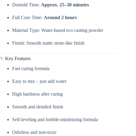
Powder
Demold Time:
Approx. 25–30 minutes
|
Casting
Powder
Full Cure Time:
Around 2 hours
For
Making
Material Type: Water-based eco casting powder
Jars,
Concrete
Arts,
Finish: Smooth matte stone-like finish
&
Planters
By
✨ Key Features
V
Candle
Fast curing formula
Supplies
quantity
Easy to mix – just add water
High hardness after curing
Smooth and detailed finish
Self-leveling and bubble-minimizing formula
Odorless and non-toxic