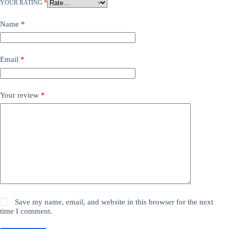
YOUR RATING
*
Name
*
Email
*
Your review
*
Save my name, email, and website in this browser for the next
time I comment.