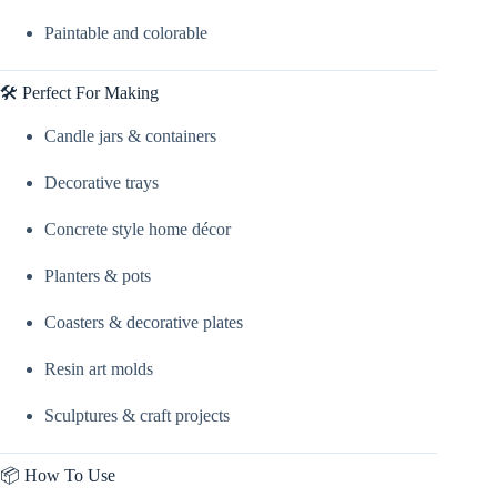
Paintable and colorable
🛠️ Perfect For Making
Candle jars & containers
Decorative trays
Concrete style home décor
Planters & pots
Coasters & decorative plates
Resin art molds
Sculptures & craft projects
📦 How To Use