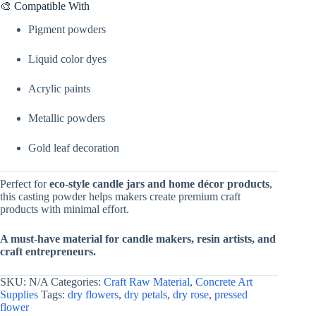
🎨 Compatible With
Pigment powders
Liquid color dyes
Acrylic paints
Metallic powders
Gold leaf decoration
Perfect for
eco-style candle jars and home décor products
,
this casting powder helps makers create premium craft
products with minimal effort.
A must-have material for candle makers, resin artists, and
craft entrepreneurs.
SKU:
N/A
Categories:
Craft Raw Material
,
Concrete Art
Supplies
Tags:
dry flowers
,
dry petals
,
dry rose
,
pressed
flower