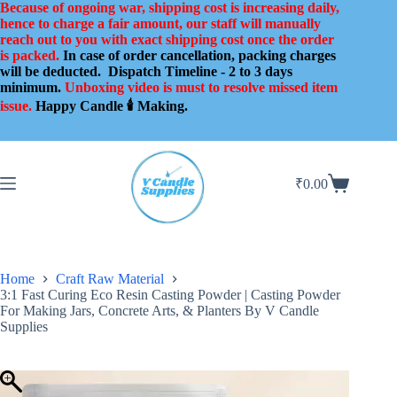
Skip
Because of ongoing war, shipping cost is increasing daily,
to
hence to charge a fair amount, our staff will manually
content
reach out to you with exact shipping cost once the order
is packed.
In case of order cancellation, packing charges
will be deducted.
Dispatch Timeline - 2 to 3 days
minimum.
Unboxing video is must to resolve missed item
issue.
Happy Candle 🕯️ Making.
₹
0.00
Shopping
cart
Home
Craft Raw Material
3:1 Fast Curing Eco Resin Casting Powder | Casting Powder
For Making Jars, Concrete Arts, & Planters By V Candle
Supplies