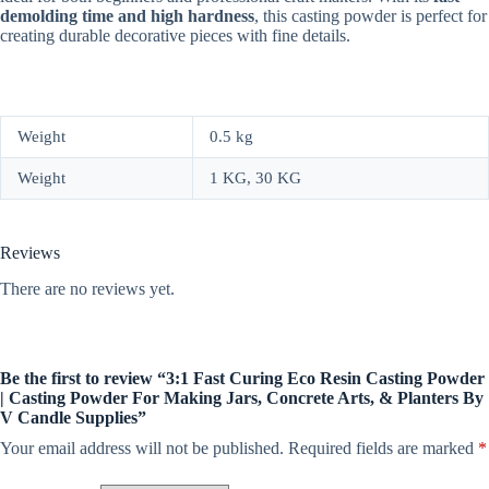
demolding time and high hardness
, this casting powder is perfect for
creating durable decorative pieces with fine details.
Weight
0.5 kg
Weight
1 KG, 30 KG
Reviews
There are no reviews yet.
Be the first to review “3:1 Fast Curing Eco Resin Casting Powder
| Casting Powder For Making Jars, Concrete Arts, & Planters By
V Candle Supplies”
Your email address will not be published.
Required fields are marked
*