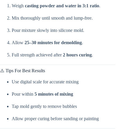
Weigh
casting powder and water in 3:1 ratio
.
Mix thoroughly until smooth and lump-free.
Pour mixture slowly into silicone mold.
Allow
25–30 minutes for demolding
.
Full strength achieved after
2 hours curing
.
⚠️ Tips For Best Results
Use digital scale for accurate mixing
Pour within
5 minutes of mixing
Tap mold gently to remove bubbles
Allow proper curing before sanding or painting