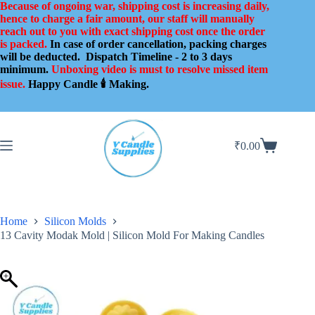
Skip
Because of ongoing war, shipping cost is increasing daily,
to
hence to charge a fair amount, our staff will manually
content
reach out to you with exact shipping cost once the order
is packed.
In case of order cancellation, packing charges
will be deducted.
Dispatch Timeline - 2 to 3 days
minimum.
Unboxing video is must to resolve missed item
issue.
Happy Candle 🕯️ Making.
₹
0.00
Shopping
cart
Home
Silicon Molds
13 Cavity Modak Mold | Silicon Mold For Making Candles