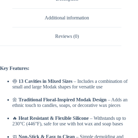
Additional information
Reviews (0)
Key Features:
🍥
13 Cavities in Mixed Sizes
– Includes a combination of
small and large Modak shapes for versatile use
🌼
Traditional Floral-Inspired Modak Design
– Adds an
ethnic touch to candles, soaps, or decorative wax pieces
🔥
Heat Resistant & Flexible Silicone
– Withstands up to
230°C (446°F), safe for use with hot wax and soap bases
🧼
Non-Stick & Easy to Clean
– Simple demolding and