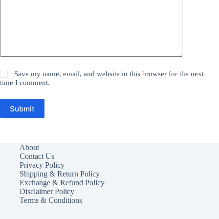
Save my name, email, and website in this browser for the next
time I comment.
Submit
About
Contact Us
Privacy Policy
Shipping & Return Policy
Exchange & Refund Policy
Disclaimer Policy
Terms & Conditions