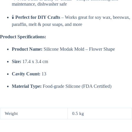
maintenance, dishwasher safe
🕯️
Perfect for DIY Crafts
– Works great for soy wax, beeswax,
paraffin, melt & pour soaps, and more
Product Specifications:
Product Name:
Silicone Modak Mold – Flower Shape
Size:
17.4 x 3.4 cm
Cavity Count:
13
Material Type:
Food-grade Silicone (FDA Certified)
Weight
0.5 kg