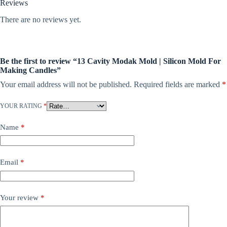
Reviews
There are no reviews yet.
Be the first to review “13 Cavity Modak Mold | Silicon Mold For
Making Candles”
Your email address will not be published.
Required fields are marked
*
YOUR RATING
*
Name
*
Email
*
Your review
*