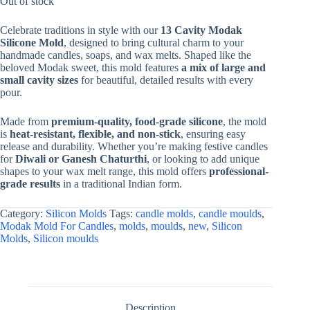
Out of stock
Celebrate traditions in style with our
13 Cavity Modak
Silicone Mold
, designed to bring cultural charm to your
handmade candles, soaps, and wax melts. Shaped like the
beloved Modak sweet, this mold features
a mix of large and
small cavity sizes
for beautiful, detailed results with every
pour.
Made from
premium-quality, food-grade silicone
, the mold
is
heat-resistant, flexible, and non-stick
, ensuring easy
release and durability. Whether you’re making festive candles
for
Diwali or Ganesh Chaturthi
, or looking to add unique
shapes to your wax melt range, this mold offers
professional-
grade results
in a traditional Indian form.
Category:
Silicon Molds
Tags:
candle molds
,
candle moulds
,
Modak Mold For Candles
,
molds
,
moulds
,
new
,
Silicon
Molds
,
Silicon moulds
Description