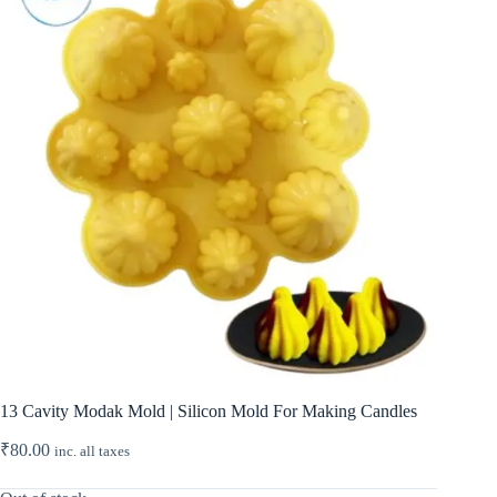
13 Cavity Modak Mold | Silicon Mold For Making Candles
₹
80.00
inc. all taxes