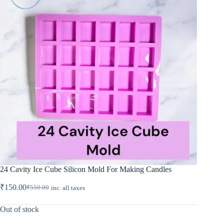
24 Cavity Ice Cube Silicon Mold For Making Candles
₹
150.00
₹
550.00
inc. all taxes
Original
Current
price
price
was:
is:
Out of stock
₹550.00.
₹150.00.