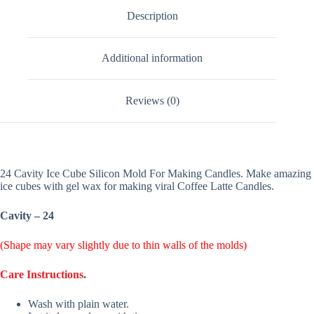
Description
Additional information
Reviews (0)
24 Cavity Ice Cube Silicon Mold For Making Candles. Make amazing
ice cubes with gel wax for making viral Coffee Latte Candles.
Cavity – 24
(Shape may vary slightly due to thin walls of the molds)
Care Instructions
.
Wash with plain water.