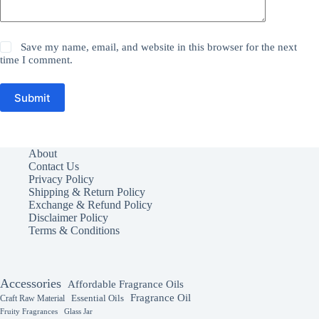
Save my name, email, and website in this browser for the next
time I comment.
Submit
About
Contact Us
Privacy Policy
Shipping & Return Policy
Exchange & Refund Policy
Disclaimer Policy
Terms & Conditions
Accessories
Affordable Fragrance Oils
Fragrance Oil
Essential Oils
Craft Raw Material
Fruity Fragrances
Glass Jar