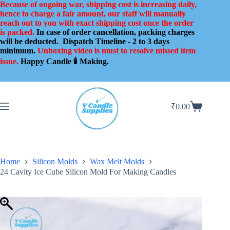
Skip
Because of ongoing war, shipping cost is increasing daily,
to
hence to charge a fair amount, our staff will manually
content
reach out to you with exact shipping cost once the order
is packed.
In case of order cancellation, packing charges
will be deducted.
Dispatch Timeline - 2 to 3 days
minimum.
Unboxing video is must to resolve missed item
issue.
Happy Candle 🕯️ Making.
₹
0.00
Shopping
cart
Home
Silicon Molds
Wax Melt Molds
24 Cavity Ice Cube Silicon Mold For Making Candles