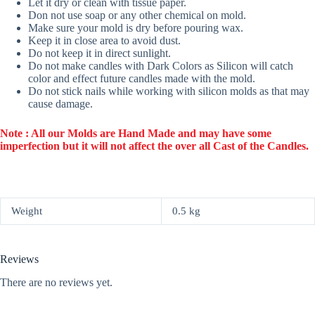
Let it dry or clean with tissue paper.
Don not use soap or any other chemical on mold.
Make sure your mold is dry before pouring wax.
Keep it in close area to avoid dust.
Do not keep it in direct sunlight.
Do not make candles with Dark Colors as Silicon will catch
color and effect future candles made with the mold.
Do not stick nails while working with silicon molds as that may
cause damage.
Note : All our Molds are Hand Made and may have some
imperfection but it will not affect the over all Cast of the Candles.
Weight
0.5 kg
Reviews
There are no reviews yet.