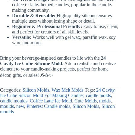
coffee or latte-themed candles, popular in the candle-
making community.
Durable & Reusable:
High-quality silicone ensures
multiple uses without losing shape or detail.
Beginner & Professional Friendly:
Easy to use, clean,
and perfect for creators of all skill levels.
Versatile:
Works well with gel wax, paraffin wax, soy
wax, and more.
Bring your beverage-inspired candles to life with the
24
Cavity Ice Cube Silicone Mold
. Add a realistic and creative
element to your candle-making projects, perfect for home
décor, gifts, or sales! 🧊☕✨
Categories:
Silicon Molds
,
Wax Melt Molds
Tags:
24 Cavity
Ice Cube Silicon Mold For Making Candles
,
candle molds
,
candle moulds
,
Coffee Latte Ice Mold
,
Cute Molds
,
molds
,
moulds
,
new
,
Pinterest Candle molds
,
Silicon Molds
,
Silicon
moulds