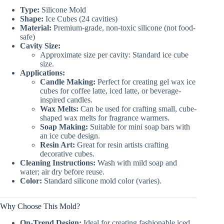
Type:
Silicone Mold
Shape:
Ice Cubes (24 cavities)
Material:
Premium-grade, non-toxic silicone (not food-
safe)
Cavity Size:
Approximate size per cavity: Standard ice cube
size.
Applications:
Candle Making:
Perfect for creating gel wax ice
cubes for coffee latte, iced latte, or beverage-
inspired candles.
Wax Melts:
Can be used for crafting small, cube-
shaped wax melts for fragrance warmers.
Soap Making:
Suitable for mini soap bars with
an ice cube design.
Resin Art:
Great for resin artists crafting
decorative cubes.
Cleaning Instructions:
Wash with mild soap and
water; air dry before reuse.
Color:
Standard silicone mold color (varies).
Why Choose This Mold?
On-Trend Design:
Ideal for creating fashionable iced