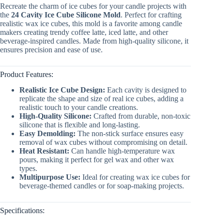
Recreate the charm of ice cubes for your candle projects with
the
24 Cavity Ice Cube Silicone Mold
. Perfect for crafting
realistic wax ice cubes, this mold is a favorite among candle
makers creating trendy coffee latte, iced latte, and other
beverage-inspired candles. Made from high-quality silicone, it
ensures precision and ease of use.
Product Features:
Realistic Ice Cube Design:
Each cavity is designed to
replicate the shape and size of real ice cubes, adding a
realistic touch to your candle creations.
High-Quality Silicone:
Crafted from durable, non-toxic
silicone that is flexible and long-lasting.
Easy Demolding:
The non-stick surface ensures easy
removal of wax cubes without compromising on detail.
Heat Resistant:
Can handle high-temperature wax
pours, making it perfect for gel wax and other wax
types.
Multipurpose Use:
Ideal for creating wax ice cubes for
beverage-themed candles or for soap-making projects.
Specifications: