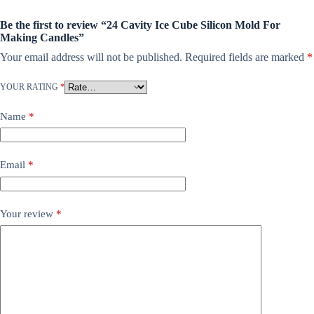
Be the first to review “24 Cavity Ice Cube Silicon Mold For
Making Candles”
Your email address will not be published.
Required fields are marked
*
YOUR RATING
*
Name
*
Email
*
Your review
*