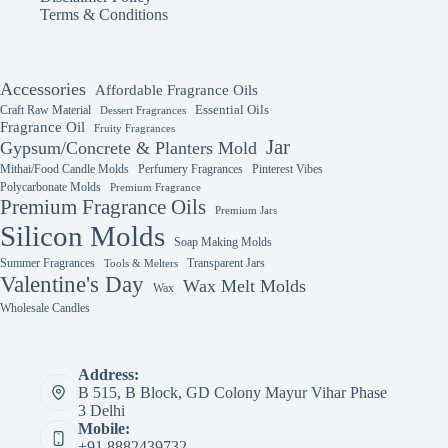
Terms & Conditions
Accessories
Affordable Fragrance Oils
Essential Oils
Craft Raw Material
Dessert Fragrances
Fragrance Oil
Fruity Fragrances
Jar
Gypsum/Concrete & Planters Mold
Mithai/Food Candle Molds
Perfumery Fragrances
Pinterest Vibes
Polycarbonate Molds
Premium Fragrance
Premium Fragrance Oils
Premium Jars
Silicon Molds
Soap Making Molds
Summer Fragrances
Transparent Jars
Tools & Melters
Valentine's Day
Wax Melt Molds
Wax
Wholesale Candles
Address:
B 515, B Block, GD Colony Mayur Vihar Phase
3 Delhi
Mobile:
+91 8882439732