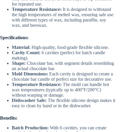
for repeated use.
Temperature Resistance:
It is designed to withstand
the high temperatures of melted wax, ensuring safe use
with different types of wax, including paraffin, soy
wax, and beeswax.
Specifications:
Material:
High-quality, food-grade flexible silicone.
Cavity Count:
6 cavities (perfect for batch candle
making).
Shape:
Chocolate bar, with segment details resembling
an actual chocolate bar.
Mold Dimensions:
Each cavity is designed to create a
chocolate bar candle of perfect size for decorative use.
Temperature Resistance:
The mold can handle hot
wax temperatures (typically up to 400°F/200°C)
without warping or damage.
Dishwasher Safe:
The flexible silicone design makes it
easy to clean by hand or in the dishwasher.
Benefits:
Batch Production:
With 6 cavities, you can create