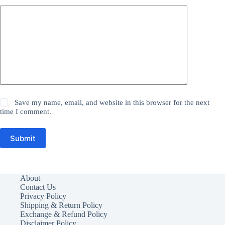
Save my name, email, and website in this browser for the next
time I comment.
Submit
About
Contact Us
Privacy Policy
Shipping & Return Policy
Exchange & Refund Policy
Disclaimer Policy