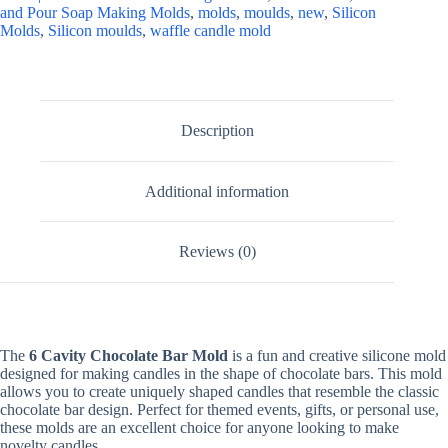
and Pour Soap Making Molds
,
molds
,
moulds
,
new
,
Silicon
Molds
,
Silicon moulds
,
waffle candle mold
Description
Additional information
Reviews (0)
The
6 Cavity Chocolate Bar Mold
is a fun and creative silicone mold
designed for making candles in the shape of chocolate bars. This mold
allows you to create uniquely shaped candles that resemble the classic
chocolate bar design. Perfect for themed events, gifts, or personal use,
these molds are an excellent choice for anyone looking to make
novelty candles.