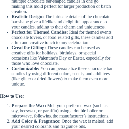
multiple chocolate bar-shaped candles in one go,
making this mold perfect for larger production or batch
creation.
Realistic Design:
The intricate details of the chocolate
bar shape give a lifelike and delightful appearance to
your candles, adding to their charm and uniqueness.
Perfect for Themed Candles:
Ideal for themed events,
chocolate lovers, or food-related gifts, these candles add
a fun and creative touch to any celebration.
Great for Gifting:
These candles can be used as
creative gifts for holidays, birthdays, or special
occasions like Valentine’s Day or Easter, especially for
those who love chocolate.
Customizable:
You can personalize these chocolate bar
candles by using different colors, scents, and additives
(like glitter or dried flowers) to make them even more
unique.
How to Use:
Prepare the Wax:
Melt your preferred wax (such as
soy, beeswax, or paraffin) using a double boiler or
microwave, following the manufacturer’s instructions.
Add Color & Fragrance:
Once the wax is melted, add
your desired colorants and fragrance oils.