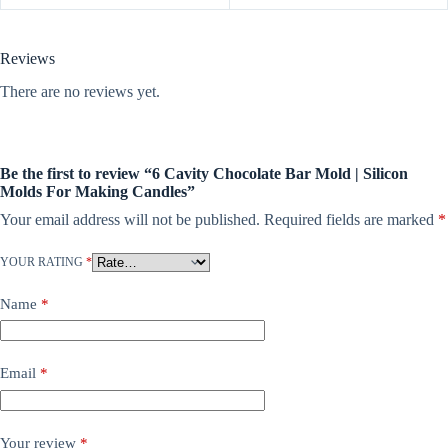
Reviews
There are no reviews yet.
Be the first to review “6 Cavity Chocolate Bar Mold | Silicon
Molds For Making Candles”
Your email address will not be published.
Required fields are marked
*
YOUR RATING
*
Name
*
Email
*
Your review
*