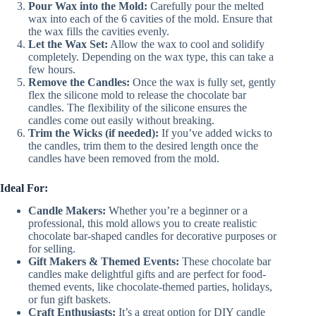
Pour Wax into the Mold:
Carefully pour the melted
wax into each of the 6 cavities of the mold. Ensure that
the wax fills the cavities evenly.
Let the Wax Set:
Allow the wax to cool and solidify
completely. Depending on the wax type, this can take a
few hours.
Remove the Candles:
Once the wax is fully set, gently
flex the silicone mold to release the chocolate bar
candles. The flexibility of the silicone ensures the
candles come out easily without breaking.
Trim the Wicks (if needed):
If you’ve added wicks to
the candles, trim them to the desired length once the
candles have been removed from the mold.
Ideal For:
Candle Makers:
Whether you’re a beginner or a
professional, this mold allows you to create realistic
chocolate bar-shaped candles for decorative purposes or
for selling.
Gift Makers & Themed Events:
These chocolate bar
candles make delightful gifts and are perfect for food-
themed events, like chocolate-themed parties, holidays,
or fun gift baskets.
Craft Enthusiasts:
It’s a great option for DIY candle