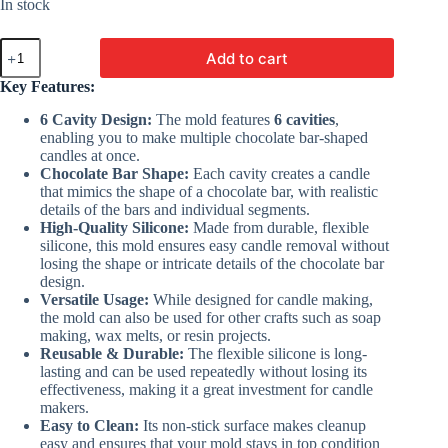
was:
is:
In stock
₹400.00.
₹236.00.
6
Add to cart
Cavity
Chocolate
Key Features:
Bar
Mold
6 Cavity Design:
The mold features
6 cavities
,
|
enabling you to make multiple chocolate bar-shaped
Silicon
candles at once.
Molds
Chocolate Bar Shape:
Each cavity creates a candle
For
that mimics the shape of a chocolate bar, with realistic
Making
details of the bars and individual segments.
Candles
High-Quality Silicone:
Made from durable, flexible
quantity
silicone, this mold ensures easy candle removal without
losing the shape or intricate details of the chocolate bar
design.
Versatile Usage:
While designed for candle making,
the mold can also be used for other crafts such as soap
making, wax melts, or resin projects.
Reusable & Durable:
The flexible silicone is long-
lasting and can be used repeatedly without losing its
effectiveness, making it a great investment for candle
makers.
Easy to Clean:
Its non-stick surface makes cleanup
easy and ensures that your mold stays in top condition