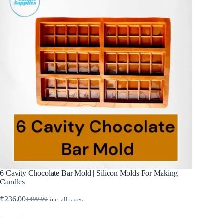
6 Cavity Chocolate Bar Mold | Silicon Molds For Making
Candles
₹
236.00
₹
400.00
inc. all taxes
Original
Current
price
price