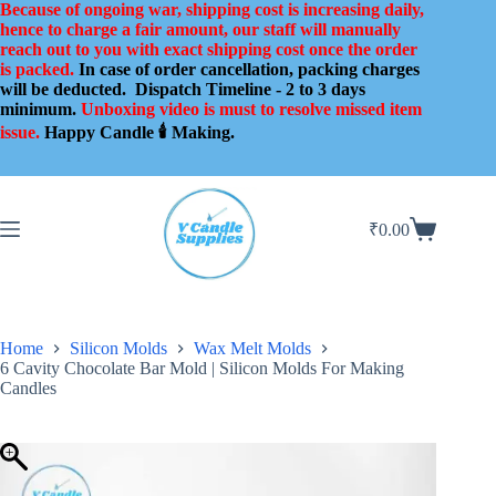
Skip
Because of ongoing war, shipping cost is increasing daily,
to
hence to charge a fair amount, our staff will manually
content
reach out to you with exact shipping cost once the order
is packed.
In case of order cancellation, packing charges
will be deducted.
Dispatch Timeline - 2 to 3 days
minimum.
Unboxing video is must to resolve missed item
issue.
Happy Candle 🕯️ Making.
₹
0.00
Shopping
cart
Home
Silicon Molds
Wax Melt Molds
6 Cavity Chocolate Bar Mold | Silicon Molds For Making
Candles