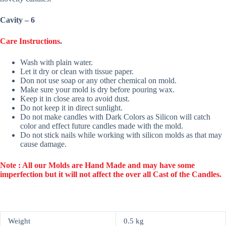
Cavity – 6
Care Instructions
.
Wash with plain water.
Let it dry or clean with tissue paper.
Don not use soap or any other chemical on mold.
Make sure your mold is dry before pouring wax.
Keep it in close area to avoid dust.
Do not keep it in direct sunlight.
Do not make candles with Dark Colors as Silicon will catch
color and effect future candles made with the mold.
Do not stick nails while working with silicon molds as that may
cause damage.
Note : All our Molds are Hand Made and may have some
imperfection but it will not affect the over all Cast of the Candles.
Weight
0.5 kg