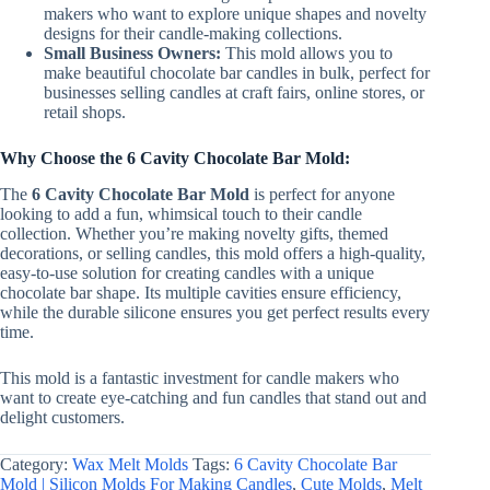
makers who want to explore unique shapes and novelty
designs for their candle-making collections.
Small Business Owners:
This mold allows you to
make beautiful chocolate bar candles in bulk, perfect for
businesses selling candles at craft fairs, online stores, or
retail shops.
Why Choose the 6 Cavity Chocolate Bar Mold:
The
6 Cavity Chocolate Bar Mold
is perfect for anyone
looking to add a fun, whimsical touch to their candle
collection. Whether you’re making novelty gifts, themed
decorations, or selling candles, this mold offers a high-quality,
easy-to-use solution for creating candles with a unique
chocolate bar shape. Its multiple cavities ensure efficiency,
while the durable silicone ensures you get perfect results every
time.
This mold is a fantastic investment for candle makers who
want to create eye-catching and fun candles that stand out and
delight customers.
Category:
Wax Melt Molds
Tags:
6 Cavity Chocolate Bar
Mold | Silicon Molds For Making Candles
,
Cute Molds
,
Melt