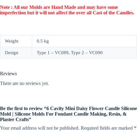
Note : All our Molds are Hand Made and may have some
imperfection but it will not affect the over all Cast of the Candles.
Weight
0.5 kg
Design
Type 1 – VC089, Type 2 – VC090
Reviews
There are no reviews yet.
Be the first to review “6 Cavity Mini Daisy Flower Candle Silicone
Mold | Silicone Molds For Fondant Candle Making, Resin, &
Plaster Crafts”
Your email address will not be published.
Required fields are marked
*