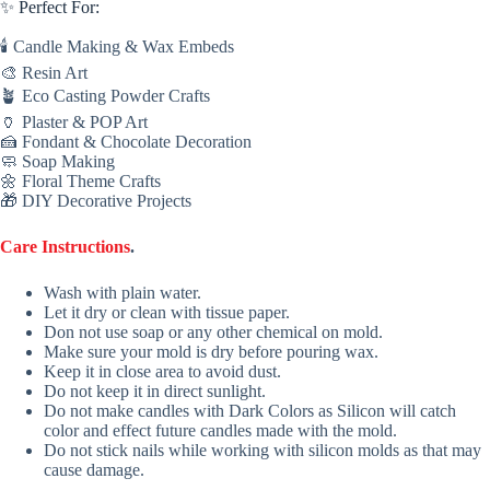
✨ Perfect For:
🕯 Candle Making & Wax Embeds
🎨 Resin Art
🪴 Eco Casting Powder Crafts
🏺 Plaster & POP Art
🍰 Fondant & Chocolate Decoration
🧼 Soap Making
🌼 Floral Theme Crafts
🎁 DIY Decorative Projects
Care Instructions
.
Wash with plain water.
Let it dry or clean with tissue paper.
Don not use soap or any other chemical on mold.
Make sure your mold is dry before pouring wax.
Keep it in close area to avoid dust.
Do not keep it in direct sunlight.
Do not make candles with Dark Colors as Silicon will catch
color and effect future candles made with the mold.
Do not stick nails while working with silicon molds as that may
cause damage.