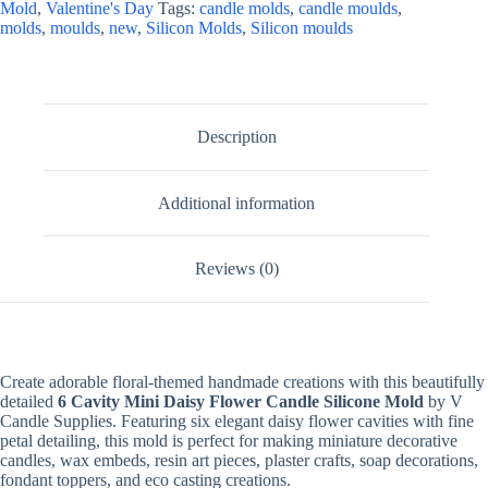
Mold
,
Valentine's Day
Tags:
candle molds
,
candle moulds
,
For
molds
,
moulds
,
new
,
Silicon Molds
,
Silicon moulds
Fondant
Candle
Making,
Resin,
&
Plaster
Description
Crafts
quantity
Additional information
Reviews (0)
Create adorable floral-themed handmade creations with this beautifully
detailed
6 Cavity Mini Daisy Flower Candle Silicone Mold
by V
Candle Supplies. Featuring six elegant daisy flower cavities with fine
petal detailing, this mold is perfect for making miniature decorative
candles, wax embeds, resin art pieces, plaster crafts, soap decorations,
fondant toppers, and eco casting creations.