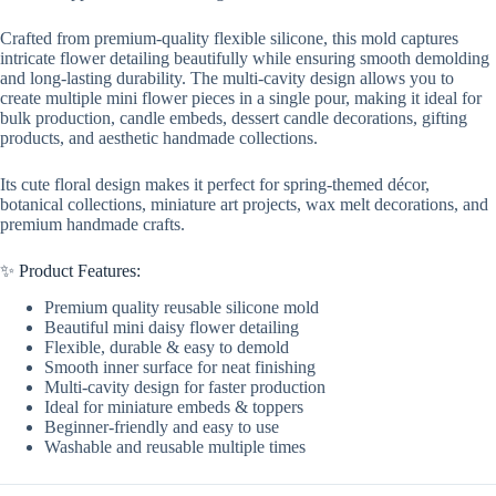
Crafted from premium-quality flexible silicone, this mold captures
intricate flower detailing beautifully while ensuring smooth demolding
and long-lasting durability. The multi-cavity design allows you to
create multiple mini flower pieces in a single pour, making it ideal for
bulk production, candle embeds, dessert candle decorations, gifting
products, and aesthetic handmade collections.
Its cute floral design makes it perfect for spring-themed décor,
botanical collections, miniature art projects, wax melt decorations, and
premium handmade crafts.
✨ Product Features:
Premium quality reusable silicone mold
Beautiful mini daisy flower detailing
Flexible, durable & easy to demold
Smooth inner surface for neat finishing
Multi-cavity design for faster production
Ideal for miniature embeds & toppers
Beginner-friendly and easy to use
Washable and reusable multiple times