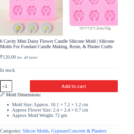
6 Cavity Mini Daisy Flower Candle Silicone Mold | Silicone
Molds For Fondant Candle Making, Resin, & Plaster Crafts
₹
120.00
inc. all taxes
In stock
6
Add to cart
Cavity
Mini
📏 Mold Dimensions:
Daisy
Flower
Mold Size: Approx. 10.1 × 7.2 × 1.2 cm
Candle
Approx Flower Size: 2.4 × 2.4 × 0.7 cm
Silicone
Approx Mold Weight: 72 gm
Mold
|
Silicone
Categories:
Silicon Molds
,
Gypsum/Concrete & Planters
Molds