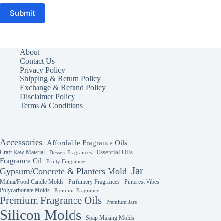
Submit
About
Contact Us
Privacy Policy
Shipping & Return Policy
Exchange & Refund Policy
Disclaimer Policy
Terms & Conditions
Accessories
Affordable Fragrance Oils
Essential Oils
Craft Raw Material
Dessert Fragrances
Fragrance Oil
Fruity Fragrances
Jar
Gypsum/Concrete & Planters Mold
Mithai/Food Candle Molds
Perfumery Fragrances
Pinterest Vibes
Polycarbonate Molds
Premium Fragrance
Premium Fragrance Oils
Premium Jars
Silicon Molds
Soap Making Molds