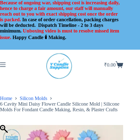
Skip
Because of ongoing war, shipping cost is increasing daily,
to
hence to charge a fair amount, our staff will manually
content
reach out to you with exact shipping cost once the order
is packed.
In case of order cancellation, packing charges
will be deducted.
Dispatch Timeline - 2 to 3 days
minimum.
Unboxing video is must to resolve missed item
issue.
Happy Candle 🕯️ Making.
₹
0.00
Shopping
cart
Home
Silicon Molds
6 Cavity Mini Daisy Flower Candle Silicone Mold | Silicone
Molds For Fondant Candle Making, Resin, & Plaster Crafts