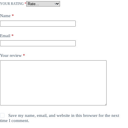
YOUR RATING
*
Name
*
Email
*
Your review
*
Save my name, email, and website in this browser for the next
time I comment.