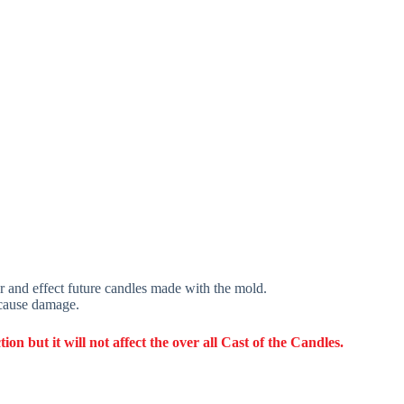
r and effect future candles made with the mold.
 cause damage.
 but it will not affect the over all Cast of the Candles.