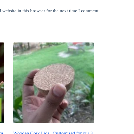
website in this browser for the next time I comment.
um
Wooden Cork Lids | Customized for our 3