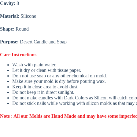
Cavity:
8
Material:
Silicone
Shape:
Round
Purpose:
Desert Candle and Soap
Care Instructions
Wash with plain water.
Let it dry or clean with tissue paper.
Don not use soap or any other chemical on mold.
Make sure your mold is dry before pouring wax.
Keep it in close area to avoid dust.
Do not keep it in direct sunlight.
Do not make candles with Dark Colors as Silicon will catch colo
Do not stick nails while working with silicon molds as that may
Note : All our Molds are Hand Made and may have some imperfection