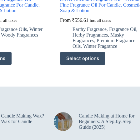
agrance For Candle,
Fine Fragrance Oil For Candle, Cosmeti
& Lotion
Soap & Lotion
From
₹
556.61
c. all taxes
inc. all taxes
ragrance Oils
,
Winter
Earthy Fragrance
,
Fragrance Oil
,
,
Woody Fragrances
Herby Fragrances
,
Musky
Fragrances
,
Premium Fragrance
Oils
,
Winter Fragrance
This
ons
Select options
product
has
multiple
variants.
The
options
may
be
chosen
on
e Candle Making Wax?
Candle Making at Home for
the
 Wax for Candle
Beginners: A Step-by-Step
product
Guide (2025)
page