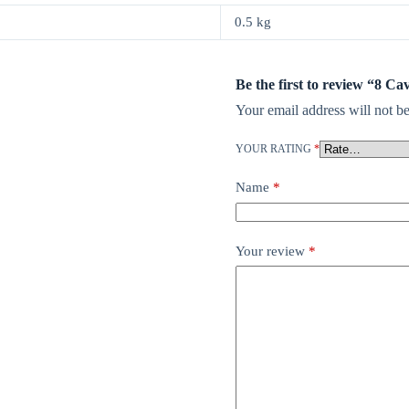
0.5 kg
Be the first to review “8 
Your email address will not be
YOUR RATING
*
Name
*
Your review
*