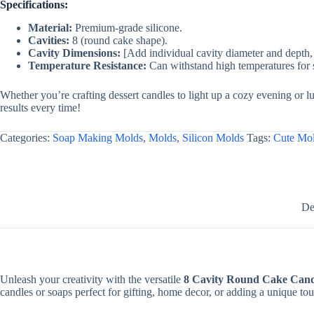
Specifications:
Material:
Premium-grade silicone.
Cavities:
8 (round cake shape).
Cavity Dimensions:
[Add individual cavity diameter and depth, 
Temperature Resistance:
Can withstand high temperatures for 
Whether you’re crafting dessert candles to light up a cozy evening or l
results every time!
Categories:
Soap Making Molds
,
Molds
,
Silicon Molds
Tags:
Cute Mo
De
Unleash your creativity with the versatile
8 Cavity Round Cake Can
candles or soaps perfect for gifting, home decor, or adding a unique tou