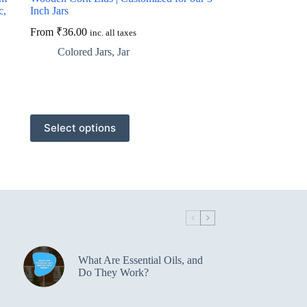
c,
Inch Jars
From
₹
36.00
inc. all taxes
Colored Jars
,
Jar
This
Select options
product
has
multiple
variants.
The
options
may
be
chosen
on
the
What Are Essential Oils, and
product
Do They Work?
page