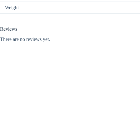
Weight
Reviews
There are no reviews yet.