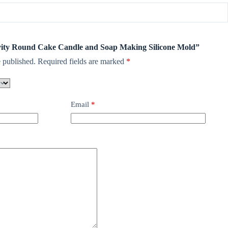
Cavity Round Cake Candle and Soap Making Silicone Mold”
 published.
Required fields are marked
*
Email
*