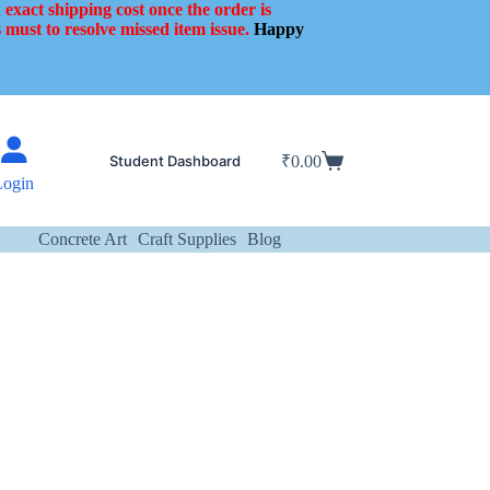
 exact shipping cost once the order is
 must to resolve missed item issue.
Happy
Student Dashboard
₹
0.00
Shopping
Login
cart
Concrete Art
Craft Supplies
Blog