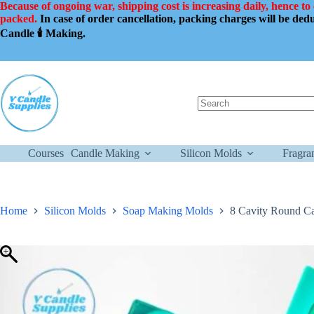
Skip
Because of ongoing war, shipping cost is increasing daily, hence to
to
packed.
In case of order cancellation, packing charges will be de
content
Candle 🕯️ Making.
No
results
Courses
Candle Making
Silicon Molds
Fragra
Home
Silicon Molds
Soap Making Molds
8 Cavity Round C