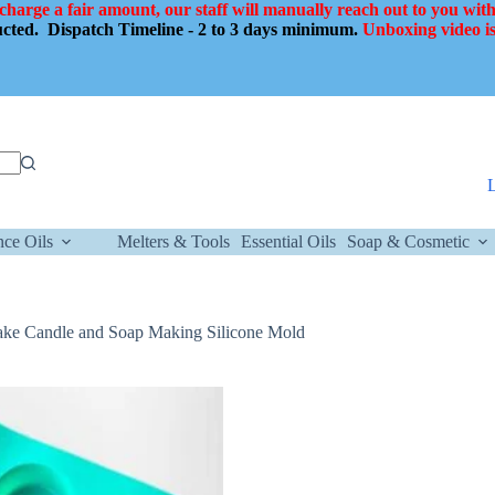
 charge a fair amount, our staff will manually reach out to you with
ducted.
Dispatch Timeline - 2 to 3 days minimum.
Unboxing video is
nce Oils
Melters & Tools
Essential Oils
Soap & Cosmetic
ake Candle and Soap Making Silicone Mold