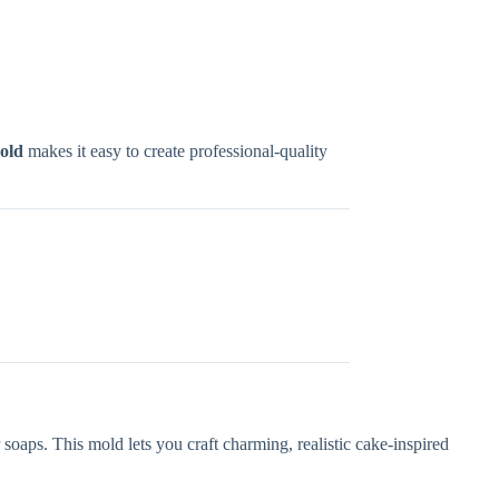
old
makes it easy to create professional-quality
oaps. This mold lets you craft charming, realistic cake-inspired