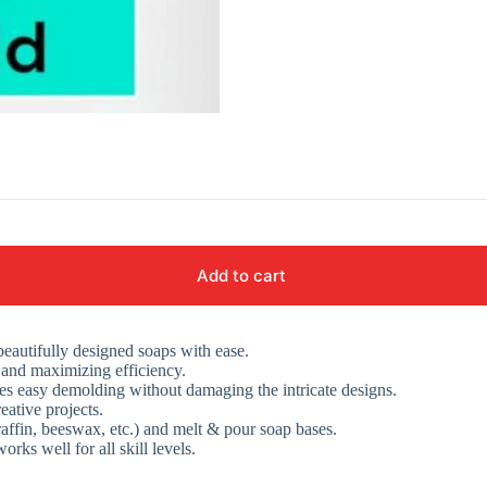
Add to cart
 beautifully designed soaps with ease.
 and maximizing efficiency.
res easy demolding without damaging the intricate designs.
eative projects.
affin, beeswax, etc.) and melt & pour soap bases.
rks well for all skill levels.