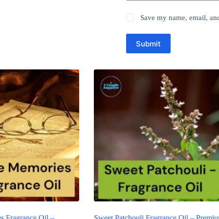
Save my name, email, and 
Submit
s Fragrance Oil –
Sweet Patchouli Fragrance Oil – Premi