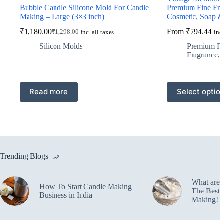
Bubble Candle Silicone Mold For Candle
Premium Fine Fr
Making – Large (3×3 inch)
Cosmetic, Soap 
₹
1,180.00
From
₹
794.44
₹
1,298.00
inc. all taxes
in
Original
Current
price
price
Silicon Molds
Premium F
was:
is:
Fragrance
₹1,298.00.
₹1,180.00.
This
Read more
Select opti
product
has
multiple
variants.
The
options
may
Trending Blogs
be
chosen
on
What ar
the
How To Start Candle Making
The Best
product
Business in India
Making!
page