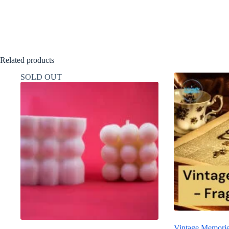
Related products
SOLD OUT
Vintage Memorie