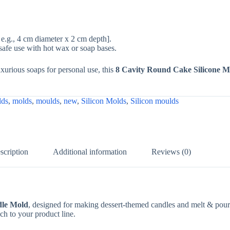
e.g., 4 cm diameter x 2 cm depth].
safe use with hot wax or soap bases.
uxurious soaps for personal use, this
8 Cavity Round Cake Silicone M
lds
,
molds
,
moulds
,
new
,
Silicon Molds
,
Silicon moulds
scription
Additional information
Reviews (0)
dle Mold
, designed for making dessert-themed candles and melt & pour s
ch to your product line.