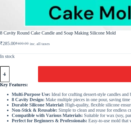
8 Cavity Round Cake Candle and Soap Making Silicone Mold
₹
285.00
₹
400.00
inc. all taxes
Original
Current
price
price
was:
is:
In stock
₹400.00.
₹285.00.
8
Cavity
Round
Cake
Key Features:
Candle
and
Multi-Purpose Use:
Ideal for crafting dessert-style candles and
Soap
8 Cavity Design:
Make multiple pieces in one pour, saving time
Making
Durable Silicone Material:
High-quality, flexible silicone ensu
Silicone
Non-Stick & Reusable:
Simple to clean and reuse for endless cr
Mold
Compatible with Various Materials:
Suitable for wax (soy, par
quantity
Perfect for Beginners & Professionals:
Easy-to-use mold that wo