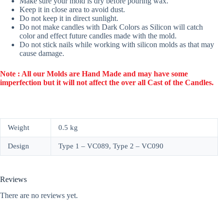
Make sure your mold is dry before pouring wax.
Keep it in close area to avoid dust.
Do not keep it in direct sunlight.
Do not make candles with Dark Colors as Silicon will catch
color and effect future candles made with the mold.
Do not stick nails while working with silicon molds as that may
cause damage.
Note : All our Molds are Hand Made and may have some
imperfection but it will not affect the over all Cast of the Candles.
Weight
0.5 kg
Design
Type 1 – VC089, Type 2 – VC090
Reviews
There are no reviews yet.