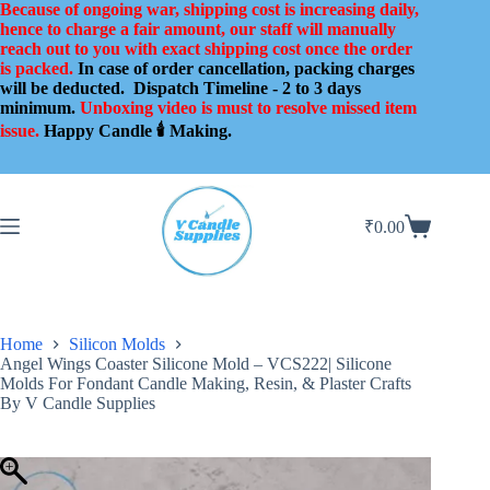
Skip
Because of ongoing war, shipping cost is increasing daily,
to
hence to charge a fair amount, our staff will manually
content
reach out to you with exact shipping cost once the order
is packed.
In case of order cancellation, packing charges
will be deducted.
Dispatch Timeline - 2 to 3 days
minimum.
Unboxing video is must to resolve missed item
issue.
Happy Candle 🕯️ Making.
₹
0.00
Shopping
cart
Home
Silicon Molds
Angel Wings Coaster Silicone Mold – VCS222| Silicone
Molds For Fondant Candle Making, Resin, & Plaster Crafts
By V Candle Supplies