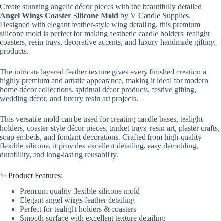
Create stunning angelic décor pieces with the beautifully detailed
Angel Wings Coaster Silicone Mold
by V Candle Supplies.
Designed with elegant feather-style wing detailing, this premium
silicone mold is perfect for making aesthetic candle holders, tealight
coasters, resin trays, decorative accents, and luxury handmade gifting
products.
The intricate layered feather texture gives every finished creation a
highly premium and artistic appearance, making it ideal for modern
home décor collections, spiritual décor products, festive gifting,
wedding décor, and luxury resin art projects.
This versatile mold can be used for creating candle bases, tealight
holders, coaster-style décor pieces, trinket trays, resin art, plaster crafts,
soap embeds, and fondant decorations. Crafted from high-quality
flexible silicone, it provides excellent detailing, easy demolding,
durability, and long-lasting reusability.
✨ Product Features:
Premium quality flexible silicone mold
Elegant angel wings feather detailing
Perfect for tealight holders & coasters
Smooth surface with excellent texture detailing