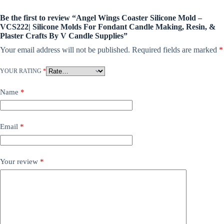
Be the first to review “Angel Wings Coaster Silicone Mold –
VCS222| Silicone Molds For Fondant Candle Making, Resin, &
Plaster Crafts By V Candle Supplies”
Your email address will not be published.
Required fields are marked
*
YOUR RATING
*
Name
*
Email
*
Your review
*