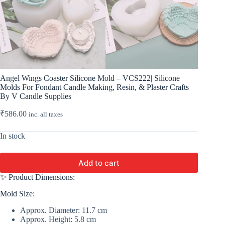
Angel Wings Coaster Silicone Mold – VCS222| Silicone
Molds For Fondant Candle Making, Resin, & Plaster Crafts
By V Candle Supplies
₹
586.00
inc. all taxes
In stock
Add to cart
✨ Product Dimensions:
Mold Size:
Approx. Diameter: 11.7 cm
Approx. Height: 5.8 cm