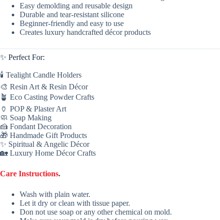
Easy demolding and reusable design
Durable and tear-resistant silicone
Beginner-friendly and easy to use
Creates luxury handcrafted décor products
✨ Perfect For:
🕯 Tealight Candle Holders
🎨 Resin Art & Resin Décor
🪴 Eco Casting Powder Crafts
🏺 POP & Plaster Art
🧼 Soap Making
🍰 Fondant Decoration
🎁 Handmade Gift Products
✨ Spiritual & Angelic Décor
🏡 Luxury Home Décor Crafts
Care Instructions
.
Wash with plain water.
Let it dry or clean with tissue paper.
Don not use soap or any other chemical on mold.