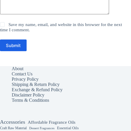
Save my name, email, and website in this browser for the next
time I comment.
Submit
About
Contact Us
Privacy Policy
Shipping & Return Policy
Exchange & Refund Policy
Disclaimer Policy
Terms & Conditions
Accessories
Affordable Fragrance Oils
Essential Oils
Craft Raw Material
Dessert Fragrances