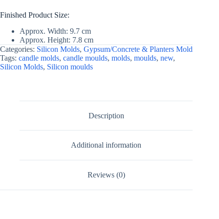
Finished Product Size:
Approx. Width: 9.7 cm
Approx. Height: 7.8 cm
Categories:
Silicon Molds
,
Gypsum/Concrete & Planters Mold
Tags:
candle molds
,
candle moulds
,
molds
,
moulds
,
new
,
Silicon Molds
,
Silicon moulds
Description
Additional information
Reviews (0)