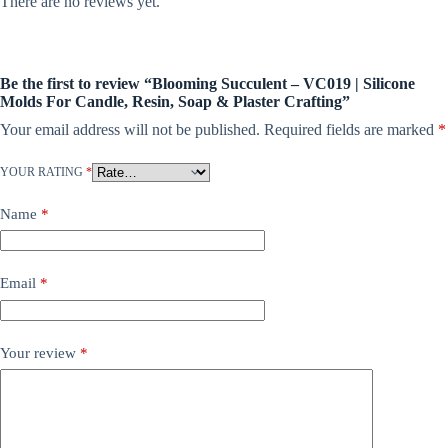
There are no reviews yet.
Be the first to review “Blooming Succulent – VC019 | Silicone
Molds For Candle, Resin, Soap & Plaster Crafting”
Your email address will not be published.
Required fields are marked
*
YOUR RATING
*
Name
*
Email
*
Your review
*