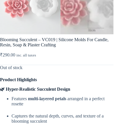
Blooming Succulent – VC019 | Silicone Molds For Candle,
Resin, Soap & Plaster Crafting
₹
290.00
inc. all taxes
Out of stock
Product Highlights
🌿 Hyper-Realistic Succulent Design
Features
multi-layered petals
arranged in a perfect
rosette
Captures the natural depth, curves, and texture of a
blooming succulent