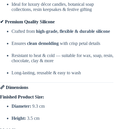
Ideal for luxury décor candles, botanical soap
collections, resin keepsakes & festive gifting
✔ Premium Quality Silicone
Crafted from
high-grade, flexible & durable silicone
Ensures
clean demolding
with crisp petal details
Resistant to heat & cold — suitable for wax, soap, resin,
chocolate, clay & more
Long-lasting, reusable & easy to wash
📏 Dimensions
Finished Product Size:
Diameter:
9.3 cm
Height:
3.5 cm