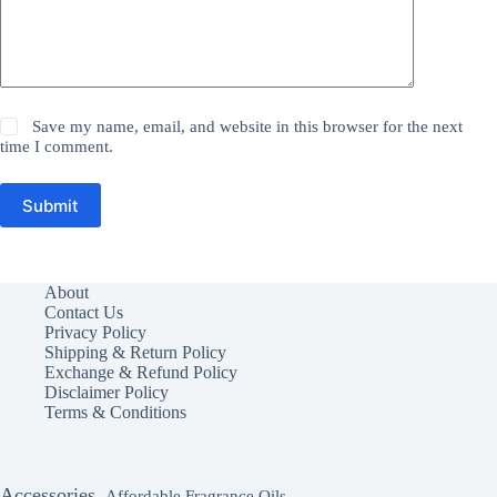
Save my name, email, and website in this browser for the next
time I comment.
Submit
About
Contact Us
Privacy Policy
Shipping & Return Policy
Exchange & Refund Policy
Disclaimer Policy
Terms & Conditions
Accessories
Affordable Fragrance Oils