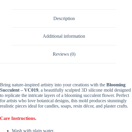
Description
Additional information
Reviews (0)
Bring nature-inspired artistry into your creations with the
Blooming
Succulent – VC019
, a beautifully sculpted 3D silicone mold designed
to replicate the intricate layers of a blooming succulent flower. Perfect
for artists who love botanical designs, this mold produces stunningly
realistic pieces ideal for candles, soaps, resin décor, and plaster crafts.
Care Instructions
.
Wash with plain water.