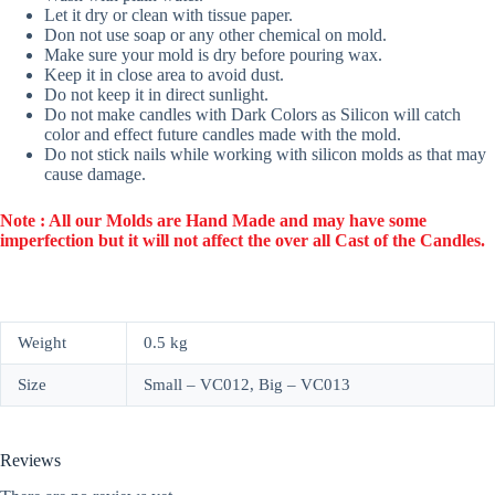
Let it dry or clean with tissue paper.
Don not use soap or any other chemical on mold.
Make sure your mold is dry before pouring wax.
Keep it in close area to avoid dust.
Do not keep it in direct sunlight.
Do not make candles with Dark Colors as Silicon will catch
color and effect future candles made with the mold.
Do not stick nails while working with silicon molds as that may
cause damage.
Note : All our Molds are Hand Made and may have some
imperfection but it will not affect the over all Cast of the Candles.
Weight
0.5 kg
Size
Small – VC012, Big – VC013
Reviews