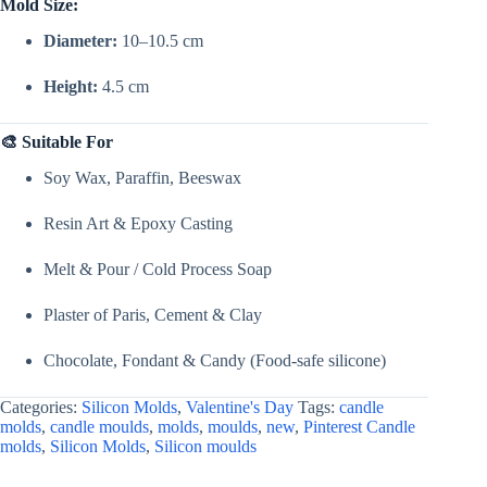
Mold Size:
Diameter:
10–10.5 cm
Height:
4.5 cm
🎨 Suitable For
Soy Wax, Paraffin, Beeswax
Resin Art & Epoxy Casting
Melt & Pour / Cold Process Soap
Plaster of Paris, Cement & Clay
Chocolate, Fondant & Candy (Food-safe silicone)
Categories:
Silicon Molds
,
Valentine's Day
Tags:
candle
molds
,
candle moulds
,
molds
,
moulds
,
new
,
Pinterest Candle
molds
,
Silicon Molds
,
Silicon moulds