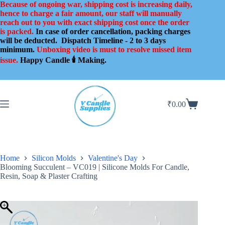
Skip
Because of ongoing war, shipping cost is increasing daily,
to
hence to charge a fair amount, our staff will manually
content
reach out to you with exact shipping cost once the order
is packed.
In case of order cancellation, packing charges
will be deducted.
Dispatch Timeline - 2 to 3 days
minimum.
Unboxing video is must to resolve missed item
issue.
Happy Candle 🕯️ Making.
₹
0.00
Shopping
cart
Home
Silicon Molds
Valentine's Day
Blooming Succulent – VC019 | Silicone Molds For Candle,
Resin, Soap & Plaster Crafting