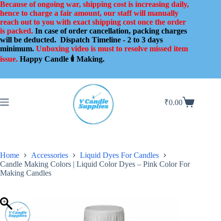
Skip
Because of ongoing war, shipping cost is increasing daily,
to
hence to charge a fair amount, our staff will manually
content
reach out to you with exact shipping cost once the order
is packed.
In case of order cancellation, packing charges
will be deducted.
Dispatch Timeline - 2 to 3 days
minimum.
Unboxing video is must to resolve missed item
issue.
Happy Candle 🕯️ Making.
₹
0.00
Shopping
cart
Home
Accessories
Liquid Dyes For Candles
Candle Making Colors | Liquid Color Dyes – Pink Color For
Making Candles