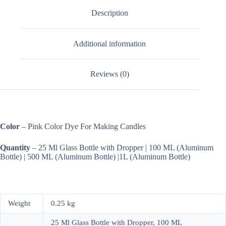
Description
Additional information
Reviews (0)
Color
– Pink Color Dye For Making Candles
Quantity
– 25 Ml Glass Bottle with Dropper | 100 ML (Aluminum
Bottle) | 500 ML (Aluminum Bottle) |1L (Aluminum Bottle)
Weight
0.25 kg
25 Ml Glass Bottle with Dropper, 100 ML