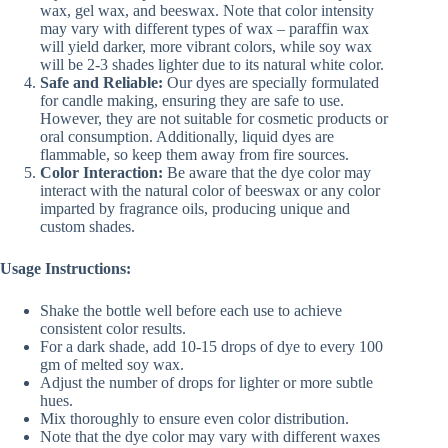
wax, gel wax, and beeswax. Note that color intensity
may vary with different types of wax – paraffin wax
will yield darker, more vibrant colors, while soy wax
will be 2-3 shades lighter due to its natural white color.
Safe and Reliable:
Our dyes are specially formulated
for candle making, ensuring they are safe to use.
However, they are not suitable for cosmetic products or
oral consumption. Additionally, liquid dyes are
flammable, so keep them away from fire sources.
Color Interaction:
Be aware that the dye color may
interact with the natural color of beeswax or any color
imparted by fragrance oils, producing unique and
custom shades.
Usage Instructions:
Shake the bottle well before each use to achieve
consistent color results.
For a dark shade, add 10-15 drops of dye to every 100
gm of melted soy wax.
Adjust the number of drops for lighter or more subtle
hues.
Mix thoroughly to ensure even color distribution.
Note that the dye color may vary with different waxes