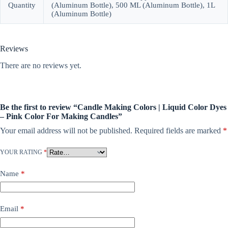
Quantity
(Aluminum Bottle), 500 ML (Aluminum Bottle), 1L
(Aluminum Bottle)
Reviews
There are no reviews yet.
Be the first to review “Candle Making Colors | Liquid Color Dyes
– Pink Color For Making Candles”
Your email address will not be published.
Required fields are marked
*
YOUR RATING
*
Name
*
Email
*