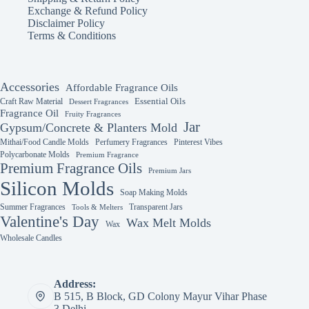
Exchange & Refund Policy
Disclaimer Policy
Terms & Conditions
Accessories
Affordable Fragrance Oils
Essential Oils
Craft Raw Material
Dessert Fragrances
Fragrance Oil
Fruity Fragrances
Jar
Gypsum/Concrete & Planters Mold
Mithai/Food Candle Molds
Perfumery Fragrances
Pinterest Vibes
Polycarbonate Molds
Premium Fragrance
Premium Fragrance Oils
Premium Jars
Silicon Molds
Soap Making Molds
Summer Fragrances
Transparent Jars
Tools & Melters
Valentine's Day
Wax Melt Molds
Wax
Wholesale Candles
Address:
B 515, B Block, GD Colony Mayur Vihar Phase
3 Delhi