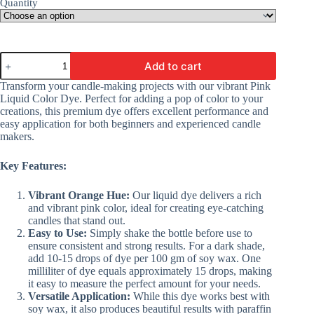
Quantity
Candle
Add to cart
Making
Colors
Transform your candle-making projects with our vibrant Pink
|
Liquid Color Dye. Perfect for adding a pop of color to your
Liquid
creations, this premium dye offers excellent performance and
Color
easy application for both beginners and experienced candle
Dyes
makers.
-
Pink
Color
Key Features:
For
Making
Vibrant Orange Hue:
Our liquid dye delivers a rich
Candles
and vibrant pink color, ideal for creating eye-catching
quantity
candles that stand out.
Easy to Use:
Simply shake the bottle before use to
ensure consistent and strong results. For a dark shade,
add 10-15 drops of dye per 100 gm of soy wax. One
milliliter of dye equals approximately 15 drops, making
it easy to measure the perfect amount for your needs.
Versatile Application:
While this dye works best with
soy wax, it also produces beautiful results with paraffin