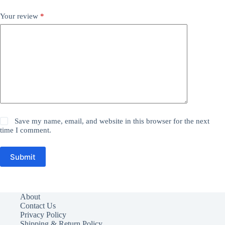
Your review
*
Save my name, email, and website in this browser for the next
time I comment.
Submit
About
Contact Us
Privacy Policy
Shipping & Return Policy