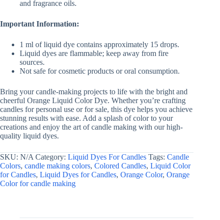
and fragrance oils.
Important Information:
1 ml of liquid dye contains approximately 15 drops.
Liquid dyes are flammable; keep away from fire
sources.
Not safe for cosmetic products or oral consumption.
Bring your candle-making projects to life with the bright and
cheerful Orange Liquid Color Dye. Whether you’re crafting
candles for personal use or for sale, this dye helps you achieve
stunning results with ease. Add a splash of color to your
creations and enjoy the art of candle making with our high-
quality liquid dyes.
SKU:
N/A
Category:
Liquid Dyes For Candles
Tags:
Candle
Colors
,
candle making colors
,
Colored Candles
,
Liquid Color
for Candles
,
Liquid Dyes for Candles
,
Orange Color
,
Orange
Color for candle making