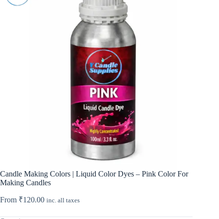
Candle Making Colors | Liquid Color Dyes – Pink Color For
Making Candles
From
₹
120.00
inc. all taxes