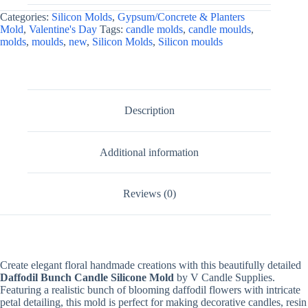
Making,
Categories:
Silicon Molds
,
Gypsum/Concrete & Planters
Resin,
Mold
,
Valentine's Day
Tags:
candle molds
,
candle moulds
,
&
molds
,
moulds
,
new
,
Silicon Molds
,
Silicon moulds
Plaster
Crafts
quantity
Description
Additional information
Reviews (0)
Create elegant floral handmade creations with this beautifully detailed
Daffodil Bunch Candle Silicone Mold
by V Candle Supplies.
Featuring a realistic bunch of blooming daffodil flowers with intricate
petal detailing, this mold is perfect for making decorative candles, resin