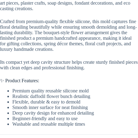
art pieces, plaster crafts, soap designs, fondant decorations, and eco
casting creations.
Crafted from premium-quality flexible silicone, this mold captures fine
floral detailing beautifully while ensuring smooth demolding and long-
lasting durability. The bouquet-style flower arrangement gives the
finished product a premium handcrafted appearance, making it ideal
for gifting collections, spring décor themes, floral craft projects, and
luxury handmade creations.
Its compact yet deep cavity structure helps create sturdy finished pieces
with clean edges and professional finishing.
✨ Product Features:
Premium quality reusable silicone mold
Realistic daffodil flower bunch detailing
Flexible, durable & easy to demold
Smooth inner surface for neat finishing
Deep cavity design for enhanced detailing
Beginner-friendly and easy to use
Washable and reusable multiple times