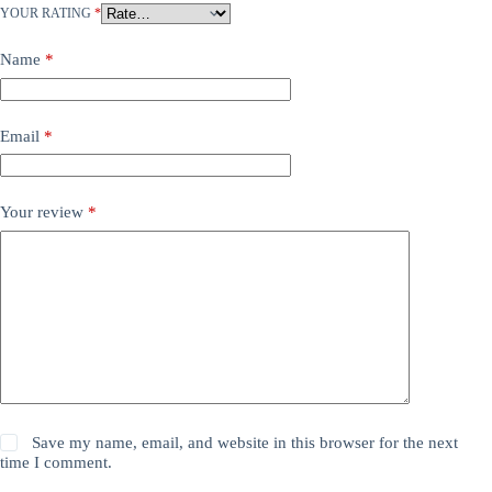
YOUR RATING
*
Name
*
Email
*
Your review
*
Save my name, email, and website in this browser for the next
time I comment.