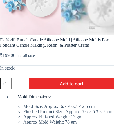
Daffodil Bunch Candle Silicone Mold | Silicone Molds For
Fondant Candle Making, Resin, & Plaster Crafts
₹
199.00
inc. all taxes
In stock
Daffodil
Add to cart
Bunch
Candle
Silicone
📏 Mold Dimensions:
Mold
|
Mold Size: Approx. 6.7 × 6.7 × 2.5 cm
Silicone
Finished Product Size: Approx. 5.6 × 5.3 × 2 cm
Molds
Approx Finished Weight: 13 gm
For
Approx Mold Weight: 78 gm
Fondant
Candle