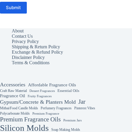
Submit
About
Contact Us
Privacy Policy
Shipping & Return Policy
Exchange & Refund Policy
Disclaimer Policy
Terms & Conditions
Accessories
Affordable Fragrance Oils
Essential Oils
Craft Raw Material
Dessert Fragrances
Fragrance Oil
Fruity Fragrances
Jar
Gypsum/Concrete & Planters Mold
Mithai/Food Candle Molds
Perfumery Fragrances
Pinterest Vibes
Polycarbonate Molds
Premium Fragrance
Premium Fragrance Oils
Premium Jars
Silicon Molds
Soap Making Molds