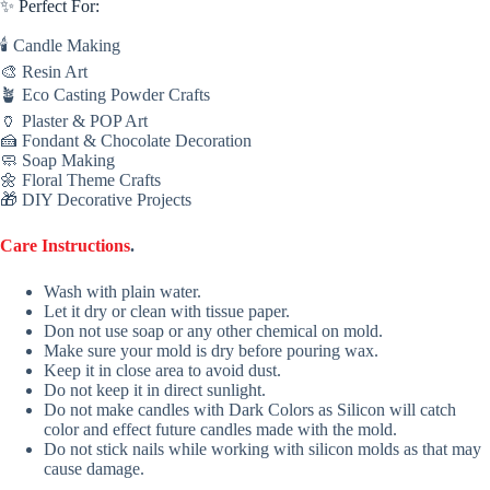
✨ Perfect For:
🕯 Candle Making
🎨 Resin Art
🪴 Eco Casting Powder Crafts
🏺 Plaster & POP Art
🍰 Fondant & Chocolate Decoration
🧼 Soap Making
🌼 Floral Theme Crafts
🎁 DIY Decorative Projects
Care Instructions
.
Wash with plain water.
Let it dry or clean with tissue paper.
Don not use soap or any other chemical on mold.
Make sure your mold is dry before pouring wax.
Keep it in close area to avoid dust.
Do not keep it in direct sunlight.
Do not make candles with Dark Colors as Silicon will catch
color and effect future candles made with the mold.
Do not stick nails while working with silicon molds as that may
cause damage.