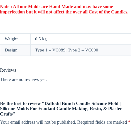
Note : All our Molds are Hand Made and may have some
imperfection but it will not affect the over all Cast of the Candles.
Weight
0.5 kg
Design
Type 1 – VC089, Type 2 – VC090
Reviews
There are no reviews yet.
Be the first to review “Daffodil Bunch Candle Silicone Mold |
Silicone Molds For Fondant Candle Making, Resin, & Plaster
Crafts”
Your email address will not be published.
Required fields are marked
*