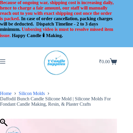
Skip
Because of ongoing war, shipping cost is increasing daily,
to
hence to charge a fair amount, our staff will manually
content
reach out to you with exact shipping cost once the order
is packed.
In case of order cancellation, packing charges
will be deducted.
Dispatch Timeline - 2 to 3 days
minimum.
Unboxing video is must to resolve missed item
issue.
Happy Candle 🕯️ Making.
₹
0.00
Shopping
cart
Home
Silicon Molds
Daffodil Bunch Candle Silicone Mold | Silicone Molds For
Fondant Candle Making, Resin, & Plaster Crafts