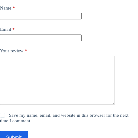
Name
*
Email
*
Your review
*
Save my name, email, and website in this browser for the next
time I comment.
Submit