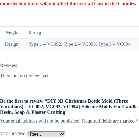
imperfection but it will not affect the over all Cast of the Candles.
Weight
0.5 kg
Design
Type 1 – VC092, Type 2 – VC093, Type 3 – VC094
Reviews
There are no reviews yet.
Be the first to review “DIY 3D Christmas Bottle Mold (Three
Variations) – VC092, VC093, VC094 | Silicone Molds For Candle,
Resin, Soap & Plaster Crafting”
Your email address will not be published.
Required fields are marked
*
YOUR RATING
*