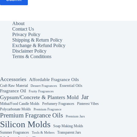
About
Contact Us
Privacy Policy
Shipping & Return Policy
Exchange & Refund Policy
Disclaimer Policy
Terms & Conditions
Accessories
Affordable Fragrance Oils
Essential Oils
Craft Raw Material
Dessert Fragrances
Fragrance Oil
Fruity Fragrances
Jar
Gypsum/Concrete & Planters Mold
Mithai/Food Candle Molds
Perfumery Fragrances
Pinterest Vibes
Polycarbonate Molds
Premium Fragrance
Premium Fragrance Oils
Premium Jars
Silicon Molds
Soap Making Molds
Summer Fragrances
Transparent Jars
Tools & Melters