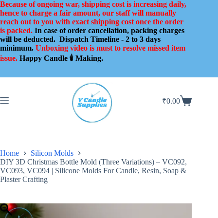
Skip
Because of ongoing war, shipping cost is increasing daily,
to
hence to charge a fair amount, our staff will manually
content
reach out to you with exact shipping cost once the order
is packed.
In case of order cancellation, packing charges
will be deducted.
Dispatch Timeline - 2 to 3 days
minimum.
Unboxing video is must to resolve missed item
issue.
Happy Candle 🕯️ Making.
₹
0.00
Shopping
cart
Home
Silicon Molds
DIY 3D Christmas Bottle Mold (Three Variations) – VC092,
VC093, VC094 | Silicone Molds For Candle, Resin, Soap &
Plaster Crafting