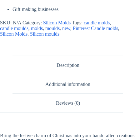
Gift-making businesses
SKU:
N/A
Category:
Silicon Molds
Tags:
candle molds
,
candle moulds
,
molds
,
moulds
,
new
,
Pinterest Candle molds
,
Silicon Molds
,
Silicon moulds
Description
Additional information
Reviews (0)
Bring the festive charm of Christmas into your handcrafted creations