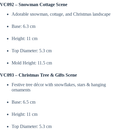
Variations)
VC092 – Snowman Cottage Scene
–
VC092,
Adorable snowman, cottage, and Christmas landscape
VC093,
VC094
|
Base: 6.3 cm
Silicone
Molds
Height: 11 cm
For
Candle,
Resin,
Top Diameter: 5.3 cm
Soap
&
Mold Height: 11.5 cm
Plaster
Crafting
quantity
VC093 – Christmas Tree & Gifts Scene
Festive tree décor with snowflakes, stars & hanging
ornaments
Base: 6.5 cm
Height: 11 cm
Top Diameter: 5.3 cm