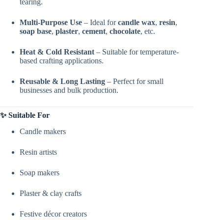
tearing.
Multi-Purpose Use
– Ideal for
candle wax
,
resin
,
soap base
,
plaster
,
cement
,
chocolate
, etc.
Heat & Cold Resistant
– Suitable for temperature-
based crafting applications.
Reusable & Long Lasting
– Perfect for small
businesses and bulk production.
✨ Suitable For
Candle makers
Resin artists
Soap makers
Plaster & clay crafts
Festive décor creators