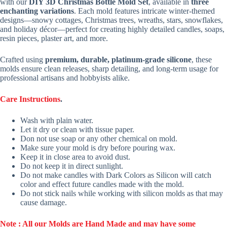
with our
DIY 3D Christmas Bottle Mold Set
, available in
three
enchanting variations
. Each mold features intricate winter-themed
designs—snowy cottages, Christmas trees, wreaths, stars, snowflakes,
and holiday décor—perfect for creating highly detailed candles, soaps,
resin pieces, plaster art, and more.
Crafted using
premium, durable, platinum-grade silicone
, these
molds ensure clean releases, sharp detailing, and long-term usage for
professional artisans and hobbyists alike.
Care Instructions
.
Wash with plain water.
Let it dry or clean with tissue paper.
Don not use soap or any other chemical on mold.
Make sure your mold is dry before pouring wax.
Keep it in close area to avoid dust.
Do not keep it in direct sunlight.
Do not make candles with Dark Colors as Silicon will catch
color and effect future candles made with the mold.
Do not stick nails while working with silicon molds as that may
cause damage.
Note : All our Molds are Hand Made and may have some