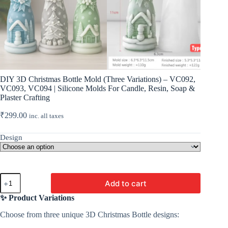
DIY 3D Christmas Bottle Mold (Three Variations) – VC092,
VC093, VC094 | Silicone Molds For Candle, Resin, Soap &
Plaster Crafting
₹
299.00
inc. all taxes
Design
DIY
Add to cart
3D
Christmas
✨ Product Variations
Bottle
Mold
Choose from three unique 3D Christmas Bottle designs:
(Three