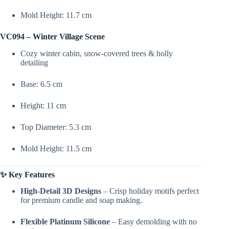
Mold Height: 11.7 cm
VC094 – Winter Village Scene
Cozy winter cabin, snow-covered trees & holly
detailing
Base: 6.5 cm
Height: 11 cm
Top Diameter: 5.3 cm
Mold Height: 11.5 cm
✨ Key Features
High-Detail 3D Designs
– Crisp holiday motifs perfect
for premium candle and soap making.
Flexible Platinum Silicone
– Easy demolding with no