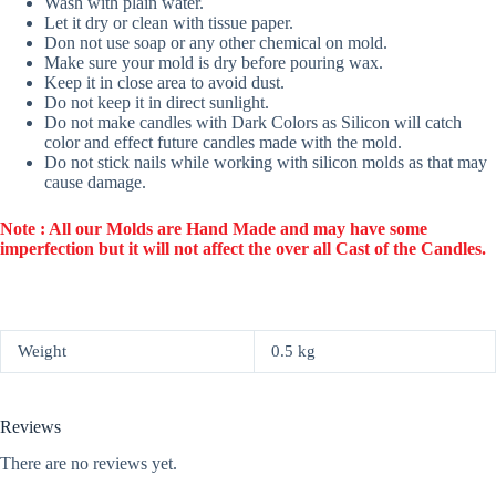
Wash with plain water.
Let it dry or clean with tissue paper.
Don not use soap or any other chemical on mold.
Make sure your mold is dry before pouring wax.
Keep it in close area to avoid dust.
Do not keep it in direct sunlight.
Do not make candles with Dark Colors as Silicon will catch
color and effect future candles made with the mold.
Do not stick nails while working with silicon molds as that may
cause damage.
Note : All our Molds are Hand Made and may have some
imperfection but it will not affect the over all Cast of the Candles.
Weight
0.5 kg
Reviews
There are no reviews yet.