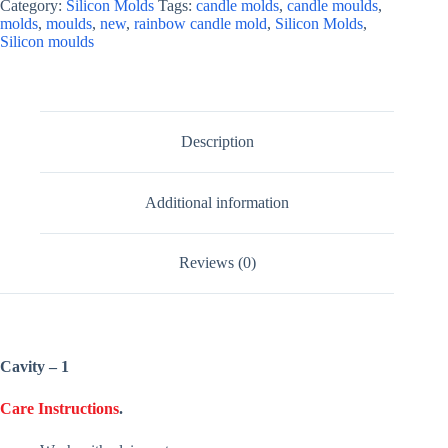
Category:
Silicon Molds
Tags:
candle molds
,
candle moulds
,
molds
,
moulds
,
new
,
rainbow candle mold
,
Silicon Molds
,
Silicon moulds
Description
Additional information
Reviews (0)
Cavity – 1
Care Instructions
.