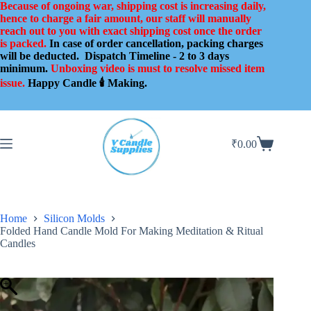
Skip
Because of ongoing war, shipping cost is increasing daily,
to
hence to charge a fair amount, our staff will manually
content
reach out to you with exact shipping cost once the order
is packed.
In case of order cancellation, packing charges
will be deducted.
Dispatch Timeline - 2 to 3 days
minimum.
Unboxing video is must to resolve missed item
issue.
Happy Candle 🕯️ Making.
₹
0.00
Shopping
cart
Home
Silicon Molds
Folded Hand Candle Mold For Making Meditation & Ritual
Candles