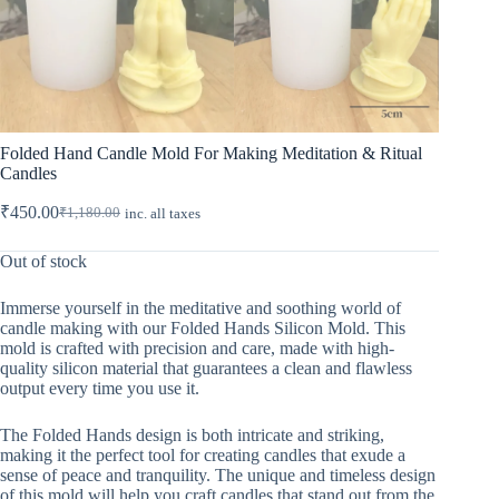
Folded Hand Candle Mold For Making Meditation & Ritual
Candles
₹
450.00
₹
1,180.00
inc. all taxes
Original
Current
price
price
was:
is:
Out of stock
₹1,180.00.
₹450.00.
Immerse yourself in the meditative and soothing world of
candle making with our Folded Hands Silicon Mold. This
mold is crafted with precision and care, made with high-
quality silicon material that guarantees a clean and flawless
output every time you use it.
The Folded Hands design is both intricate and striking,
making it the perfect tool for creating candles that exude a
sense of peace and tranquility. The unique and timeless design
of this mold will help you craft candles that stand out from the