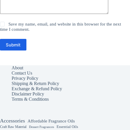
Save my name, email, and website in this browser for the next
time I comment.
Submit
About
Contact Us
Privacy Policy
Shipping & Return Policy
Exchange & Refund Policy
Disclaimer Policy
Terms & Conditions
Accessories
Affordable Fragrance Oils
Essential Oils
Craft Raw Material
Dessert Fragrances