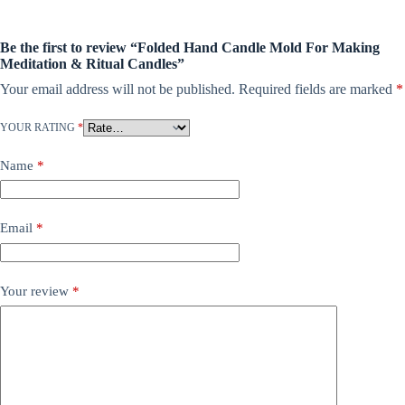
Be the first to review “Folded Hand Candle Mold For Making
Meditation & Ritual Candles”
Your email address will not be published.
Required fields are marked
*
YOUR RATING
*
Name
*
Email
*
Your review
*