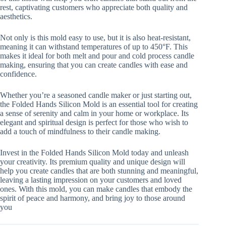
rest, captivating customers who appreciate both quality and
aesthetics.
Not only is this mold easy to use, but it is also heat-resistant,
meaning it can withstand temperatures of up to 450°F. This
makes it ideal for both melt and pour and cold process candle
making, ensuring that you can create candles with ease and
confidence.
Whether you’re a seasoned candle maker or just starting out,
the Folded Hands Silicon Mold is an essential tool for creating
a sense of serenity and calm in your home or workplace. Its
elegant and spiritual design is perfect for those who wish to
add a touch of mindfulness to their candle making.
Invest in the Folded Hands Silicon Mold today and unleash
your creativity. Its premium quality and unique design will
help you create candles that are both stunning and meaningful,
leaving a lasting impression on your customers and loved
ones. With this mold, you can make candles that embody the
spirit of peace and harmony, and bring joy to those around
you