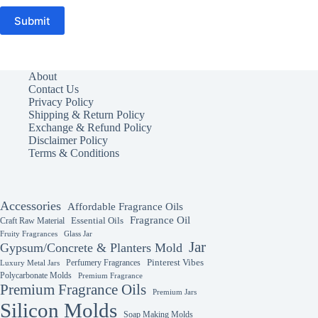
Submit
About
Contact Us
Privacy Policy
Shipping & Return Policy
Exchange & Refund Policy
Disclaimer Policy
Terms & Conditions
Accessories
Affordable Fragrance Oils
Fragrance Oil
Essential Oils
Craft Raw Material
Fruity Fragrances
Glass Jar
Jar
Gypsum/Concrete & Planters Mold
Perfumery Fragrances
Pinterest Vibes
Luxury Metal Jars
Polycarbonate Molds
Premium Fragrance
Premium Fragrance Oils
Premium Jars
Silicon Molds
Soap Making Molds