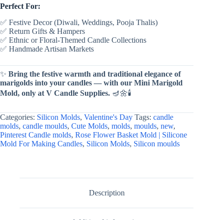
Perfect For:
✅ Festive Decor (Diwali, Weddings, Pooja Thalis)
✅ Return Gifts & Hampers
✅ Ethnic or Floral-Themed Candle Collections
✅ Handmade Artisan Markets
✨
Bring the festive warmth and traditional elegance of
marigolds into your candles — with our Mini Marigold
Mold, only at V Candle Supplies.
🪔🌼🕯
Categories:
Silicon Molds
,
Valentine's Day
Tags:
candle
molds
,
candle moulds
,
Cute Molds
,
molds
,
moulds
,
new
,
Pinterest Candle molds
,
Rose Flower Basket Mold | Silicone
Mold For Making Candles
,
Silicon Molds
,
Silicon moulds
Description