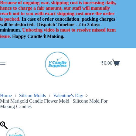
Skip
Because of ongoing war, shipping cost is increasing daily,
to
hence to charge a fair amount, our staff will manually
content
reach out to you with exact shipping cost once the order
is packed.
In case of order cancellation, packing charges
will be deducted.
Dispatch Timeline - 2 to 3 days
minimum.
Unboxing video is must to resolve missed item
issue.
Happy Candle 🕯️ Making.
₹
0.00
Shopping
cart
Home
Silicon Molds
Valentine's Day
Mini Marigold Candle Flower Mold | Silicone Mold For
Making Candles