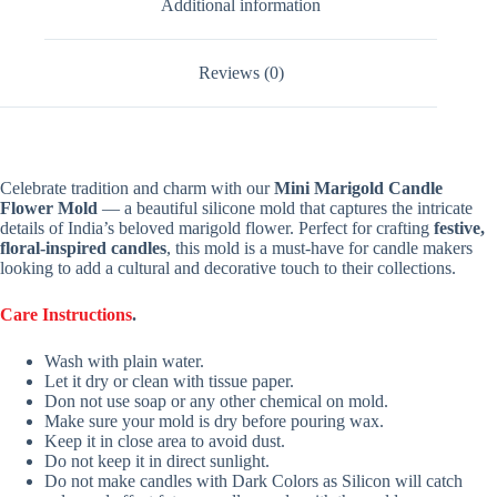
Additional information
Reviews (0)
Celebrate tradition and charm with our
Mini Marigold Candle
Flower Mold
— a beautiful silicone mold that captures the intricate
details of India’s beloved marigold flower. Perfect for crafting
festive,
floral-inspired candles
, this mold is a must-have for candle makers
looking to add a cultural and decorative touch to their collections.
Care Instructions
.
Wash with plain water.
Let it dry or clean with tissue paper.
Don not use soap or any other chemical on mold.
Make sure your mold is dry before pouring wax.
Keep it in close area to avoid dust.
Do not keep it in direct sunlight.
Do not make candles with Dark Colors as Silicon will catch