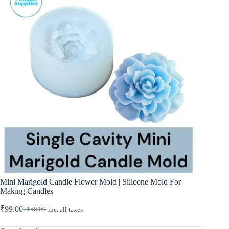
Mini Marigold Candle Flower Mold | Silicone Mold For
Making Candles
₹
99.00
₹
150.00
inc. all taxes
Original
Current
price
price