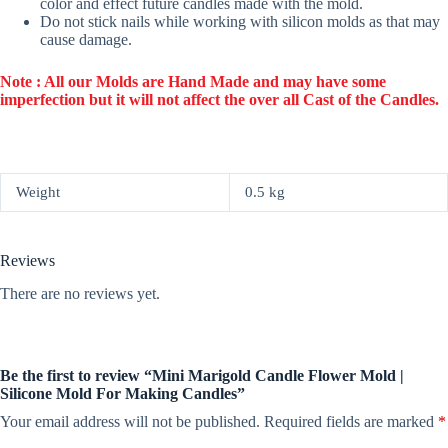
color and effect future candles made with the mold.
Do not stick nails while working with silicon molds as that may
cause damage.
Note : All our Molds are Hand Made and may have some
imperfection but it will not affect the over all Cast of the Candles.
Weight
0.5 kg
Reviews
There are no reviews yet.
Be the first to review “Mini Marigold Candle Flower Mold |
Silicone Mold For Making Candles”
Your email address will not be published.
Required fields are marked
*