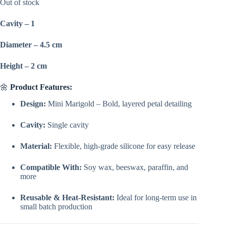
was:
is:
Out of stock
₹150.00.
₹99.00.
Cavity – 1
Diameter – 4.5 cm
Height – 2 cm
🌼
Product Features:
Design:
Mini Marigold – Bold, layered petal detailing
Cavity:
Single cavity
Material:
Flexible, high-grade silicone for easy release
Compatible With:
Soy wax, beeswax, paraffin, and
more
Reusable & Heat-Resistant:
Ideal for long-term use in
small batch production