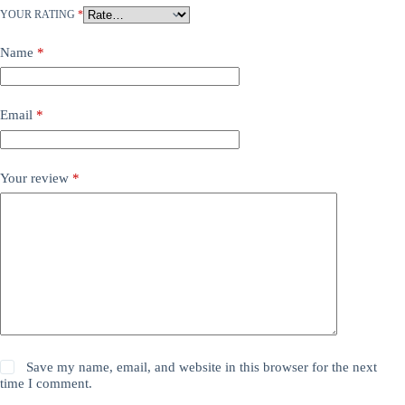
YOUR RATING
*
Name
*
Email
*
Your review
*
Save my name, email, and website in this browser for the next
time I comment.