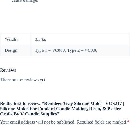
cause damage.
Weight
0.5 kg
Design
Type 1 – VC089, Type 2 – VC090
Reviews
There are no reviews yet.
Be the first to review “Reindeer Tray Silicone Mold – VCS217 |
Silicone Molds For Fondant Candle Making, Resin, & Plaster
Crafts By V Candle Supplies”
Your email address will not be published.
Required fields are marked
*