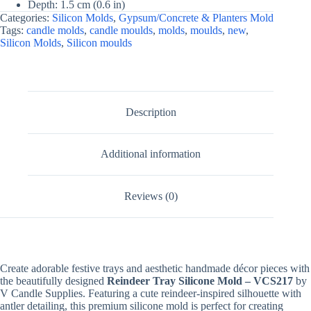
Depth: 1.5 cm (0.6 in)
For
Categories:
Silicon Molds
,
Gypsum/Concrete & Planters Mold
Fondant
Tags:
candle molds
,
candle moulds
,
molds
,
moulds
,
new
,
Candle
Silicon Molds
,
Silicon moulds
Making,
Resin,
&
Plaster
Crafts
By
Description
V
Candle
Supplies
quantity
Additional information
Reviews (0)
Create adorable festive trays and aesthetic handmade décor pieces with
the beautifully designed
Reindeer Tray Silicone Mold – VCS217
by
V Candle Supplies. Featuring a cute reindeer-inspired silhouette with
antler detailing, this premium silicone mold is perfect for creating