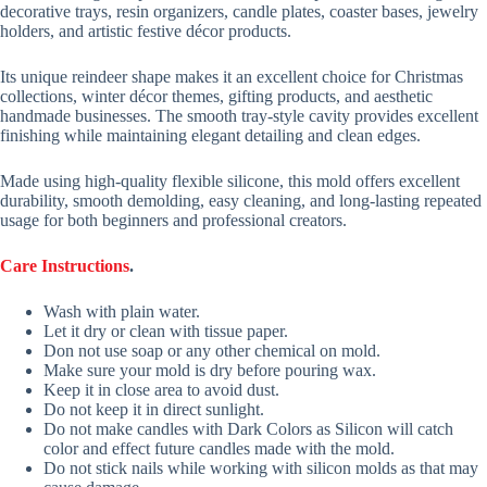
decorative trays, resin organizers, candle plates, coaster bases, jewelry
holders, and artistic festive décor products.
Its unique reindeer shape makes it an excellent choice for Christmas
collections, winter décor themes, gifting products, and aesthetic
handmade businesses. The smooth tray-style cavity provides excellent
finishing while maintaining elegant detailing and clean edges.
Made using high-quality flexible silicone, this mold offers excellent
durability, smooth demolding, easy cleaning, and long-lasting repeated
usage for both beginners and professional creators.
Care Instructions
.
Wash with plain water.
Let it dry or clean with tissue paper.
Don not use soap or any other chemical on mold.
Make sure your mold is dry before pouring wax.
Keep it in close area to avoid dust.
Do not keep it in direct sunlight.
Do not make candles with Dark Colors as Silicon will catch
color and effect future candles made with the mold.
Do not stick nails while working with silicon molds as that may