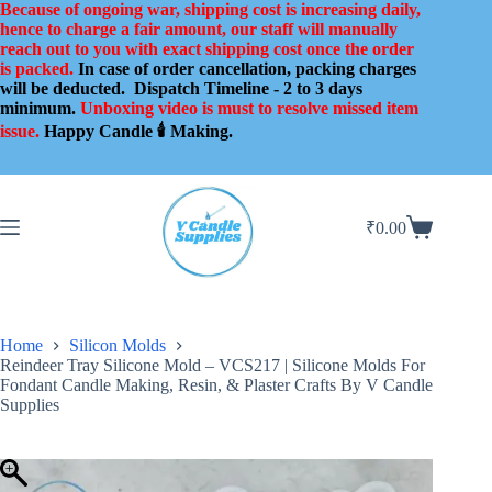
Skip
Because of ongoing war, shipping cost is increasing daily,
to
hence to charge a fair amount, our staff will manually
content
reach out to you with exact shipping cost once the order
is packed.
In case of order cancellation, packing charges
will be deducted.
Dispatch Timeline - 2 to 3 days
minimum.
Unboxing video is must to resolve missed item
issue.
Happy Candle 🕯️ Making.
₹
0.00
Shopping
cart
Home
Silicon Molds
Reindeer Tray Silicone Mold – VCS217 | Silicone Molds For
Fondant Candle Making, Resin, & Plaster Crafts By V Candle
Supplies