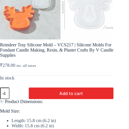
Reindeer Tray Silicone Mold – VCS217 | Silicone Molds For
Fondant Candle Making, Resin, & Plaster Crafts By V Candle
Supplies
₹
278.00
inc. all taxes
In stock
Reindeer
Add to cart
Tray
Silicone
✨ Product Dimensions:
Mold
-
Mold Size:
VCS217
|
Length: 15.8 cm (6.2 in)
Silicone
Width: 15.8 cm (6.2 in)
Molds