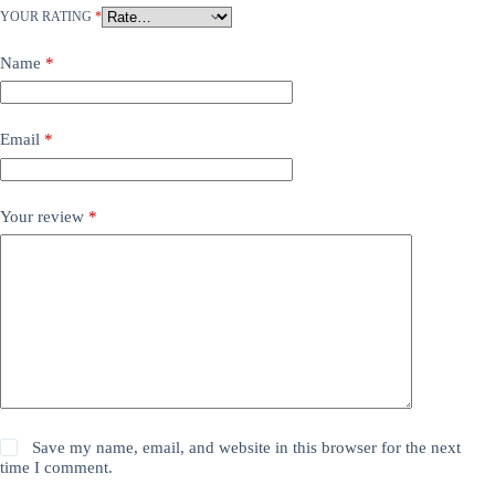
YOUR RATING
*
Name
*
Email
*
Your review
*
Save my name, email, and website in this browser for the next
time I comment.