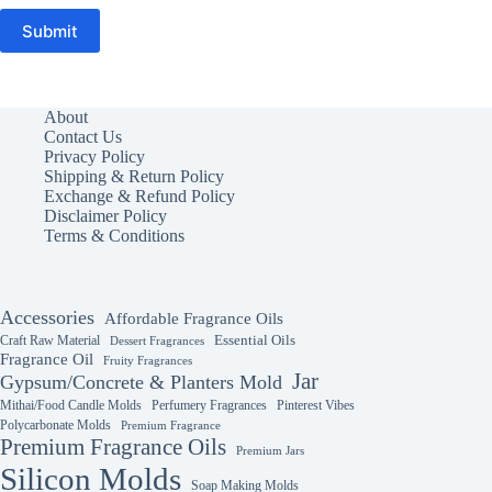
Submit
About
Contact Us
Privacy Policy
Shipping & Return Policy
Exchange & Refund Policy
Disclaimer Policy
Terms & Conditions
Accessories
Affordable Fragrance Oils
Essential Oils
Craft Raw Material
Dessert Fragrances
Fragrance Oil
Fruity Fragrances
Jar
Gypsum/Concrete & Planters Mold
Mithai/Food Candle Molds
Perfumery Fragrances
Pinterest Vibes
Polycarbonate Molds
Premium Fragrance
Premium Fragrance Oils
Premium Jars
Silicon Molds
Soap Making Molds