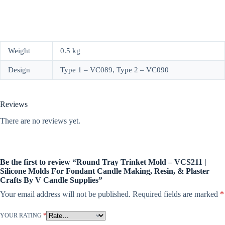
Weight
0.5 kg
Design
Type 1 – VC089, Type 2 – VC090
Reviews
There are no reviews yet.
Be the first to review “Round Tray Trinket Mold – VCS211 |
Silicone Molds For Fondant Candle Making, Resin, & Plaster
Crafts By V Candle Supplies”
Your email address will not be published.
Required fields are marked
*
YOUR RATING
*