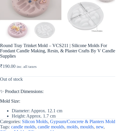
Round Tray Trinket Mold – VCS211 | Silicone Molds For
Fondant Candle Making, Resin, & Plaster Crafts By V Candle
Supplies
₹
190.00
inc. all taxes
Out of stock
✨ Product Dimensions:
Mold Size:
Diameter: Approx. 12.1 cm
Height: Approx. 1.7 cm
Categories:
Silicon Molds
,
Gypsum/Concrete & Planters Mold
Tags:
candle molds
,
candle moulds
,
molds
,
moulds
,
new
,