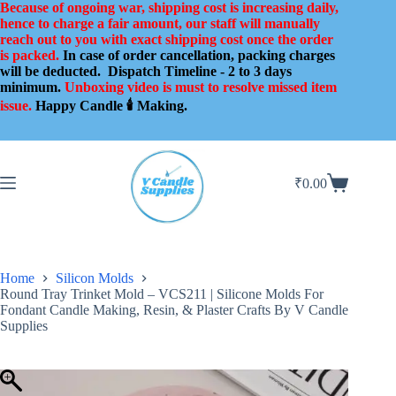
Skip
Because of ongoing war, shipping cost is increasing daily,
to
hence to charge a fair amount, our staff will manually
content
reach out to you with exact shipping cost once the order
is packed.
In case of order cancellation, packing charges
will be deducted.
Dispatch Timeline - 2 to 3 days
minimum.
Unboxing video is must to resolve missed item
issue.
Happy Candle 🕯️ Making.
₹
0.00
Shopping
cart
Home
Silicon Molds
Round Tray Trinket Mold – VCS211 | Silicone Molds For
Fondant Candle Making, Resin, & Plaster Crafts By V Candle
Supplies