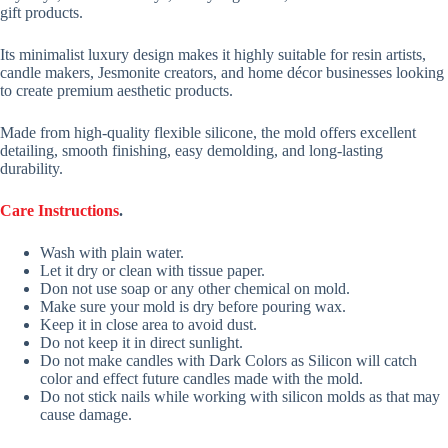
gift products.
Its minimalist luxury design makes it highly suitable for resin artists,
candle makers, Jesmonite creators, and home décor businesses looking
to create premium aesthetic products.
Made from high-quality flexible silicone, the mold offers excellent
detailing, smooth finishing, easy demolding, and long-lasting
durability.
Care Instructions
.
Wash with plain water.
Let it dry or clean with tissue paper.
Don not use soap or any other chemical on mold.
Make sure your mold is dry before pouring wax.
Keep it in close area to avoid dust.
Do not keep it in direct sunlight.
Do not make candles with Dark Colors as Silicon will catch
color and effect future candles made with the mold.
Do not stick nails while working with silicon molds as that may
cause damage.