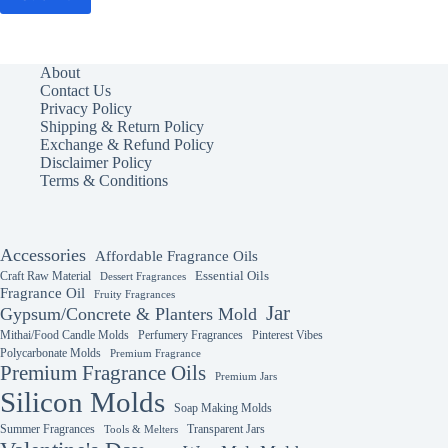
About
Contact Us
Privacy Policy
Shipping & Return Policy
Exchange & Refund Policy
Disclaimer Policy
Terms & Conditions
Accessories
Affordable Fragrance Oils
Essential Oils
Craft Raw Material
Dessert Fragrances
Fragrance Oil
Fruity Fragrances
Jar
Gypsum/Concrete & Planters Mold
Mithai/Food Candle Molds
Perfumery Fragrances
Pinterest Vibes
Polycarbonate Molds
Premium Fragrance
Premium Fragrance Oils
Premium Jars
Silicon Molds
Soap Making Molds
Summer Fragrances
Transparent Jars
Tools & Melters