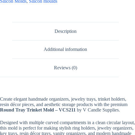
Silicon Molds
,
Silicon moulds
Description
Additional information
Reviews (0)
Create elegant handmade organizers, jewelry trays, trinket holders,
resin décor pieces, and aesthetic storage products with the premium
Round Tray Trinket Mold – VCS211
by V Candle Supplies.
Designed with multiple curved compartments in a clean circular layout,
this mold is perfect for making stylish ring holders, jewelry organizers,
key trays, resin décor trays, vanity organizers, and modern handmade