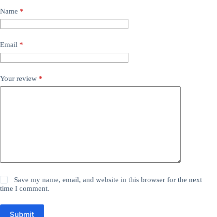
Name
*
Email
*
Your review
*
Save my name, email, and website in this browser for the next
time I comment.
Submit