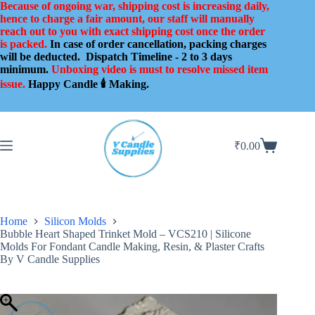
Skip
Because of ongoing war, shipping cost is increasing daily,
to
hence to charge a fair amount, our staff will manually
content
reach out to you with exact shipping cost once the order
is packed.
In case of order cancellation, packing charges
will be deducted.
Dispatch Timeline - 2 to 3 days
minimum.
Unboxing video is must to resolve missed item
issue.
Happy Candle 🕯️ Making.
₹
0.00
Shopping
cart
Home
Silicon Molds
Bubble Heart Shaped Trinket Mold – VCS210 | Silicone
Molds For Fondant Candle Making, Resin, & Plaster Crafts
By V Candle Supplies