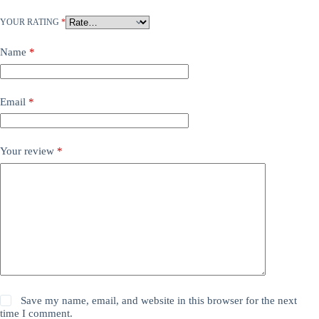
YOUR RATING
*
Name
*
Email
*
Your review
*
Save my name, email, and website in this browser for the next
time I comment.