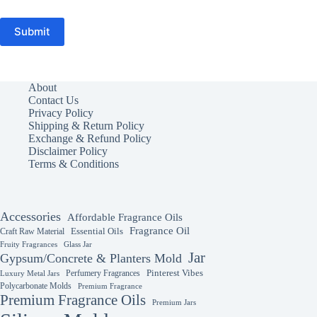
Submit
About
Contact Us
Privacy Policy
Shipping & Return Policy
Exchange & Refund Policy
Disclaimer Policy
Terms & Conditions
Accessories
Affordable Fragrance Oils
Fragrance Oil
Essential Oils
Craft Raw Material
Fruity Fragrances
Glass Jar
Jar
Gypsum/Concrete & Planters Mold
Perfumery Fragrances
Pinterest Vibes
Luxury Metal Jars
Polycarbonate Molds
Premium Fragrance
Premium Fragrance Oils
Premium Jars