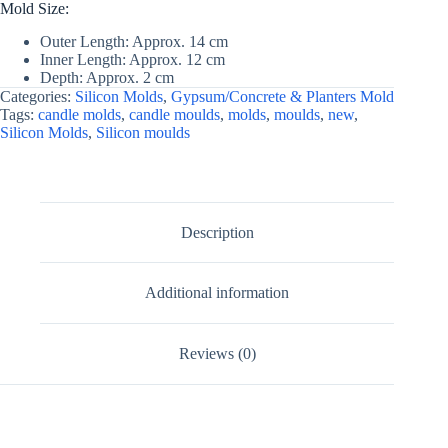
Mold Size:
Outer Length: Approx. 14 cm
Inner Length: Approx. 12 cm
Depth: Approx. 2 cm
Categories:
Silicon Molds
,
Gypsum/Concrete & Planters Mold
Tags:
candle molds
,
candle moulds
,
molds
,
moulds
,
new
,
Silicon Molds
,
Silicon moulds
Description
Additional information
Reviews (0)