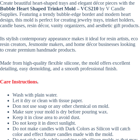
Create beautiful heart-shaped trays and elegant décor pieces with the
Bubble Heart Shaped Trinket Mold – VCS210
by V Candle
Supplies. Featuring a trendy bubble-edge border and modern heart
design, this mold is perfect for creating jewelry trays, trinket holders,
candle bases, resin décor, vanity organizers, and aesthetic gift products.
Its stylish contemporary appearance makes it ideal for resin artists, eco
resin creators, Jesmonite makers, and home décor businesses looking
to create premium handmade products.
Made from high-quality flexible silicone, the mold offers excellent
detailing, easy demolding, and a smooth professional finish.
Care Instructions
.
Wash with plain water.
Let it dry or clean with tissue paper.
Don not use soap or any other chemical on mold.
Make sure your mold is dry before pouring wax.
Keep it in close area to avoid dust.
Do not keep it in direct sunlight.
Do not make candles with Dark Colors as Silicon will catch
color and effect future candles made with the mold.
Do not stick nails while working with silicon molds as that may