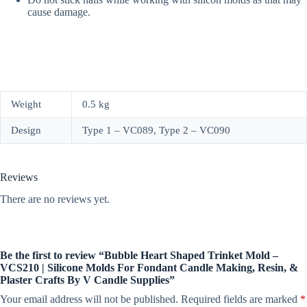
cause damage.
Weight
0.5 kg
Design
Type 1 – VC089, Type 2 – VC090
Reviews
There are no reviews yet.
Be the first to review “Bubble Heart Shaped Trinket Mold –
VCS210 | Silicone Molds For Fondant Candle Making, Resin, &
Plaster Crafts By V Candle Supplies”
Your email address will not be published.
Required fields are marked
*