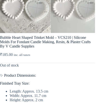
Bubble Heart Shaped Trinket Mold – VCS210 | Silicone
Molds For Fondant Candle Making, Resin, & Plaster Crafts
By V Candle Supplies
₹
185.00
inc. all taxes
Out of stock
✨ Product Dimensions:
Finished Tray Size:
Length: Approx. 13.5 cm
Width: Approx. 11.7 cm
Height: Approx. 2 cm