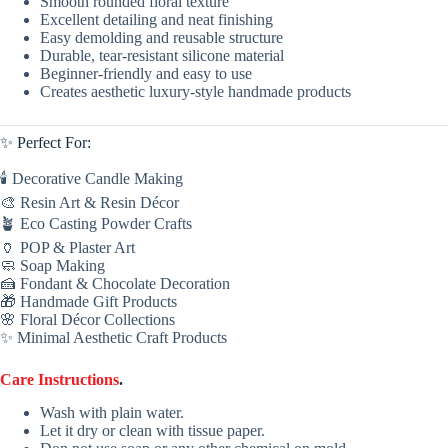
Smooth rounded floral texture
Excellent detailing and neat finishing
Easy demolding and reusable structure
Durable, tear-resistant silicone material
Beginner-friendly and easy to use
Creates aesthetic luxury-style handmade products
✨ Perfect For:
🕯 Decorative Candle Making
🎨 Resin Art & Resin Décor
🪴 Eco Casting Powder Crafts
🏺 POP & Plaster Art
🧼 Soap Making
🍰 Fondant & Chocolate Decoration
🎁 Handmade Gift Products
🌸 Floral Décor Collections
✨ Minimal Aesthetic Craft Products
Care Instructions
.
Wash with plain water.
Let it dry or clean with tissue paper.