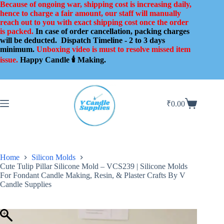
Skip
Because of ongoing war, shipping cost is increasing daily,
to
hence to charge a fair amount, our staff will manually
content
reach out to you with exact shipping cost once the order
is packed.
In case of order cancellation, packing charges
will be deducted.
Dispatch Timeline - 2 to 3 days
minimum.
Unboxing video is must to resolve missed item
issue.
Happy Candle 🕯️ Making.
₹
0.00
Shopping
cart
Home
Silicon Molds
Cute Tulip Pillar Silicone Mold – VCS239 | Silicone Molds
For Fondant Candle Making, Resin, & Plaster Crafts By V
Candle Supplies