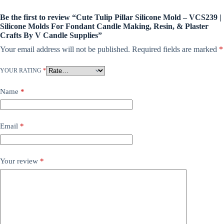
Be the first to review “Cute Tulip Pillar Silicone Mold – VCS239 |
Silicone Molds For Fondant Candle Making, Resin, & Plaster
Crafts By V Candle Supplies”
Your email address will not be published.
Required fields are marked
*
YOUR RATING
*
Name
*
Email
*
Your review
*