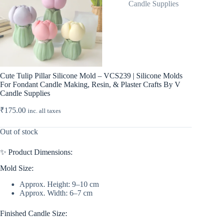
Cute Tulip Pillar Silicone Mold – VCS239 | Silicone Molds
For Fondant Candle Making, Resin, & Plaster Crafts By V
Candle Supplies
₹
175.00
inc. all taxes
Out of stock
✨ Product Dimensions:
Mold Size:
Approx. Height: 9–10 cm
Approx. Width: 6–7 cm
Finished Candle Size: