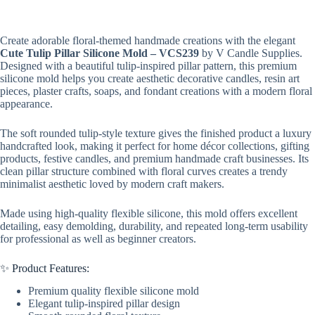
Create adorable floral-themed handmade creations with the elegant
Cute Tulip Pillar Silicone Mold – VCS239
by V Candle Supplies.
Designed with a beautiful tulip-inspired pillar pattern, this premium
silicone mold helps you create aesthetic decorative candles, resin art
pieces, plaster crafts, soaps, and fondant creations with a modern floral
appearance.
The soft rounded tulip-style texture gives the finished product a luxury
handcrafted look, making it perfect for home décor collections, gifting
products, festive candles, and premium handmade craft businesses. Its
clean pillar structure combined with floral curves creates a trendy
minimalist aesthetic loved by modern craft makers.
Made using high-quality flexible silicone, this mold offers excellent
detailing, easy demolding, durability, and repeated long-term usability
for professional as well as beginner creators.
✨ Product Features:
Premium quality flexible silicone mold
Elegant tulip-inspired pillar design