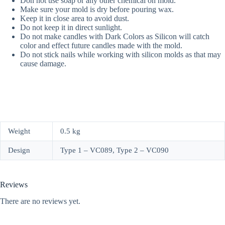
Don not use soap or any other chemical on mold.
Make sure your mold is dry before pouring wax.
Keep it in close area to avoid dust.
Do not keep it in direct sunlight.
Do not make candles with Dark Colors as Silicon will catch
color and effect future candles made with the mold.
Do not stick nails while working with silicon molds as that may
cause damage.
Weight
0.5 kg
Design
Type 1 – VC089, Type 2 – VC090
Reviews
There are no reviews yet.