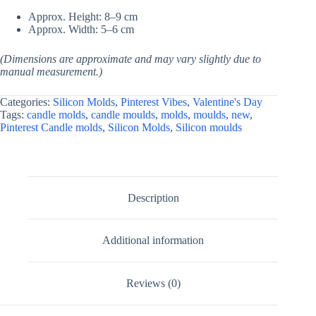
Approx. Height: 8–9 cm
Approx. Width: 5–6 cm
(Dimensions are approximate and may vary slightly due to
manual measurement.)
Categories:
Silicon Molds
,
Pinterest Vibes
,
Valentine's Day
Tags:
candle molds
,
candle moulds
,
molds
,
moulds
,
new
,
Pinterest Candle molds
,
Silicon Molds
,
Silicon moulds
Description
Additional information
Reviews (0)