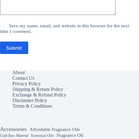
Save my name, email, and website in this browser for the next
time I comment.
Submit
About
Contact Us
Privacy Policy
Shipping & Return Policy
Exchange & Refund Policy
Disclaimer Policy
Terms & Conditions
Accessories
Affordable Fragrance Oils
Fragrance Oil
Essential Oils
Craft Raw Material