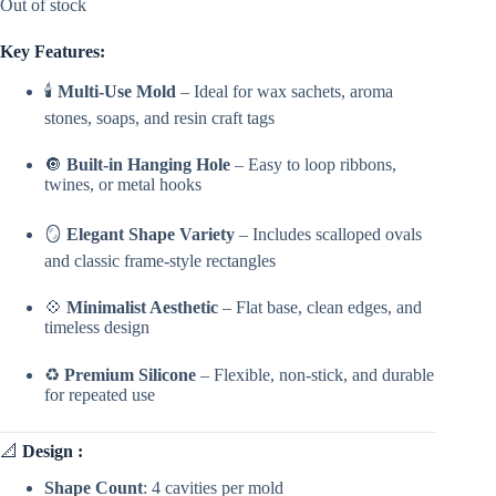
Out of stock
Key Features:
🕯️
Multi-Use Mold
– Ideal for wax sachets, aroma
stones, soaps, and resin craft tags
🔘
Built-in Hanging Hole
– Easy to loop ribbons,
twines, or metal hooks
🪞
Elegant Shape Variety
– Includes scalloped ovals
and classic frame-style rectangles
💠
Minimalist Aesthetic
– Flat base, clean edges, and
timeless design
♻️
Premium Silicone
– Flexible, non-stick, and durable
for repeated use
📐
Design :
Shape Count
: 4 cavities per mold