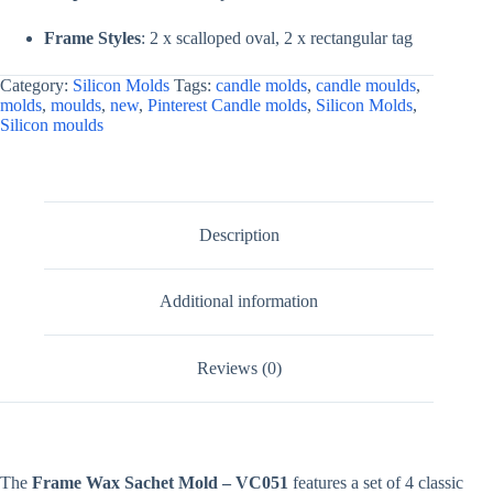
Frame Styles
: 2 x scalloped oval, 2 x rectangular tag
Category:
Silicon Molds
Tags:
candle molds
,
candle moulds
,
molds
,
moulds
,
new
,
Pinterest Candle molds
,
Silicon Molds
,
Silicon moulds
Description
Additional information
Reviews (0)
The
Frame Wax Sachet Mold – VC051
features a set of 4 classic