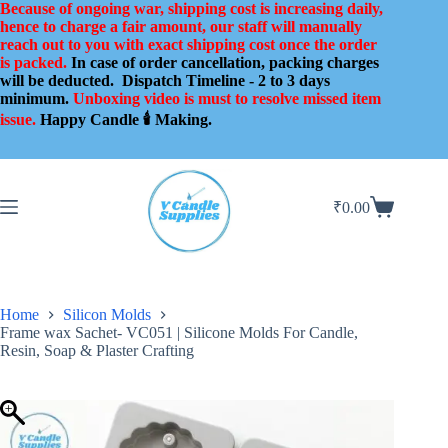
Skip
Because of ongoing war, shipping cost is increasing daily,
to
hence to charge a fair amount, our staff will manually
content
reach out to you with exact shipping cost once the order
is packed.
In case of order cancellation, packing charges
will be deducted.
Dispatch Timeline - 2 to 3 days
minimum.
Unboxing video is must to resolve missed item
issue.
Happy Candle 🕯️ Making.
₹
0.00
Shopping
cart
Home
Silicon Molds
Frame wax Sachet- VC051 | Silicone Molds For Candle,
Resin, Soap & Plaster Crafting