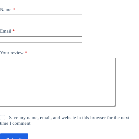
Name
*
Email
*
Your review
*
Save my name, email, and website in this browser for the next
time I comment.