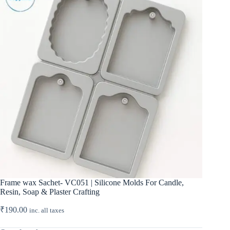
Frame wax Sachet- VC051 | Silicone Molds For Candle,
Resin, Soap & Plaster Crafting
₹
190.00
inc. all taxes