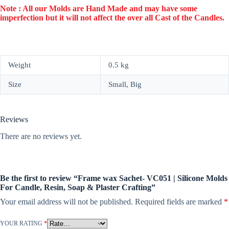
Note : All our Molds are Hand Made and may have some
imperfection but it will not affect the over all Cast of the Candles.
Weight
0.5 kg
Size
Small, Big
Reviews
There are no reviews yet.
Be the first to review “Frame wax Sachet- VC051 | Silicone Molds
For Candle, Resin, Soap & Plaster Crafting”
Your email address will not be published.
Required fields are marked
*
YOUR RATING
*