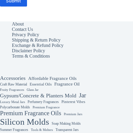
Submit
About
Contact Us
Privacy Policy
Shipping & Return Policy
Exchange & Refund Policy
Disclaimer Policy
Terms & Conditions
Accessories
Affordable Fragrance Oils
Fragrance Oil
Essential Oils
Craft Raw Material
Fruity Fragrances
Glass Jar
Jar
Gypsum/Concrete & Planters Mold
Perfumery Fragrances
Pinterest Vibes
Luxury Metal Jars
Polycarbonate Molds
Premium Fragrance
Premium Fragrance Oils
Premium Jars
Silicon Molds
Soap Making Molds
Summer Fragrances
Transparent Jars
Tools & Melters