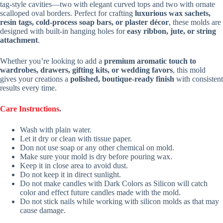
tag-style cavities—two with elegant curved tops and two with ornate
scalloped oval borders. Perfect for crafting
luxurious wax sachets,
resin tags, cold-process soap bars, or plaster décor
, these molds are
designed with built-in hanging holes for
easy ribbon, jute, or string
attachment
.
Whether you’re looking to add a
premium aromatic touch to
wardrobes, drawers, gifting kits, or wedding favors
, this mold
gives your creations a
polished, boutique-ready finish
with consistent
results every time.
Care Instructions
.
Wash with plain water.
Let it dry or clean with tissue paper.
Don not use soap or any other chemical on mold.
Make sure your mold is dry before pouring wax.
Keep it in close area to avoid dust.
Do not keep it in direct sunlight.
Do not make candles with Dark Colors as Silicon will catch
color and effect future candles made with the mold.
Do not stick nails while working with silicon molds as that may
cause damage.