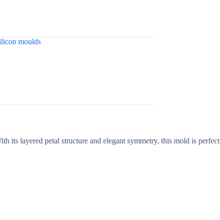
ilicon moulds
ith its layered petal structure and elegant symmetry, this mold is perfect