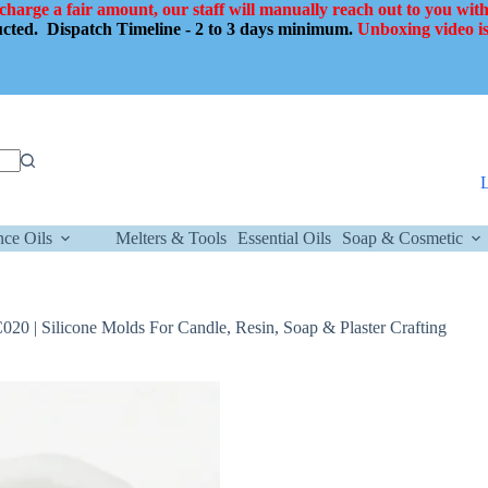
 charge a fair amount, our staff will manually reach out to you with
ducted.
Dispatch Timeline - 2 to 3 days minimum.
Unboxing video is
nce Oils
Melters & Tools
Essential Oils
Soap & Cosmetic
0 | Silicone Molds For Candle, Resin, Soap & Plaster Crafting