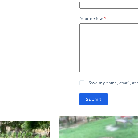
Your review
*
Save my name, email, and 
Submit