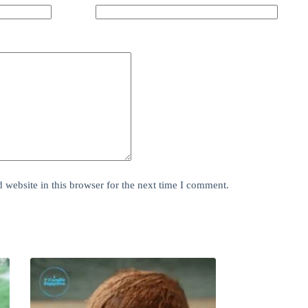
website in this browser for the next time I comment.