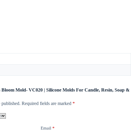
us Bloom Mold- VC020 | Silicone Molds For Candle, Resin, Soap &
 published.
Required fields are marked
*
Email
*