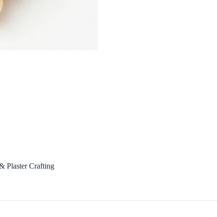
 Plaster Crafting