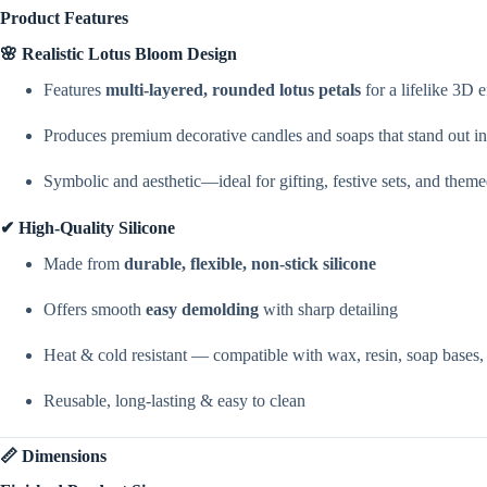
Product Features
🌸 Realistic Lotus Bloom Design
Features
multi-layered, rounded lotus petals
for a lifelike 3D e
Produces premium decorative candles and soaps that stand out in
Symbolic and aesthetic—ideal for gifting, festive sets, and them
✔ High-Quality Silicone
Made from
durable, flexible, non-stick silicone
Offers smooth
easy demolding
with sharp detailing
Heat & cold resistant — compatible with wax, resin, soap bases, pl
Reusable, long-lasting & easy to clean
📏 Dimensions