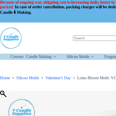
Skip
Because of ongoing war, shipping cost is increasing daily, hence to
to
packed.
In case of order cancellation, packing charges will be de
content
Candle 🕯️ Making.
No
results
Courses
Candle Making
Silicon Molds
Fragra
Home
Silicon Molds
Valentine's Day
Lotus Bloom Mold- VC02