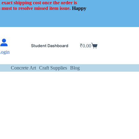
 exact shipping cost once the order is
 must to resolve missed item issue.
Happy
Student Dashboard
₹
0.00
Shopping
Login
cart
Concrete Art
Craft Supplies
Blog