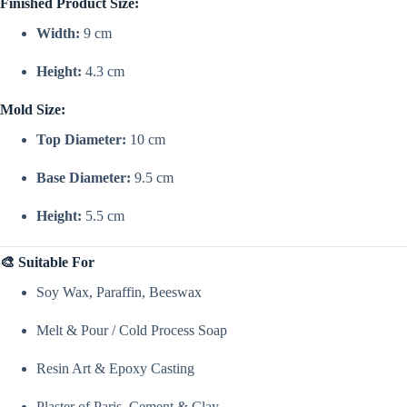
Finished Product Size:
Width:
9 cm
Height:
4.3 cm
Mold Size:
Top Diameter:
10 cm
Base Diameter:
9.5 cm
Height:
5.5 cm
🎨 Suitable For
Soy Wax, Paraffin, Beeswax
Melt & Pour / Cold Process Soap
Resin Art & Epoxy Casting
Plaster of Paris, Cement & Clay