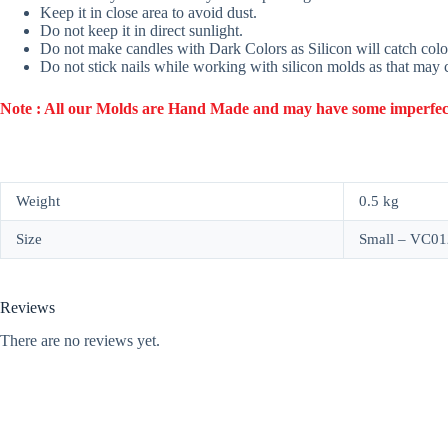
Keep it in close area to avoid dust.
Do not keep it in direct sunlight.
Do not make candles with Dark Colors as Silicon will catch colo
Do not stick nails while working with silicon molds as that may
Note : All our Molds are Hand Made and may have some imperfection
Weight
0.5 kg
Size
Small – VC01
Reviews
There are no reviews yet.