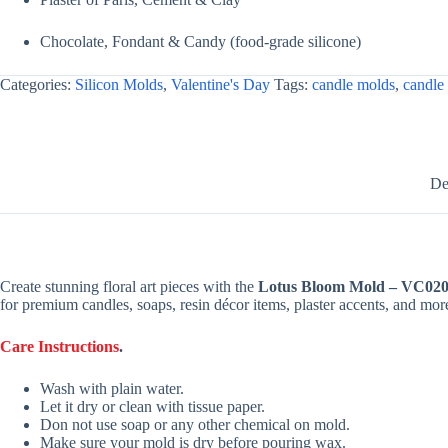
Chocolate, Fondant & Candy (food-grade silicone)
Categories:
Silicon Molds
,
Valentine's Day
Tags:
candle molds
,
candle
De
Create stunning floral art pieces with the
Lotus Bloom Mold – VC02
for premium candles, soaps, resin décor items, plaster accents, and mor
Care Instructions
.
Wash with plain water.
Let it dry or clean with tissue paper.
Don not use soap or any other chemical on mold.
Make sure your mold is dry before pouring wax.