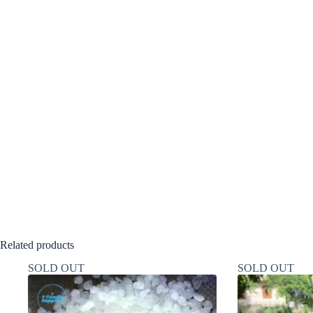
Related products
SOLD OUT
SOLD OUT