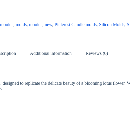
 moulds
,
molds
,
moulds
,
new
,
Pinterest Candle molds
,
Silicon Molds
,
S
scription
Additional information
Reviews (0)
0
, designed to replicate the delicate beauty of a blooming lotus flower. W
e.