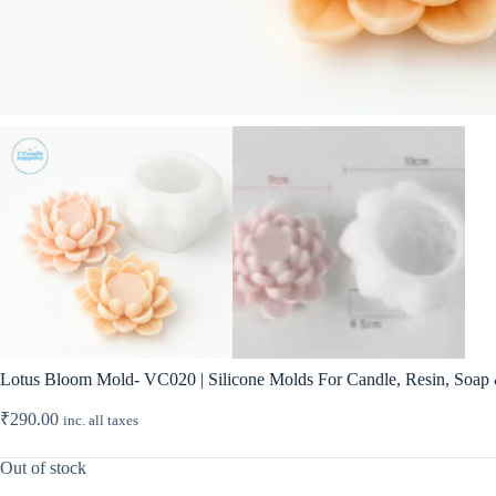
Lotus Bloom Mold- VC020 | Silicone Molds For Candle, Resin, Soap &
₹
290.00
inc. all taxes
Out of stock