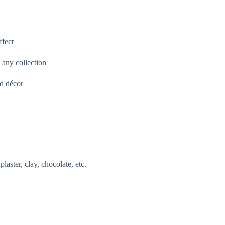
ffect
 any collection
ed décor
aster, clay, chocolate, etc.