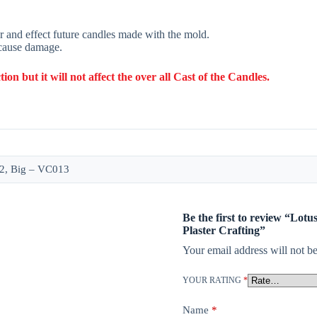
r and effect future candles made with the mold.
 cause damage.
 but it will not affect the over all Cast of the Candles.
2, Big – VC013
Be the first to review “Lot
Plaster Crafting”
Your email address will not be
YOUR RATING
*
Name
*