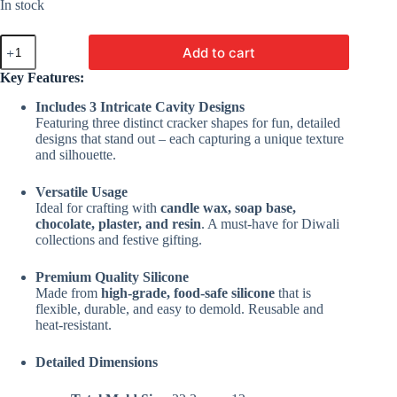
In stock
3
Add to cart
Cavity
Firecracker
Key Features:
Mold
|
Includes 3 Intricate Cavity Designs
Silicone
Featuring three distinct cracker shapes for fun, detailed
Molds
designs that stand out – each capturing a unique texture
For
and silhouette.
Candle,
Chocolate,
Versatile Usage
Resin,
Soap
Ideal for crafting with
candle wax, soap base,
&
chocolate, plaster, and resin
. A must-have for Diwali
Plaster
collections and festive gifting.
Crafting
quantity
Premium Quality Silicone
Made from
high-grade, food-safe silicone
that is
flexible, durable, and easy to demold. Reusable and
heat-resistant.
Detailed Dimensions