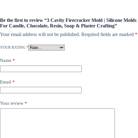
Be the first to review “3 Cavity Firecracker Mold | Silicone Molds
For Candle, Chocolate, Resin, Soap & Plaster Crafting”
Your email address will not be published.
Required fields are marked
*
YOUR RATING
*
Name
*
Email
*
Your review
*