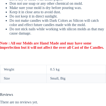
Don not use soap or any other chemical on mold.
Make sure your mold is dry before pouring wax.
Keep it in close area to avoid dust.
Do not keep it in direct sunlight.
Do not make candles with Dark Colors as Silicon will catch
color and effect future candles made with the mold.
Do not stick nails while working with silicon molds as that may
cause damage.
Note : All our Molds are Hand Made and may have some
imperfection but it will not affect the over all Cast of the Candles.
Weight
0.5 kg
Size
Small, Big
Reviews
There are no reviews yet.