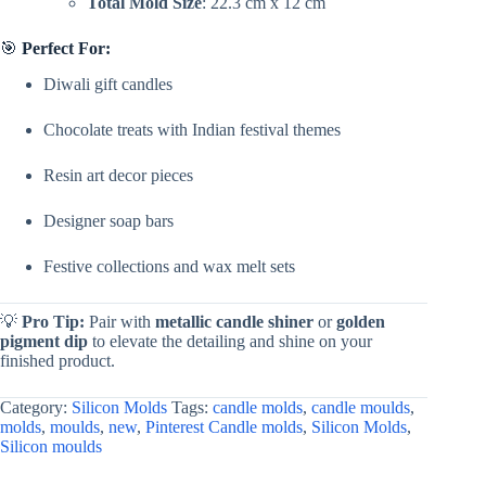
Total Mold Size
: 22.3 cm x 12 cm
🎯
Perfect For:
Diwali gift candles
Chocolate treats with Indian festival themes
Resin art decor pieces
Designer soap bars
Festive collections and wax melt sets
💡
Pro Tip:
Pair with
metallic candle shiner
or
golden
pigment dip
to elevate the detailing and shine on your
finished product.
Category:
Silicon Molds
Tags:
candle molds
,
candle moulds
,
molds
,
moulds
,
new
,
Pinterest Candle molds
,
Silicon Molds
,
Silicon moulds