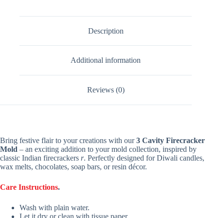
Description
Additional information
Reviews (0)
Bring festive flair to your creations with our
3 Cavity Firecracker
Mold
– an exciting addition to your mold collection, inspired by
classic Indian firecrackers
r
. Perfectly designed for Diwali candles,
wax melts, chocolates, soap bars, or resin décor.
Care Instructions
.
Wash with plain water.
Let it dry or clean with tissue paper.