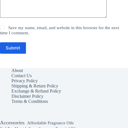
Save my name, email, and website in this browser for the next
time I comment.
Submit
About
Contact Us
Privacy Policy
Shipping & Return Policy
Exchange & Refund Policy
Disclaimer Policy
Terms & Conditions
Accessories
Affordable Fragrance Oils