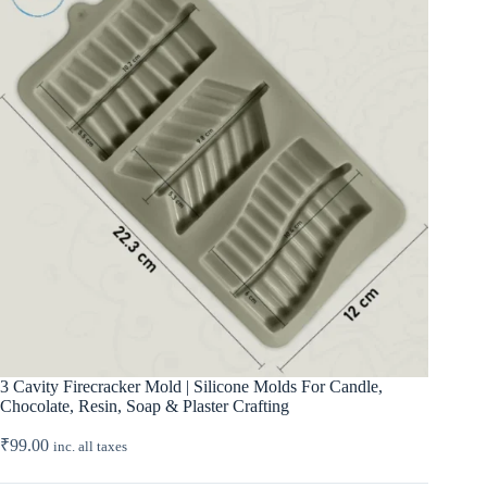
3 Cavity Firecracker Mold | Silicone Molds For Candle,
Chocolate, Resin, Soap & Plaster Crafting
₹
99.00
inc. all taxes