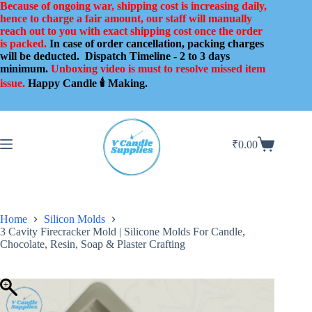
Skip
Because of ongoing war, shipping cost is increasing daily,
to
hence to charge a fair amount, our staff will manually
content
reach out to you with exact shipping cost once the order
is packed.
In case of order cancellation, packing charges
will be deducted.
Dispatch Timeline - 2 to 3 days
minimum.
Unboxing video is must to resolve missed item
issue.
Happy Candle 🕯️ Making.
₹
0.00
Shopping
cart
Home
Silicon Molds
3 Cavity Firecracker Mold | Silicone Molds For Candle,
Chocolate, Resin, Soap & Plaster Crafting