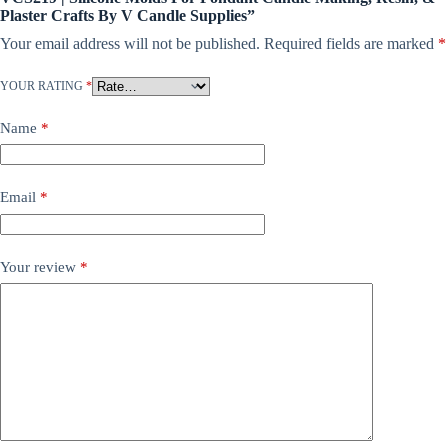
Plaster Crafts By V Candle Supplies”
Your email address will not be published.
Required fields are marked
*
YOUR RATING
*
Name
*
Email
*
Your review
*