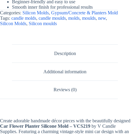
Beginner-friendly and easy to use
Smooth inner finish for professional results
Categories:
Silicon Molds
,
Gypsum/Concrete & Planters Mold
Tags:
candle molds
,
candle moulds
,
molds
,
moulds
,
new
,
Silicon Molds
,
Silicon moulds
Description
Additional information
Reviews (0)
Create adorable handmade décor pieces with the beautifully designed
Car Flower Planter Silicone Mold – VCS219
by V Candle
Supplies. Featuring a charming vintage-style mini car design with an