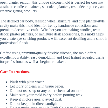
open planter section, this unique silicone mold is perfect for creating
aesthetic candle containers, succulent planters, resin décor pieces, and
creative gifting products.
The detailed car body, realistic wheel structure, and cute planter-style
cavity make this mold ideal for trendy handmade collections and
premium decorative crafts. Whether you are making candles, resin
décor, plaster planters, or miniature desk accessories, this mold helps
you create eye-catching products with excellent detailing and a smooth
professional finish.
Crafted using premium-quality flexible silicone, the mold offers
excellent durability, easy demolding, and long-lasting repeated usage
for professional as well as beginner makers.
Care Instructions
.
Wash with plain water.
Let it dry or clean with tissue paper.
Don not use soap or any other chemical on mold.
Make sure your mold is dry before pouring wax.
Keep it in close area to avoid dust.
Do not keep it in direct sunlight.
Do not make candles with Dark Colors as Silicon will catch