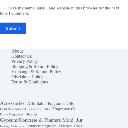
Save my name, email, and website in this browser for the next
time I comment.
Submit
About
Contact Us
Privacy Policy
Shipping & Return Policy
Exchange & Refund Policy
Disclaimer Policy
Terms & Conditions
Accessories
Affordable Fragrance Oils
Fragrance Oil
Essential Oils
Craft Raw Material
Fruity Fragrances
Glass Jar
Jar
Gypsum/Concrete & Planters Mold
Perfumery Fragrances
Pinterest Vibes
Luxury Metal Jars