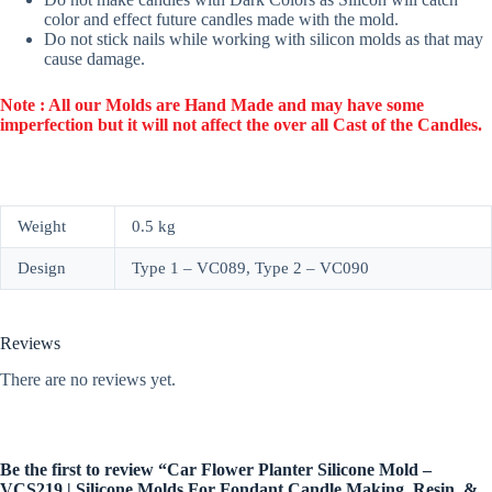
color and effect future candles made with the mold.
Do not stick nails while working with silicon molds as that may
cause damage.
Note : All our Molds are Hand Made and may have some
imperfection but it will not affect the over all Cast of the Candles.
Weight
0.5 kg
Design
Type 1 – VC089, Type 2 – VC090
Reviews
There are no reviews yet.
Be the first to review “Car Flower Planter Silicone Mold –
VCS219 | Silicone Molds For Fondant Candle Making, Resin, &