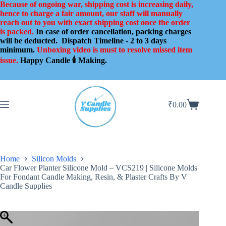
Skip
Because of ongoing war, shipping cost is increasing daily,
to
hence to charge a fair amount, our staff will manually
content
reach out to you with exact shipping cost once the order
is packed.
In case of order cancellation, packing charges
will be deducted.
Dispatch Timeline - 2 to 3 days
minimum.
Unboxing video is must to resolve missed item
issue.
Happy Candle 🕯️ Making.
₹
0.00
Shopping
cart
Home
Silicon Molds
Car Flower Planter Silicone Mold – VCS219 | Silicone Molds
For Fondant Candle Making, Resin, & Plaster Crafts By V
Candle Supplies