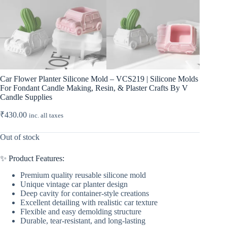
Car Flower Planter Silicone Mold – VCS219 | Silicone Molds
For Fondant Candle Making, Resin, & Plaster Crafts By V
Candle Supplies
₹
430.00
inc. all taxes
Out of stock
✨ Product Features:
Premium quality reusable silicone mold
Unique vintage car planter design
Deep cavity for container-style creations
Excellent detailing with realistic car texture
Flexible and easy demolding structure
Durable, tear-resistant, and long-lasting