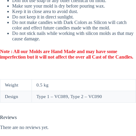
Don not use soap or any other chemical on mold.
Make sure your mold is dry before pouring wax.
Keep it in close area to avoid dust.
Do not keep it in direct sunlight.
Do not make candles with Dark Colors as Silicon will catch
color and effect future candles made with the mold.
Do not stick nails while working with silicon molds as that may
cause damage.
Note : All our Molds are Hand Made and may have some
imperfection but it will not affect the over all Cast of the Candles.
Weight
0.5 kg
Design
Type 1 – VC089, Type 2 – VC090
Reviews
There are no reviews yet.