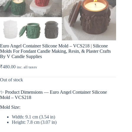
Euro Angel Container Silicone Mold – VCS218 | Silicone
Molds For Fondant Candle Making, Resin, & Plaster Crafts
By V Candle Supplies
₹
480.00
inc. all taxes
Out of stock
✨ Product Dimensions — Euro Angel Container Silicone
Mold – VCS218
Mold Size:
Width: 9.1 cm (3.54 in)
Height: 7.8 cm (3.07 in)