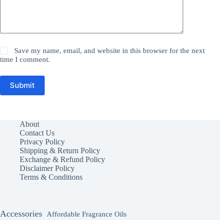
Save my name, email, and website in this browser for the next
time I comment.
Submit
About
Contact Us
Privacy Policy
Shipping & Return Policy
Exchange & Refund Policy
Disclaimer Policy
Terms & Conditions
Accessories
Affordable Fragrance Oils