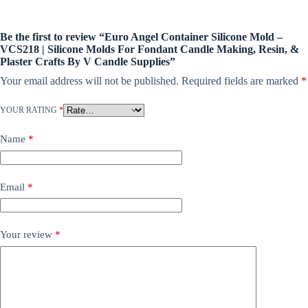
Be the first to review “Euro Angel Container Silicone Mold –
VCS218 | Silicone Molds For Fondant Candle Making, Resin, &
Plaster Crafts By V Candle Supplies”
Your email address will not be published.
Required fields are marked
*
YOUR RATING
*
Name
*
Email
*
Your review
*