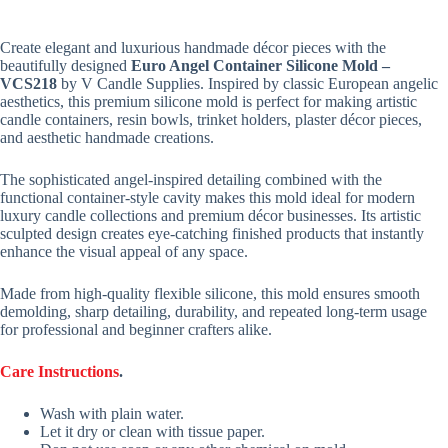
Create elegant and luxurious handmade décor pieces with the
beautifully designed
Euro Angel Container Silicone Mold –
VCS218
by V Candle Supplies. Inspired by classic European angelic
aesthetics, this premium silicone mold is perfect for making artistic
candle containers, resin bowls, trinket holders, plaster décor pieces,
and aesthetic handmade creations.
The sophisticated angel-inspired detailing combined with the
functional container-style cavity makes this mold ideal for modern
luxury candle collections and premium décor businesses. Its artistic
sculpted design creates eye-catching finished products that instantly
enhance the visual appeal of any space.
Made from high-quality flexible silicone, this mold ensures smooth
demolding, sharp detailing, durability, and repeated long-term usage
for professional and beginner crafters alike.
Care Instructions
.
Wash with plain water.
Let it dry or clean with tissue paper.