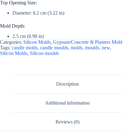
Top Opening Size:
Diameter: 8.2 cm (3.22 in)
Mold Depth:
2.5 cm (0.98 in)
Categories:
Silicon Molds
,
Gypsum/Concrete & Planters Mold
Tags:
candle molds
,
candle moulds
,
molds
,
moulds
,
new
,
Silicon Molds
,
Silicon moulds
Description
Additional information
Reviews (0)