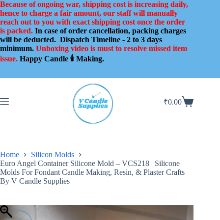
Skip
Because of ongoing war, shipping cost is increasing daily,
to
hence to charge a fair amount, our staff will manually
content
reach out to you with exact shipping cost once the order
is packed.
In case of order cancellation, packing charges
will be deducted.
Dispatch Timeline - 2 to 3 days
minimum.
Unboxing video is must to resolve missed item
issue.
Happy Candle 🕯️ Making.
₹
0.00
Shopping
cart
Home
Silicon Molds
Euro Angel Container Silicone Mold – VCS218 | Silicone
Molds For Fondant Candle Making, Resin, & Plaster Crafts
By V Candle Supplies