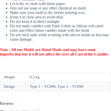
Let it dry or clean with tissue paper.
Don not use soap or any other chemical on mold.
Make sure your mold is dry before pouring wax.
Keep it in close area to avoid dust.
Do not keep it in direct sunlight.
Do not make candles with Dark Colors as Silicon will catch
color and effect future candles made with the mold.
Do not stick nails while working with silicon molds as that may
cause damage.
Note : All our Molds are Hand Made and may have some
imperfection but it will not affect the over all Cast of the Candles.
Weight
0.5 kg
Design
Type 1 – VC089, Type 2 – VC090
Reviews