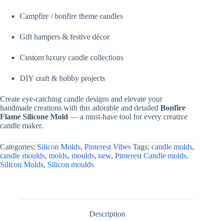
Campfire / bonfire theme candles
Gift hampers & festive décor
Custom luxury candle collections
DIY craft & hobby projects
Create eye-catching candle designs and elevate your
handmade creations with this adorable and detailed
Bonfire
Flame Silicone Mold
— a must-have tool for every creative
candle maker.
Categories:
Silicon Molds
,
Pinterest Vibes
Tags:
candle molds
,
candle moulds
,
molds
,
moulds
,
new
,
Pinterest Candle molds
,
Silicon Molds
,
Silicon moulds
Description