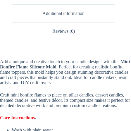
Additional information
Reviews (0)
Add a unique and creative touch to your candle designs with this
Mini
Bonfire Flame Silicone Mold
. Perfect for creating realistic bonfire
flame toppers, this mold helps you design stunning decorative candles
and craft pieces that instantly stand out. Ideal for candle makers, resin
artists, and DIY craft lovers.
Craft mini bonfire flames to place on pillar candles, dessert candles,
themed candles, and festive décor. Its compact size makes it perfect for
detailed decorative work and premium custom candle creations.
Care Instructions
.
Wash with plain water.