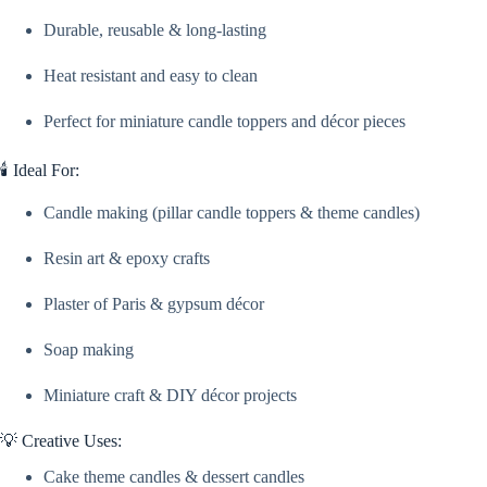
Resin,
Durable, reusable & long-lasting
&
Plaster
Craft
Heat resistant and easy to clean
quantity
Perfect for miniature candle toppers and décor pieces
🕯️ Ideal For:
Candle making (pillar candle toppers & theme candles)
Resin art & epoxy crafts
Plaster of Paris & gypsum décor
Soap making
Miniature craft & DIY décor projects
💡 Creative Uses:
Cake theme candles & dessert candles