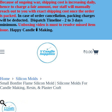
Skip
Because of ongoing war, shipping cost is increasing daily,
to
hence to charge a fair amount, our staff will manually
content
reach out to you with exact shipping cost once the order
is packed.
In case of order cancellation, packing charges
will be deducted.
Dispatch Timeline - 2 to 3 days
minimum.
Unboxing video is must to resolve missed item
issue.
Happy Candle 🕯️ Making.
₹
0.00
Shopping
cart
Home
Silicon Molds
Small Bonfire Flame Silicon Mold | Silicone Molds For
Candle Making, Resin, & Plaster Craft