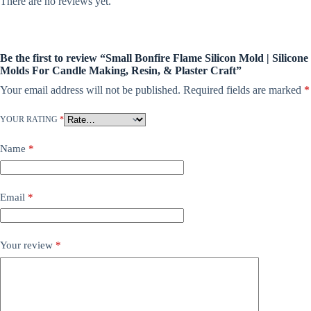
There are no reviews yet.
Be the first to review “Small Bonfire Flame Silicon Mold | Silicone
Molds For Candle Making, Resin, & Plaster Craft”
Your email address will not be published.
Required fields are marked
*
YOUR RATING
*
Name
*
Email
*
Your review
*