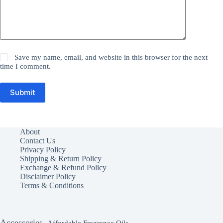
Save my name, email, and website in this browser for the next
time I comment.
Submit
About
Contact Us
Privacy Policy
Shipping & Return Policy
Exchange & Refund Policy
Disclaimer Policy
Terms & Conditions
Accessories
Affordable Fragrance Oils