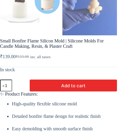
Small Bonfire Flame Silicon Mold | Silicone Molds For
Candle Making, Resin, & Plaster Craft
₹
139.00
₹
155.00
inc. all taxes
Original
Current
price
price
was:
is:
In stock
₹155.00.
₹139.00.
Small
Add to cart
Bonfire
Flame
✨ Product Features:
Silicon
Mold
High-quality flexible silicone mold
|
Silicone
Detailed bonfire flame design for realistic finish
Molds
For
Candle
Easy demolding with smooth surface finish
Making,